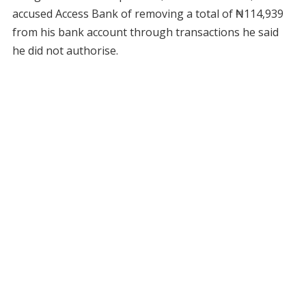
accused Access Bank of removing a total of ₦114,939
from his bank account through transactions he said
he did not authorise.