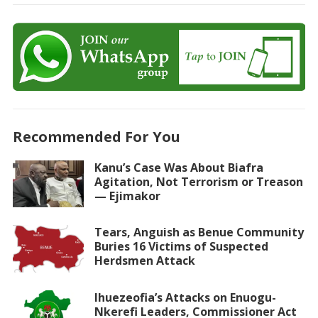
Recommended For You
Kanu’s Case Was About Biafra
Agitation, Not Terrorism or Treason
— Ejimakor
Tears, Anguish as Benue Community
Buries 16 Victims of Suspected
Herdsmen Attack
Ihuezeofia’s Attacks on Enuogu-
Nkerefi Leaders, Commissioner Act