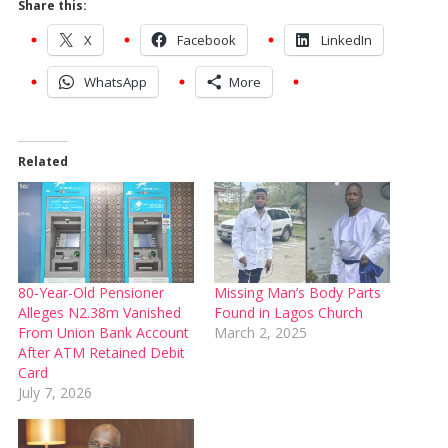
Share this:
X
Facebook
LinkedIn
WhatsApp
More
Related
80-Year-Old Pensioner
Missing Man’s Body Parts
Alleges N2.38m Vanished
Found in Lagos Church
From Union Bank Account
March 2, 2025
After ATM Retained Debit
Card
July 7, 2026