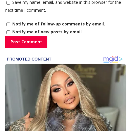
Save my name, email, and website in this browser for the
next time I comment.
Notify me of follow-up comments by email.
Notify me of new posts by email.