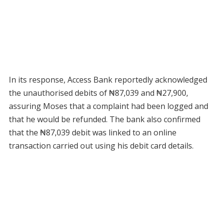
In its response, Access Bank reportedly acknowledged
the unauthorised debits of ₦87,039 and ₦27,900,
assuring Moses that a complaint had been logged and
that he would be refunded. The bank also confirmed
that the ₦87,039 debit was linked to an online
transaction carried out using his debit card details.