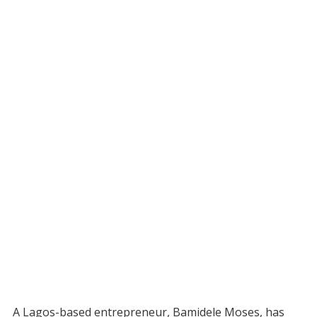
A Lagos-based entrepreneur, Bamidele Moses, has