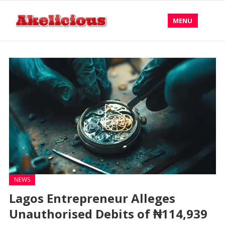
MENU
NEWS
Lagos Entrepreneur Alleges
Unauthorised Debits of ₦114,939