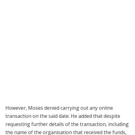
However, Moses denied carrying out any online
transaction on the said date. He added that despite
requesting further details of the transaction, including
the name of the organisation that received the funds,