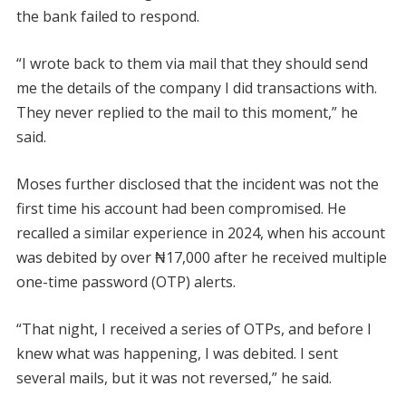
the bank failed to respond.
“I wrote back to them via mail that they should send
me the details of the company I did transactions with.
They never replied to the mail to this moment,” he
said.
Moses further disclosed that the incident was not the
first time his account had been compromised. He
recalled a similar experience in 2024, when his account
was debited by over ₦17,000 after he received multiple
one-time password (OTP) alerts.
“That night, I received a series of OTPs, and before I
knew what was happening, I was debited. I sent
several mails, but it was not reversed,” he said.