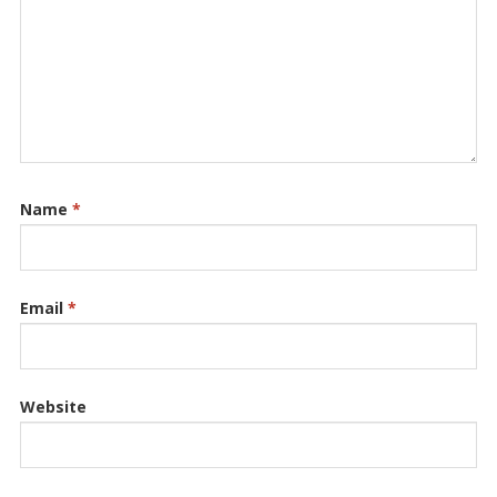
Name
*
Email
*
Website