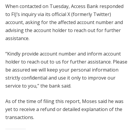
When contacted on Tuesday, Access Bank responded
to FIJ’s inquiry via its official X (formerly Twitter)
account, asking for the affected account number and
advising the account holder to reach out for further
assistance.
“Kindly provide account number and inform account
holder to reach out to us for further assistance. Please
be assured we will keep your personal information
strictly confidential and use it only to improve our
service to you,” the bank said.
As of the time of filing this report, Moses said he was
yet to receive a refund or detailed explanation of the
transactions.