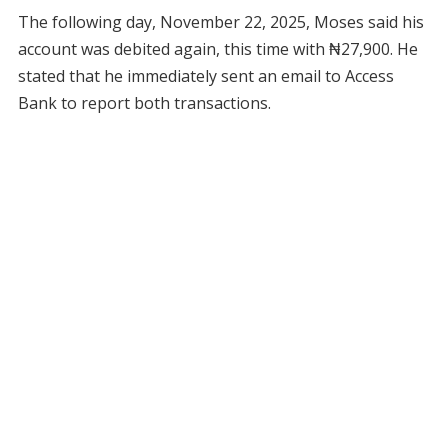
The following day, November 22, 2025, Moses said his
account was debited again, this time with ₦27,900. He
stated that he immediately sent an email to Access
Bank to report both transactions.