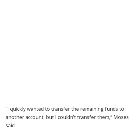
“I quickly wanted to transfer the remaining funds to
another account, but I couldn’t transfer them,” Moses
said.