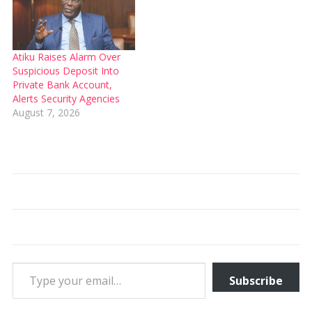
Atiku Raises Alarm Over
Suspicious Deposit Into
Private Bank Account,
Alerts Security Agencies
August 7, 2026
Type your email…
Subscribe