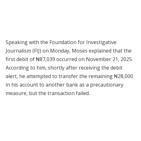
Speaking with the Foundation for Investigative
Journalism (FIJ) on Monday, Moses explained that the
first debit of ₦87,039 occurred on November 21, 2025.
According to him, shortly after receiving the debit
alert, he attempted to transfer the remaining ₦28,000
in his account to another bank as a precautionary
measure, but the transaction failed.