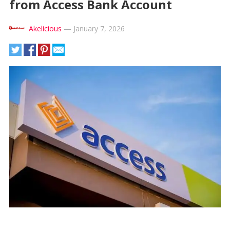
from Access Bank Account
Akelicious
—
January 7, 2026