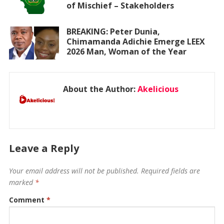
of Mischief – Stakeholders
BREAKING: Peter Dunia,
Chimamanda Adichie Emerge LEEX
2026 Man, Woman of the Year
About the Author:
Akelicious
Leave a Reply
Your email address will not be published.
Required fields are
marked
*
Comment
*