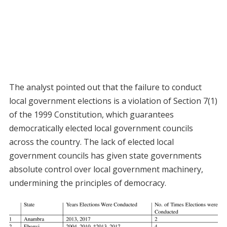
The analyst pointed out that the failure to conduct
local government elections is a violation of Section 7(1)
of the 1999 Constitution, which guarantees
democratically elected local government councils
across the country. The lack of elected local
government councils has given state governments
absolute control over local government machinery,
undermining the principles of democracy.