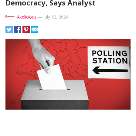
Democracy, Says Analyst
Akelicious
—
July 12, 2024