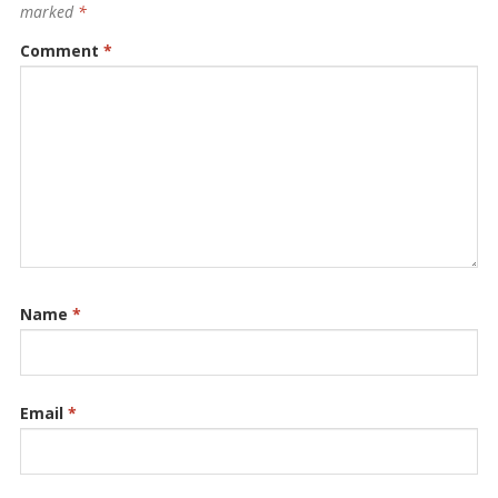
marked
*
Comment
*
Name
*
Email
*