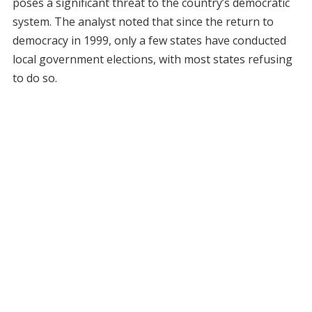
poses a significant threat to the country’s democratic
system. The analyst noted that since the return to
democracy in 1999, only a few states have conducted
local government elections, with most states refusing
to do so.