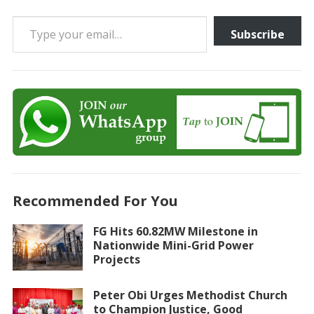
Type your email…
Subscribe
Recommended For You
FG Hits 60.82MW Milestone in
Nationwide Mini-Grid Power
Projects
Peter Obi Urges Methodist Church
to Champion Justice, Good