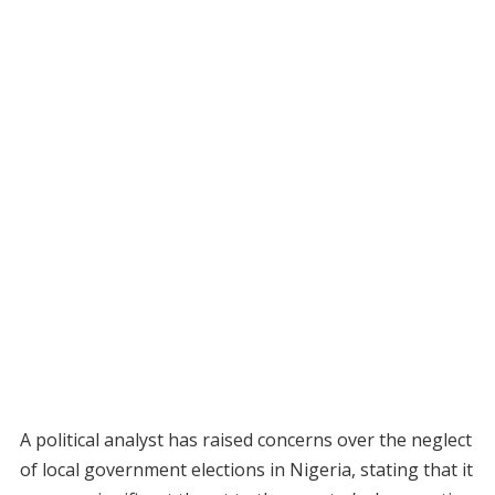
A political analyst has raised concerns over the neglect
of local government elections in Nigeria, stating that it