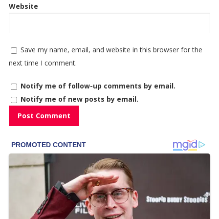
Website
Save my name, email, and website in this browser for the
next time I comment.
Notify me of follow-up comments by email.
Notify me of new posts by email.