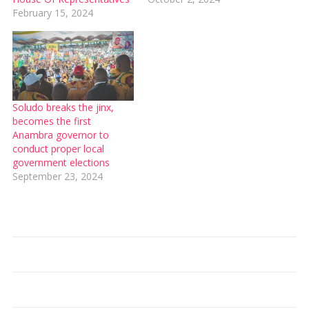
February 15, 2024
Soludo breaks the jinx,
becomes the first
Anambra governor to
conduct proper local
government elections
September 23, 2024