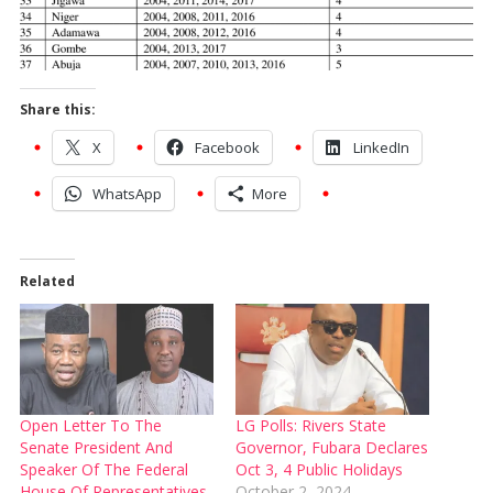
Share this:
X
Facebook
LinkedIn
WhatsApp
More
Related
Open Letter To The
LG Polls: Rivers State
Senate President And
Governor, Fubara Declares
Speaker Of The Federal
Oct 3, 4 Public Holidays
House Of Representatives
October 2, 2024