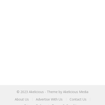
© 2023
Akelicious
- Theme by
Akelicious Media
About Us
Advertise With Us
Contact Us