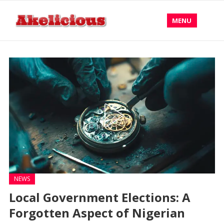
MENU
NEWS
Local Government Elections: A
Forgotten Aspect of Nigerian