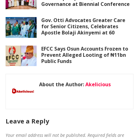
Governance at Biennial Conference
Gov. Otti Advocates Greater Care
for Senior Citizens, Celebrates
Apostle Bolaji Akinyemi at 60
EFCC Says Osun Accounts Frozen to
Prevent Alleged Looting of ₦11bn
Public Funds
About the Author:
Akelicious
Leave a Reply
Your email address will not be published.
Required fields are