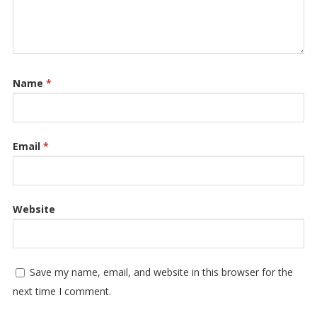
Name
*
Email
*
Website
Save my name, email, and website in this browser for the
next time I comment.