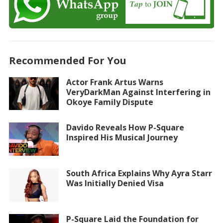
Recommended For You
Actor Frank Artus Warns
VeryDarkMan Against Interfering in
Okoye Family Dispute
Davido Reveals How P-Square
Inspired His Musical Journey
South Africa Explains Why Ayra Starr
Was Initially Denied Visa
P-Square Laid the Foundation for