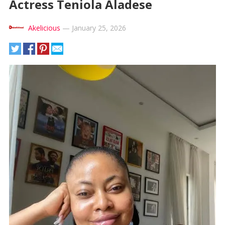
Actress Teniola Aladese
Akelicious
—
January 25, 2026