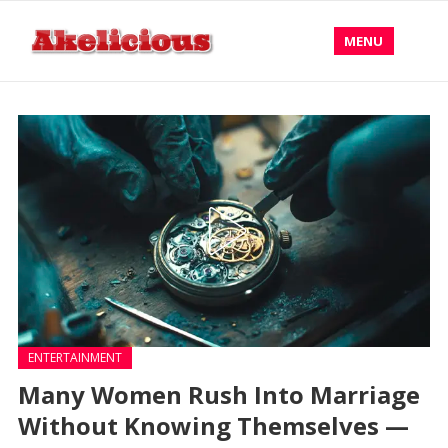
MENU
ENTERTAINMENT
Many Women Rush Into Marriage
Without Knowing Themselves —