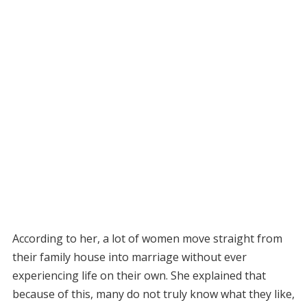
According to her, a lot of women move straight from
their family house into marriage without ever
experiencing life on their own. She explained that
because of this, many do not truly know what they like,