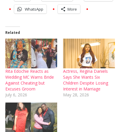
WhatsApp
More
Related
Rita Edochie Reacts as
Actress, Regina Daniels
Wedding MC Warns Bride
Says She Wants Six
Against Cheating but
Children Despite Losing
Excuses Groom
Interest in Marriage
July 6, 2026
May 28, 2026