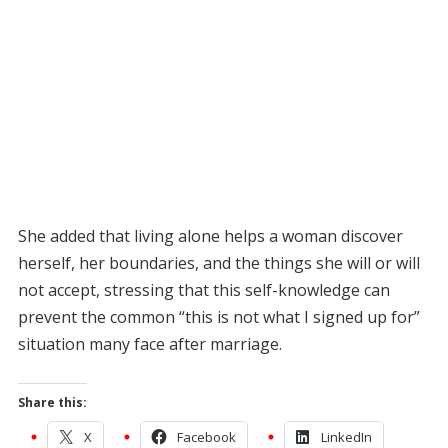
She added that living alone helps a woman discover
herself, her boundaries, and the things she will or will
not accept, stressing that this self-knowledge can
prevent the common “this is not what I signed up for”
situation many face after marriage.
Share this:
X
Facebook
LinkedIn