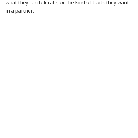
what they can tolerate, or the kind of traits they want
in a partner.