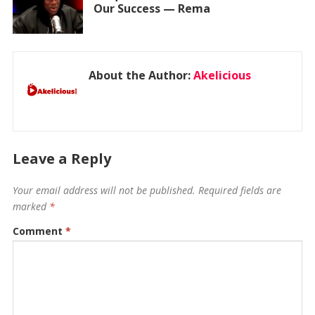
Our Success — Rema
About the Author:
Akelicious
Leave a Reply
Your email address will not be published.
Required fields are
marked
*
Comment
*