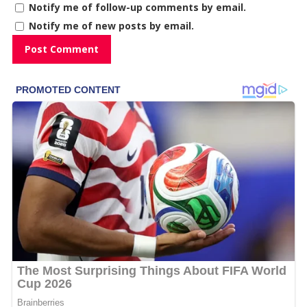
Notify me of follow-up comments by email.
Notify me of new posts by email.