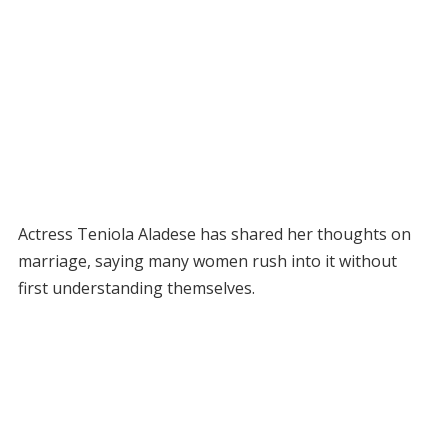
Actress Teniola Aladese has shared her thoughts on
marriage, saying many women rush into it without
first understanding themselves.