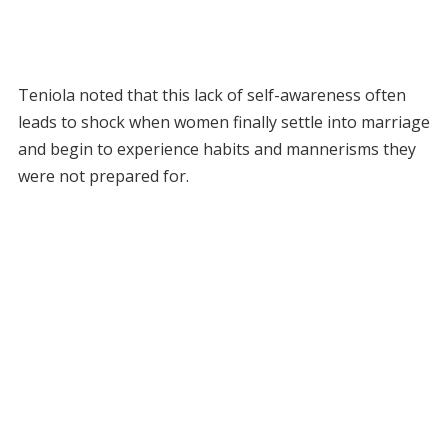
Teniola noted that this lack of self-awareness often
leads to shock when women finally settle into marriage
and begin to experience habits and mannerisms they
were not prepared for.