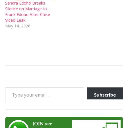
Sandra Edoho Breaks
Silence on Marriage to
Frank Edoho After Chike
Video Leak
May 14, 2026
Type your email…
Subscribe