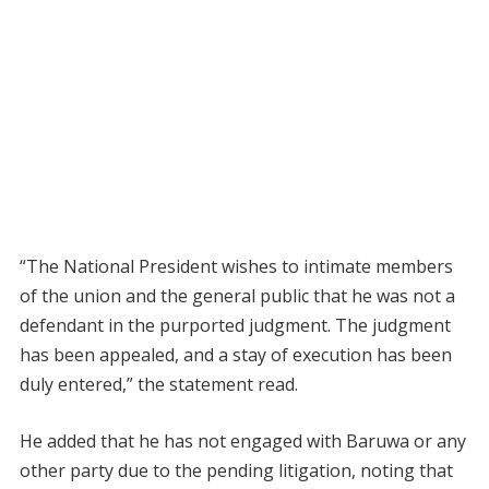
“The National President wishes to intimate members
of the union and the general public that he was not a
defendant in the purported judgment. The judgment
has been appealed, and a stay of execution has been
duly entered,” the statement read.
He added that he has not engaged with Baruwa or any
other party due to the pending litigation, noting that