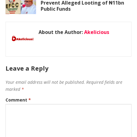
Prevent Alleged Looting of ₦11bn
Public Funds
About the Author:
Akelicious
Leave a Reply
Your email address will not be published.
Required fields are
marked
*
Comment
*