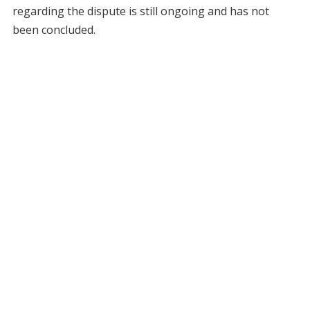
regarding the dispute is still ongoing and has not
been concluded.