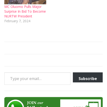
MC Oluomo Pulls Major
Surprise In Bid To Become
NURTW President
February 7, 2024
Type your email…
Subscribe