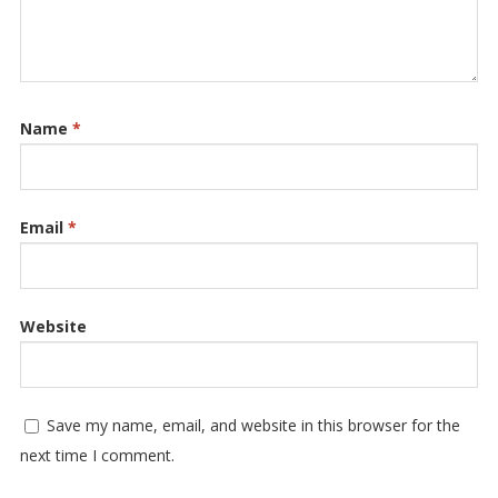
Name
*
Email
*
Website
Save my name, email, and website in this browser for the
next time I comment.