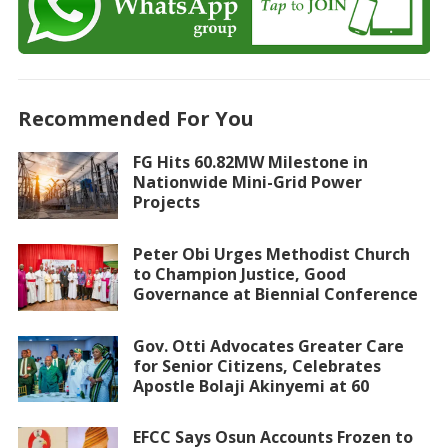
Recommended For You
FG Hits 60.82MW Milestone in
Nationwide Mini-Grid Power
Projects
Peter Obi Urges Methodist Church
to Champion Justice, Good
Governance at Biennial Conference
Gov. Otti Advocates Greater Care
for Senior Citizens, Celebrates
Apostle Bolaji Akinyemi at 60
EFCC Says Osun Accounts Frozen to