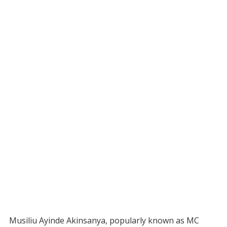
Musiliu Ayinde Akinsanya, popularly known as MC