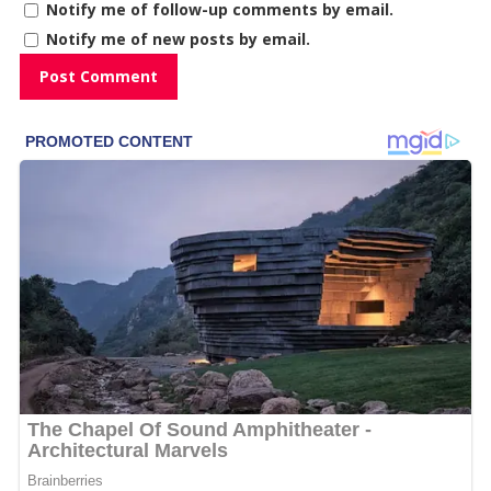
Notify me of follow-up comments by email.
Notify me of new posts by email.