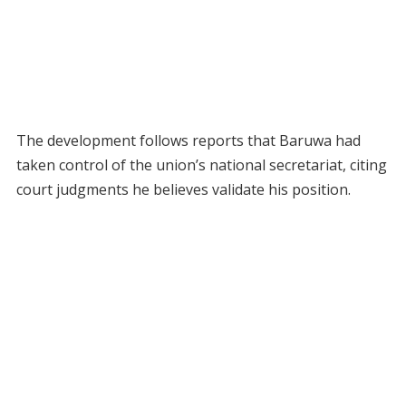
The development follows reports that Baruwa had
taken control of the union’s national secretariat, citing
court judgments he believes validate his position.