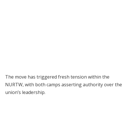
The move has triggered fresh tension within the
NURTW, with both camps asserting authority over the
union’s leadership.