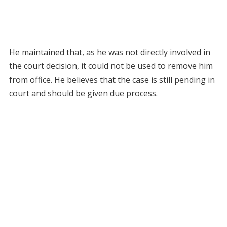
He maintained that, as he was not directly involved in
the court decision, it could not be used to remove him
from office. He believes that the case is still pending in
court and should be given due process.