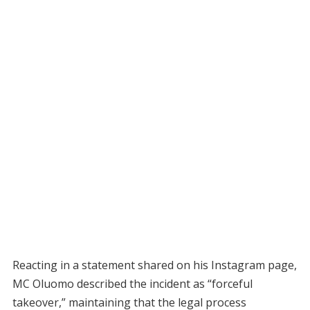
Reacting in a statement shared on his Instagram page,
MC Oluomo described the incident as “forceful
takeover,” maintaining that the legal process