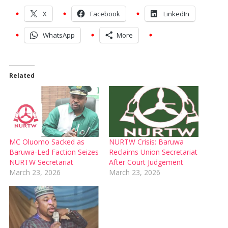
X
Facebook
LinkedIn
WhatsApp
More
Related
MC Oluomo Sacked as
NURTW Crisis: Baruwa
Baruwa-Led Faction Seizes
Reclaims Union Secretariat
NURTW Secretariat
After Court Judgement
March 23, 2026
March 23, 2026