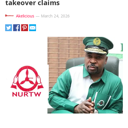
takeover claims
Akelicious
—
March 24, 2026