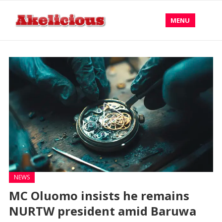
MENU
NEWS
MC Oluomo insists he remains
NURTW president amid Baruwa