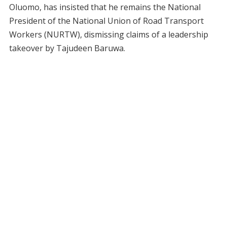
Oluomo, has insisted that he remains the National
President of the National Union of Road Transport
Workers (NURTW), dismissing claims of a leadership
takeover by Tajudeen Baruwa.