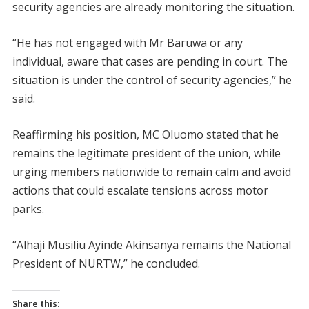
security agencies are already monitoring the situation.
“He has not engaged with Mr Baruwa or any
individual, aware that cases are pending in court. The
situation is under the control of security agencies,” he
said.
Reaffirming his position, MC Oluomo stated that he
remains the legitimate president of the union, while
urging members nationwide to remain calm and avoid
actions that could escalate tensions across motor
parks.
“Alhaji Musiliu Ayinde Akinsanya remains the National
President of NURTW,” he concluded.
Share this: