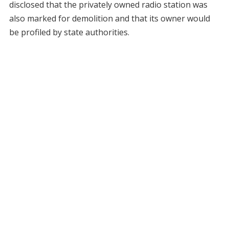
disclosed that the privately owned radio station was
also marked for demolition and that its owner would
be profiled by state authorities.