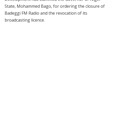
State, Mohammed Bago, for ordering the closure of
Badeggi FM Radio and the revocation of its
broadcasting licence.