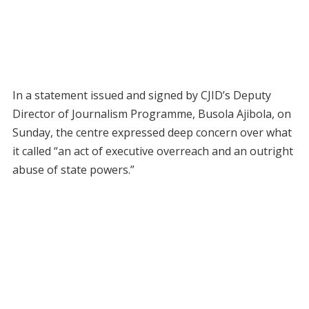
In a statement issued and signed by CJID’s Deputy
Director of Journalism Programme, Busola Ajibola, on
Sunday, the centre expressed deep concern over what
it called “an act of executive overreach and an outright
abuse of state powers.”