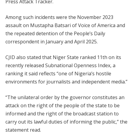
Press Attack Tracker.
Among such incidents were the November 2023
assault on Mustapha Batsari of Voice of America and
the repeated detention of the People’s Daily
correspondent in January and April 2025.
CJID also stated that Niger State ranked 11th on its
recently released Subnational Openness Index, a
ranking it said reflects “one of Nigeria’s hostile
environments for journalists and independent media.”
“The unilateral order by the governor constitutes an
attack on the right of the people of the state to be
informed and the right of the broadcast station to
carry out its lawful duties of informing the public,” the
statement read.