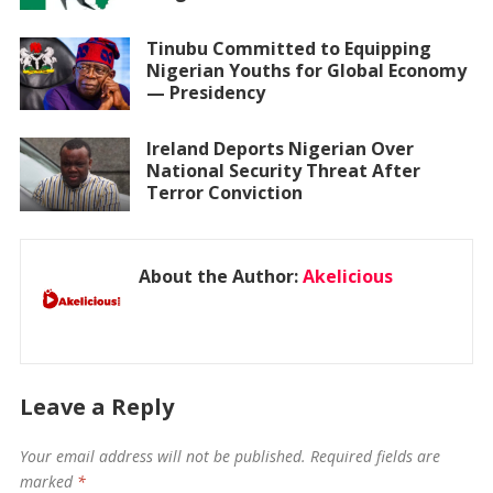
Tinubu Committed to Equipping
Nigerian Youths for Global Economy
— Presidency
Ireland Deports Nigerian Over
National Security Threat After
Terror Conviction
About the Author:
Akelicious
Leave a Reply
Your email address will not be published.
Required fields are
marked
*