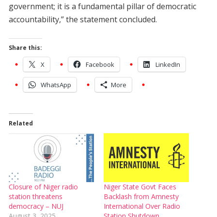
government; it is a fundamental pillar of democratic
accountability,” the statement concluded.
Share this:
X
Facebook
LinkedIn
WhatsApp
More
Related
Closure of Niger radio
Niger State Govt Faces
station threatens
Backlash from Amnesty
democracy – NUJ
International Over Radio
August 3, 2025
Station Shutdown