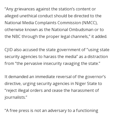
“Any grievances against the station’s content or
alleged unethical conduct should be directed to the
National Media Complaints Commission (NMCC),
otherwise known as the National Ombudsman or to
the NBC through the proper legal channels,” it added.
CJID also accused the state government of “using state
security agencies to harass the media” as a distraction
from “the pervasive insecurity ravaging the state.”
It demanded an immediate reversal of the governor’s
directive, urging security agencies in Niger State to
“reject illegal orders and cease the harassment of
journalists.”
“A free press is not an adversary to a functioning