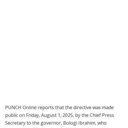
PUNCH Online reports that the directive was made
public on Friday, August 1, 2025, by the Chief Press
Secretary to the governor, Bologi Ibrahim, who