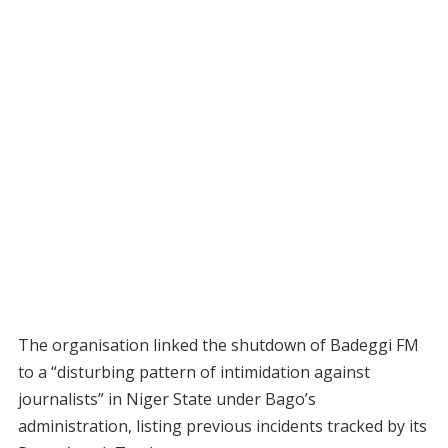
The organisation linked the shutdown of Badeggi FM
to a “disturbing pattern of intimidation against
journalists” in Niger State under Bago’s
administration, listing previous incidents tracked by its