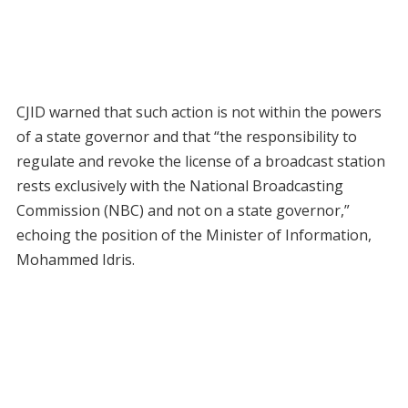
CJID warned that such action is not within the powers
of a state governor and that “the responsibility to
regulate and revoke the license of a broadcast station
rests exclusively with the National Broadcasting
Commission (NBC) and not on a state governor,”
echoing the position of the Minister of Information,
Mohammed Idris.