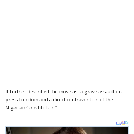
It further described the move as “a grave assault on
press freedom and a direct contravention of the
Nigerian Constitution.”