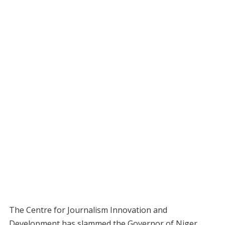
The Centre for Journalism Innovation and
Development has slammed the Governor of Niger