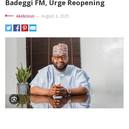
Badeggi FM, Urge Reopening
Akelicious
—
August 3, 2025