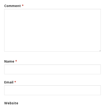
Comment
*
Name
*
Email
*
Website