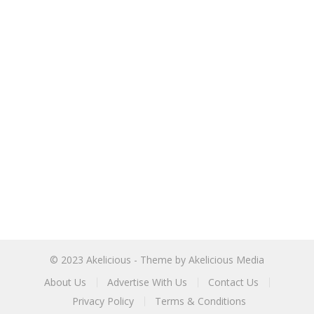
© 2023
Akelicious
- Theme by
Akelicious Media
About Us
Advertise With Us
Contact Us
Privacy Policy
Terms & Conditions