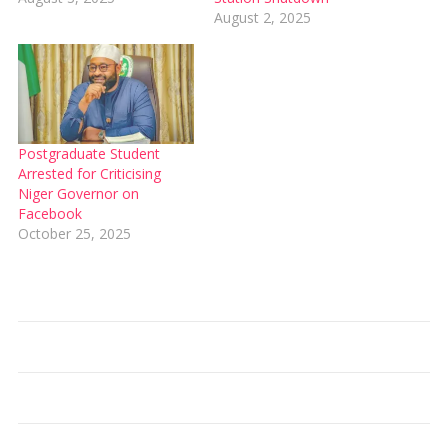
August 2, 2025
Postgraduate Student
Arrested for Criticising
Niger Governor on
Facebook
October 25, 2025