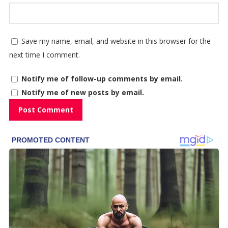
Save my name, email, and website in this browser for the
next time I comment.
Notify me of follow-up comments by email.
Notify me of new posts by email.