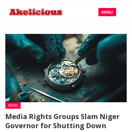
MENU
NEWS
Media Rights Groups Slam Niger
Governor for Shutting Down