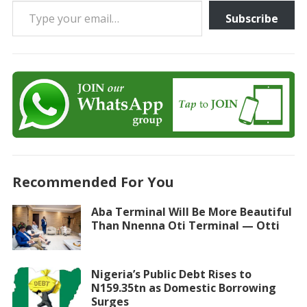
Type your email…
Subscribe
Recommended For You
Aba Terminal Will Be More Beautiful
Than Nnenna Oti Terminal — Otti
Nigeria’s Public Debt Rises to
N159.35tn as Domestic Borrowing
Surges