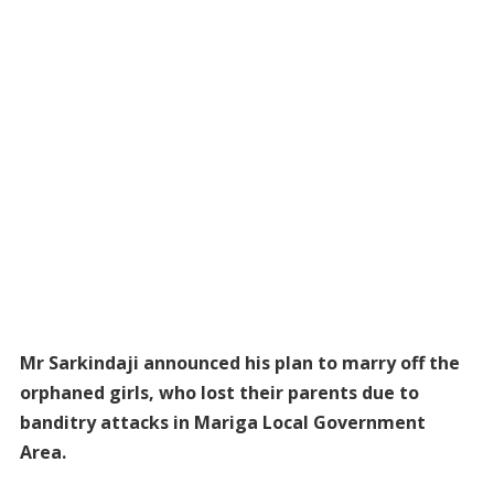
Mr Sarkindaji announced his plan to marry off the
orphaned girls, who lost their parents due to
banditry attacks in Mariga Local Government
Area.