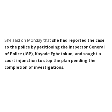
She said on Monday that
she had reported the case
to the police by petitioning the Inspector General
of Police (IGP), Kayode Egbetokun, and sought a
court injunction to stop the plan pending the
completion of investigations.