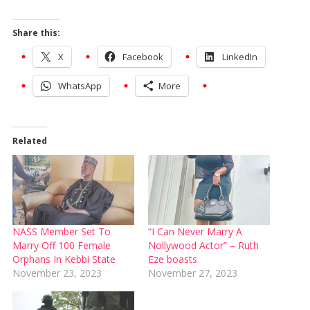
Share this:
X
Facebook
LinkedIn
WhatsApp
More
Related
NASS Member Set To
“I Can Never Marry A
Marry Off 100 Female
Nollywood Actor” – Ruth
Orphans In Kebbi State
Eze boasts
November 23, 2023
November 27, 2023