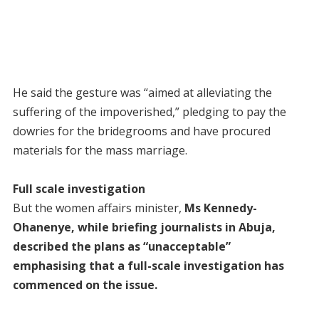
He said the gesture was “aimed at alleviating the
suffering of the impoverished,” pledging to pay the
dowries for the bridegrooms and have procured
materials for the mass marriage.
Full scale investigation
But the women affairs minister,
Ms Kennedy-
Ohanenye, while briefing journalists in Abuja,
described the plans as “unacceptable”
emphasising that a full-scale investigation has
commenced on the issue.