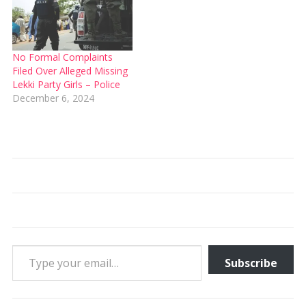
No Formal Complaints
Filed Over Alleged Missing
Lekki Party Girls – Police
December 6, 2024
Type your email…
Subscribe