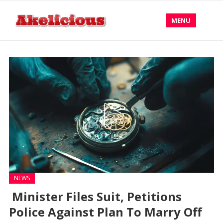
MENU
NEWS
Minister Files Suit, Petitions
Police Against Plan To Marry Off