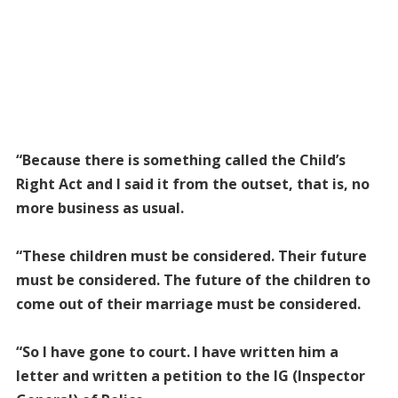
“Because there is something called the Child’s
Right Act and I said it from the outset, that is, no
more business as usual.
“These children must be considered. Their future
must be considered. The future of the children to
come out of their marriage must be considered.
“So I have gone to court. I have written him a
letter and written a petition to the IG (Inspector