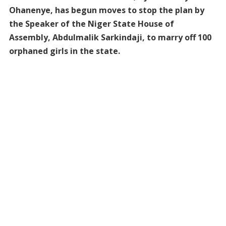
Ohanenye, has begun moves to stop the plan by
the Speaker of the Niger State House of
Assembly, Abdulmalik Sarkindaji, to marry off 100
orphaned girls in the state.