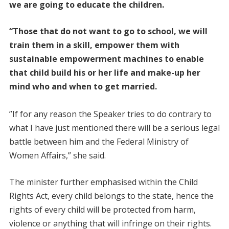
we are going to educate the children.
“Those that do not want to go to school, we will
train them in a skill, empower them with
sustainable empowerment machines to enable
that child build his or her life and make-up her
mind who and when to get married.
”If for any reason the Speaker tries to do contrary to
what I have just mentioned there will be a serious legal
battle between him and the Federal Ministry of
Women Affairs,” she said.
The minister further emphasised within the Child
Rights Act, every child belongs to the state, hence the
rights of every child will be protected from harm,
violence or anything that will infringe on their rights.