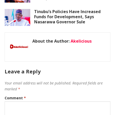
Tinubu’s Policies Have Increased
Funds for Development, Says
Nasarawa Governor Sule
About the Author:
Akelicious
Leave a Reply
Your email address will not be published.
Required fields are
marked
*
Comment
*