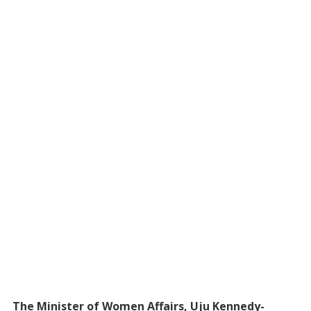
The Minister of Women Affairs, Uju Kennedy-