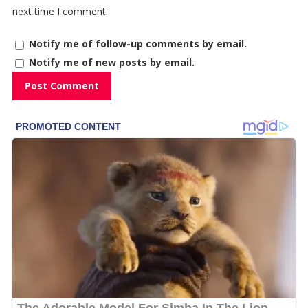
next time I comment.
Notify me of follow-up comments by email.
Notify me of new posts by email.