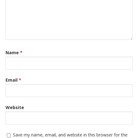
Name
*
Email
*
Website
Save my name, email, and website in this browser for the