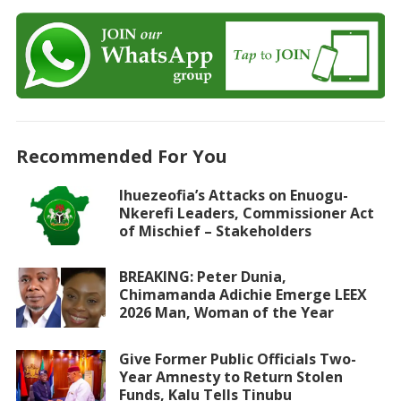
Recommended For You
Ihuezeofia’s Attacks on Enuogu-
Nkerefi Leaders, Commissioner Act
of Mischief – Stakeholders
BREAKING: Peter Dunia,
Chimamanda Adichie Emerge LEEX
2026 Man, Woman of the Year
Give Former Public Officials Two-
Year Amnesty to Return Stolen
Funds, Kalu Tells Tinubu