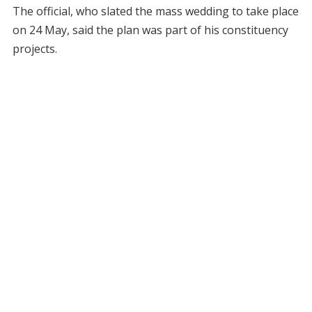
The official, who slated the mass wedding to take place
on 24 May, said the plan was part of his constituency
projects.