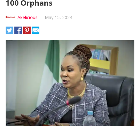
100 Orphans
Akelicious
—
May 15, 2024