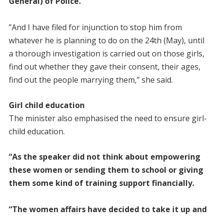
General) of Police.
”And I have filed for injunction to stop him from
whatever he is planning to do on the 24th (May), until
a thorough investigation is carried out on those girls,
find out whether they gave their consent, their ages,
find out the people marrying them,” she said.
Girl child education
The minister also emphasised the need to ensure girl-
child education.
“As the speaker did not think about empowering
these women or sending them to school or giving
them some kind of training support financially.
“The women affairs have decided to take it up and