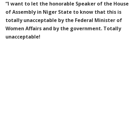
“I want to let the honorable Speaker of the House
of Assembly in Niger State to know that this is
totally unacceptable by the Federal Minister of
Women Affairs and by the government. Totally
unacceptable!