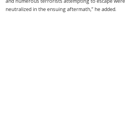
and numerous terrorists attempting to escape were
neutralized in the ensuing aftermath,” he added.