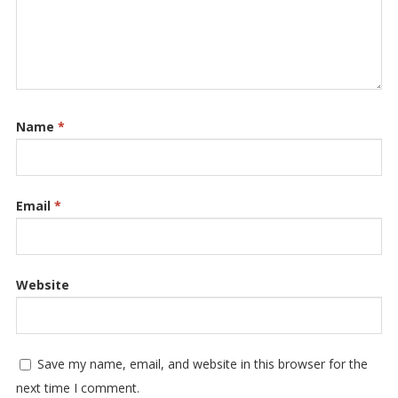
Name
*
Email
*
Website
Save my name, email, and website in this browser for the
next time I comment.