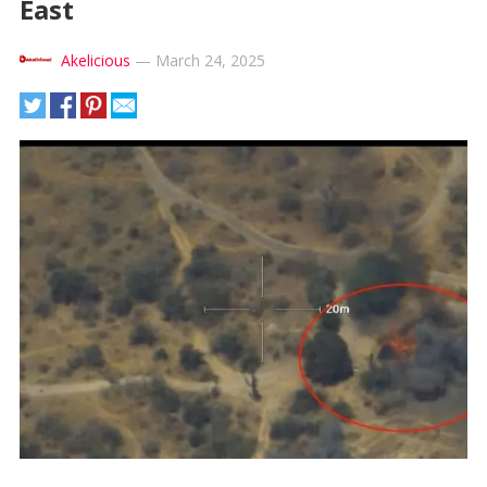
East
Akelicious
—
March 24, 2025