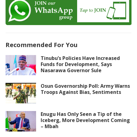
Recommended For You
Tinubu’s Policies Have Increased
Funds for Development, Says
Nasarawa Governor Sule
Osun Governorship Poll: Army Warns
Troops Against Bias, Sentiments
Enugu Has Only Seen a Tip of the
Iceberg, More Development Coming
– Mbah