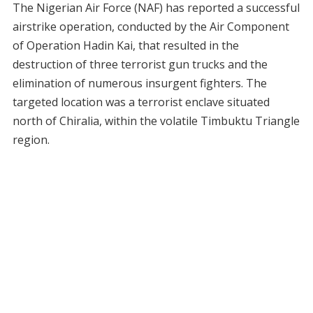
The Nigerian Air Force (NAF) has reported a successful
airstrike operation, conducted by the Air Component
of Operation Hadin Kai, that resulted in the
destruction of three terrorist gun trucks and the
elimination of numerous insurgent fighters. The
targeted location was a terrorist enclave situated
north of Chiralia, within the volatile Timbuktu Triangle
region.