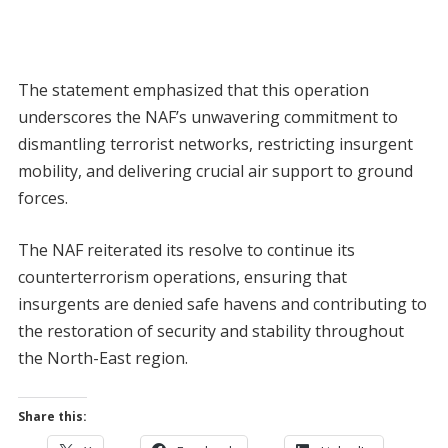
The statement emphasized that this operation
underscores the NAF’s unwavering commitment to
dismantling terrorist networks, restricting insurgent
mobility, and delivering crucial air support to ground
forces.
The NAF reiterated its resolve to continue its
counterterrorism operations, ensuring that
insurgents are denied safe havens and contributing to
the restoration of security and stability throughout
the North-East region.
Share this: