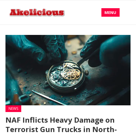
MENU
NEWS
NAF Inflicts Heavy Damage on
Terrorist Gun Trucks in North-