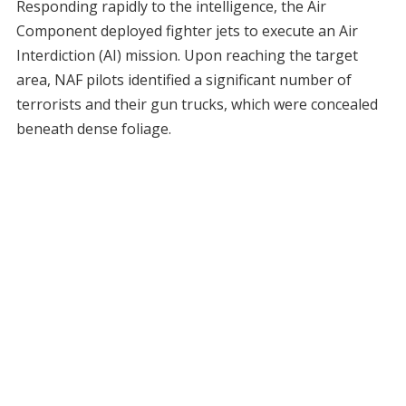
Responding rapidly to the intelligence, the Air
Component deployed fighter jets to execute an Air
Interdiction (AI) mission. Upon reaching the target
area, NAF pilots identified a significant number of
terrorists and their gun trucks, which were concealed
beneath dense foliage.