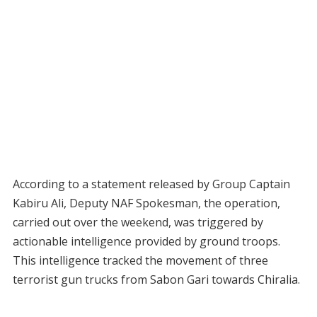
According to a statement released by Group Captain
Kabiru Ali, Deputy NAF Spokesman, the operation,
carried out over the weekend, was triggered by
actionable intelligence provided by ground troops.
This intelligence tracked the movement of three
terrorist gun trucks from Sabon Gari towards Chiralia.