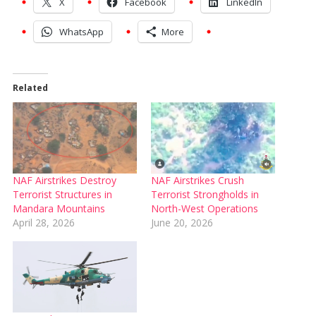
X
Facebook
LinkedIn
WhatsApp
More
Related
NAF Airstrikes Destroy
NAF Airstrikes Crush
Terrorist Structures in
Terrorist Strongholds in
Mandara Mountains
North-West Operations
April 28, 2026
June 20, 2026