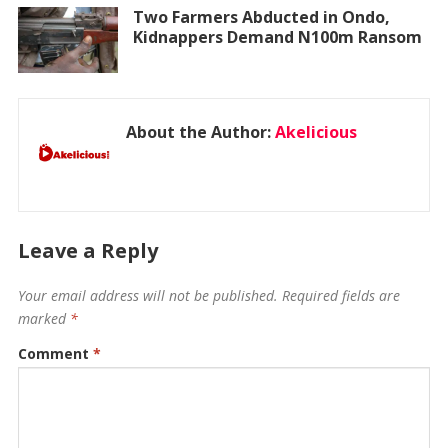
Two Farmers Abducted in Ondo,
Kidnappers Demand N100m Ransom
About the Author:
Akelicious
Leave a Reply
Your email address will not be published.
Required fields are
marked
*
Comment
*