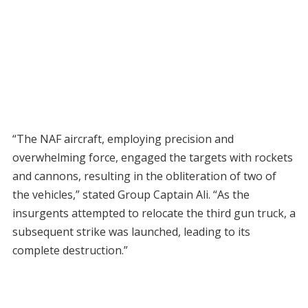
“The NAF aircraft, employing precision and
overwhelming force, engaged the targets with rockets
and cannons, resulting in the obliteration of two of
the vehicles,” stated Group Captain Ali. “As the
insurgents attempted to relocate the third gun truck, a
subsequent strike was launched, leading to its
complete destruction.”