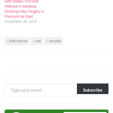
NAF Strikes Terrorist
Hideout in Sambisa,
Destroys Key Targets in
Precision Air Raid
November 20, 2025
boko haram
naf
security
Type your email…
Subscribe