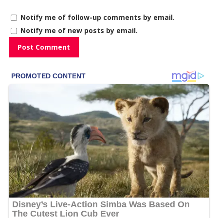
Notify me of follow-up comments by email.
Notify me of new posts by email.