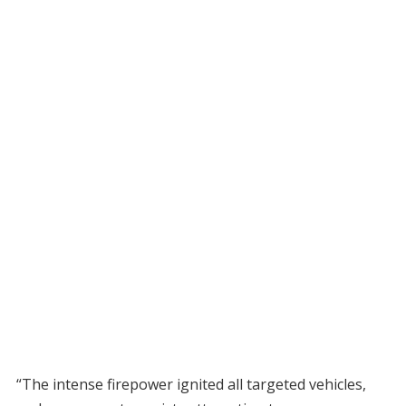
“The intense firepower ignited all targeted vehicles,