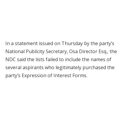
In a statement issued on Thursday by the party’s
National Publicity Secretary, Osa Director Esq., the
NDC said the lists failed to include the names of
several aspirants who legitimately purchased the
party’s Expression of Interest Forms.