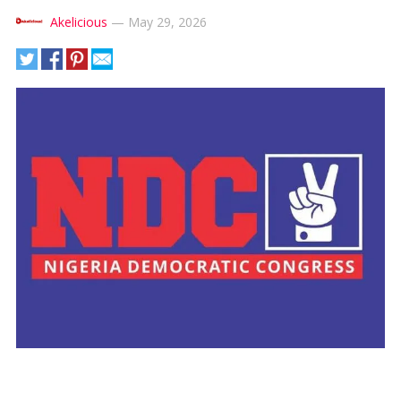
Akelicious
—
May 29, 2026