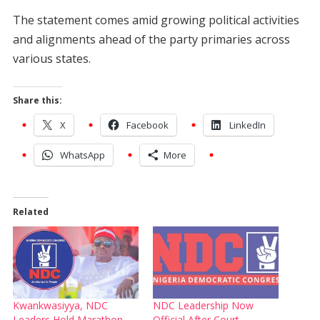
The statement comes amid growing political activities
and alignments ahead of the party primaries across
various states.
Share this:
X
Facebook
LinkedIn
WhatsApp
More
Related
Kwankwasiyya, NDC
NDC Leadership Now
Leaders Hold Marathon
Official After Court