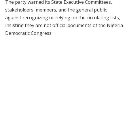
The party warned its State Executive Committees,
stakeholders, members, and the general public
against recognizing or relying on the circulating lists,
insisting they are not official documents of the Nigeria
Democratic Congress.