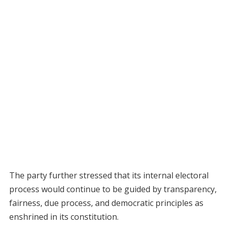
The party further stressed that its internal electoral
process would continue to be guided by transparency,
fairness, due process, and democratic principles as
enshrined in its constitution.