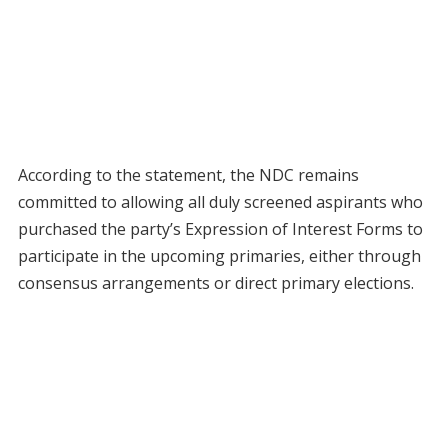
According to the statement, the NDC remains
committed to allowing all duly screened aspirants who
purchased the party’s Expression of Interest Forms to
participate in the upcoming primaries, either through
consensus arrangements or direct primary elections.