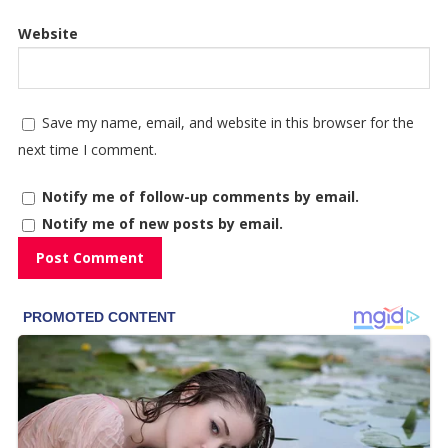
Website
Save my name, email, and website in this browser for the
next time I comment.
Notify me of follow-up comments by email.
Notify me of new posts by email.