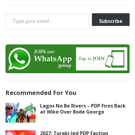
Type your email…
Subscribe
Recommended For You
Lagos No Be Rivers – PDP Fires Back
at Wike Over Bode George
2027: Turaki-led PDP Faction