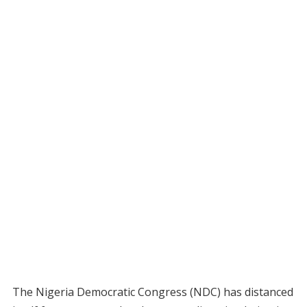
The Nigeria Democratic Congress (NDC) has distanced