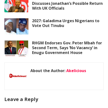
Discusses Jonathan’s Possible Return
With UK Officials
2027: Galadima Urges Nigerians to
Vote Out Tinubu
RHGM Endorses Gov. Peter Mbah for
Second Term, Says ‘No Vacancy’ in
Enugu Government House
About the Author:
Akelicious
Leave a Reply