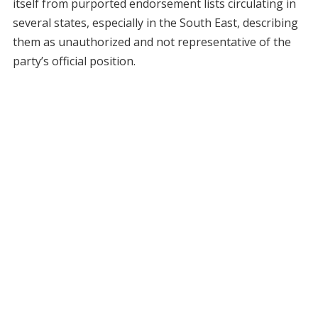
itself from purported endorsement lists circulating in
several states, especially in the South East, describing
them as unauthorized and not representative of the
party’s official position.