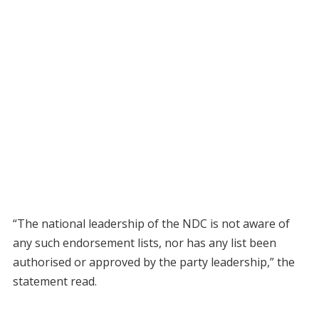
“The national leadership of the NDC is not aware of
any such endorsement lists, nor has any list been
authorised or approved by the party leadership,” the
statement read.