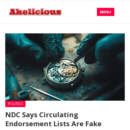
MENU
POLITICS
NDC Says Circulating
Endorsement Lists Are Fake