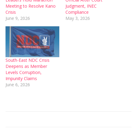
Meeting to Resolve Kano
Judgment, INEC
Crisis
Compliance
June 9, 2026
May 3, 2026
South-East NDC Crisis
Deepens as Member
Levels Corruption,
Impunity Claims
June 6, 2026