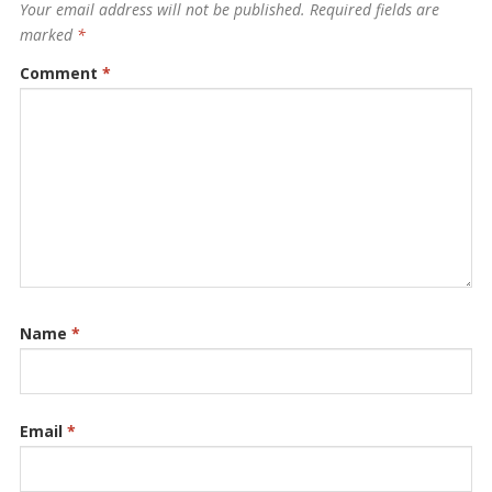
Your email address will not be published.
Required fields are
marked
*
Comment
*
Name
*
Email
*