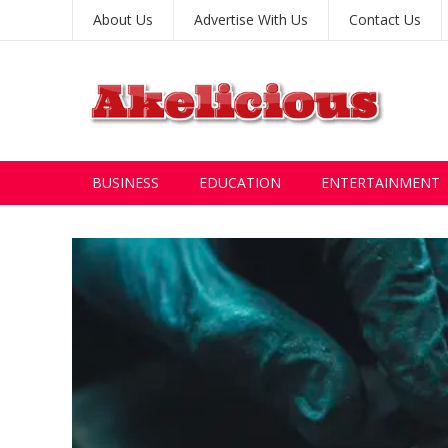
About Us
Advertise With Us
Contact Us
BUSINESS
EDUCATION
ENTERTAINMENT