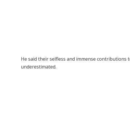
He said their selfless and immense contributions
underestimated.