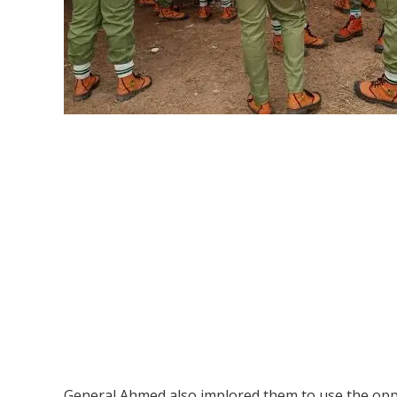
General Ahmed also implored them to use the oppo