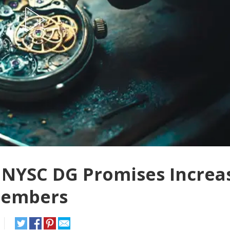
NYSC DG Promises Increa
Members