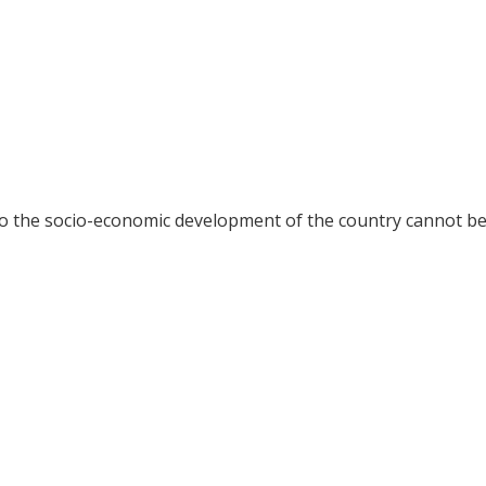
 to the socio-economic development of the country cannot b