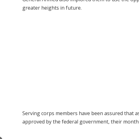
greater heights in future.
Serving corps members have been assured that as 
approved by the federal government, their monthly