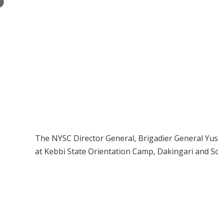
×
The NYSC Director General, Brigadier General Y
at Kebbi State Orientation Camp, Dakingari and 