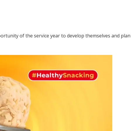
rtunity of the service year to develop themselves and plan