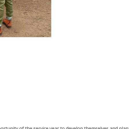
rtunity of the service year to develop themselves and plan