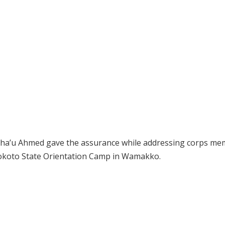
usha’u Ahmed gave the assurance while addressing corps m
Sokoto State Orientation Camp in Wamakko.