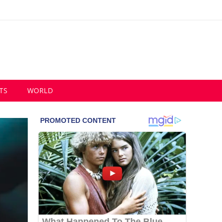
TS
WORLD