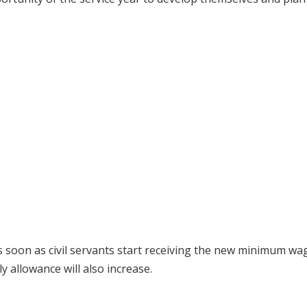
soon as civil servants start receiving the new minimum wa
 allowance will also increase.