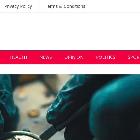
Privacy Policy
Terms & Conditions
HEALTH
NEWS
OPINION
POLITICS
SPOR