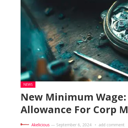
NEWS
New Minimum Wage: 
Allowance For Corp 
Akelicious
—
September 6, 2024
add comment