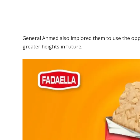
General Ahmed also implored them to use the oppo
greater heights in future.