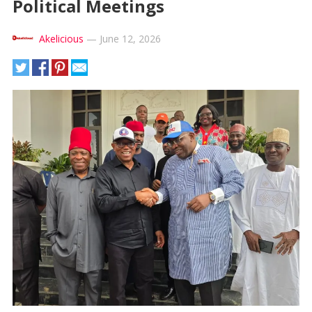
Political Meetings
Akelicious
—
June 12, 2026