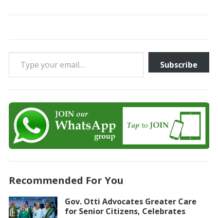
Type your email…
Subscribe
Recommended For You
Gov. Otti Advocates Greater Care
for Senior Citizens, Celebrates