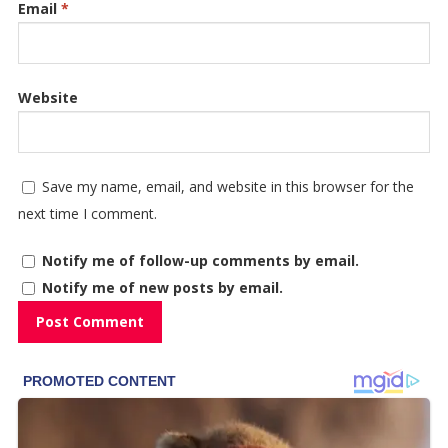
Email
*
Website
Save my name, email, and website in this browser for the
next time I comment.
Notify me of follow-up comments by email.
Notify me of new posts by email.