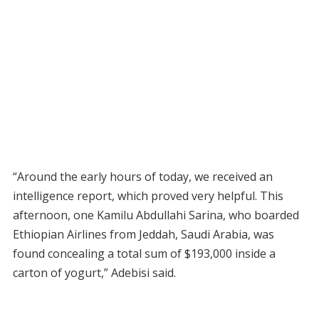
“Around the early hours of today, we received an
intelligence report, which proved very helpful. This
afternoon, one Kamilu Abdullahi Sarina, who boarded
Ethiopian Airlines from Jeddah, Saudi Arabia, was
found concealing a total sum of $193,000 inside a
carton of yogurt,” Adebisi said.