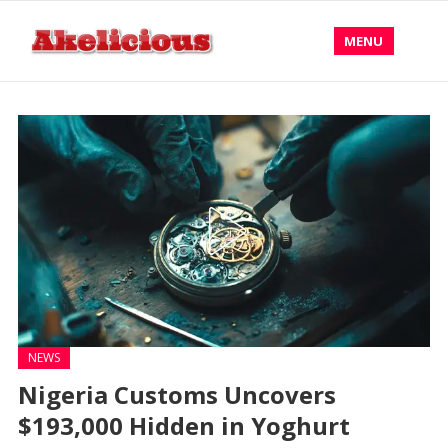
MENU
NEWS
Nigeria Customs Uncovers
$193,000 Hidden in Yoghurt