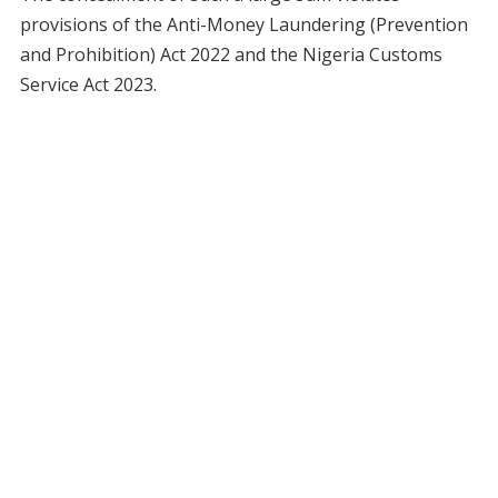
provisions of the Anti-Money Laundering (Prevention
and Prohibition) Act 2022 and the Nigeria Customs
Service Act 2023.