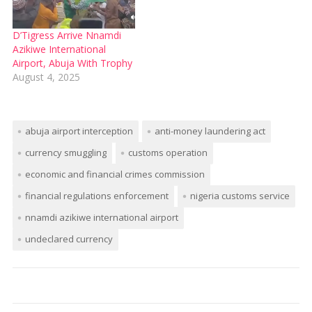
D’Tigress Arrive Nnamdi
Azikiwe International
Airport, Abuja With Trophy
August 4, 2025
abuja airport interception
anti-money laundering act
currency smuggling
customs operation
economic and financial crimes commission
financial regulations enforcement
nigeria customs service
nnamdi azikiwe international airport
undeclared currency