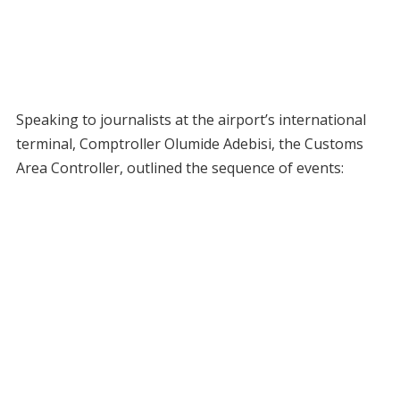
Speaking to journalists at the airport’s international
terminal, Comptroller Olumide Adebisi, the Customs
Area Controller, outlined the sequence of events: