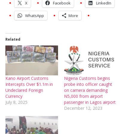
X
Facebook
LinkedIn
WhatsApp
More
Related
Kano Airport Customs
Nigeria Customs begins
Intercepts Over $1.1m in
probe into officer caught
Undeclared Foreign
on camera demanding
Currency
N5,000 from airport
July 8, 2025
passenger in Lagos airport
December 12, 2023