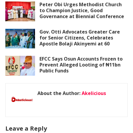
Peter Obi Urges Methodist Church
to Champion Justice, Good
Governance at Biennial Conference
Gov. Otti Advocates Greater Care
for Senior Citizens, Celebrates
Apostle Bolaji Akinyemi at 60
EFCC Says Osun Accounts Frozen to
Prevent Alleged Looting of ₦11bn
Public Funds
About the Author:
Akelicious
Leave a Reply