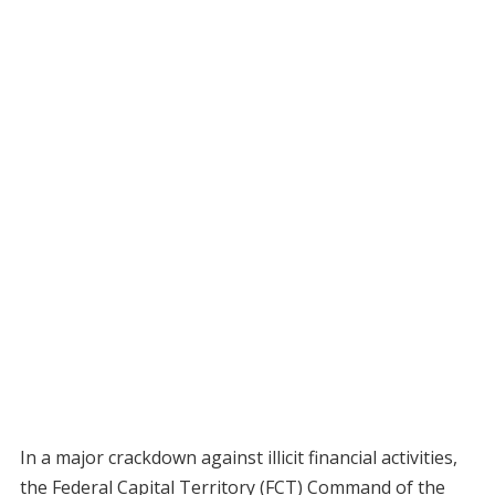
In a major crackdown against illicit financial activities,
the Federal Capital Territory (FCT) Command of the