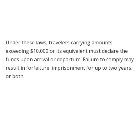
Under these laws, travelers carrying amounts
exceeding $10,000 or its equivalent must declare the
funds upon arrival or departure. Failure to comply may
result in forfeiture, imprisonment for up to two years,
or both.