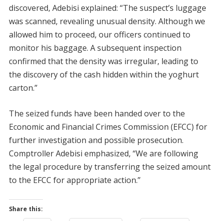
discovered, Adebisi explained: “The suspect’s luggage
was scanned, revealing unusual density. Although we
allowed him to proceed, our officers continued to
monitor his baggage. A subsequent inspection
confirmed that the density was irregular, leading to
the discovery of the cash hidden within the yoghurt
carton.”
The seized funds have been handed over to the
Economic and Financial Crimes Commission (EFCC) for
further investigation and possible prosecution.
Comptroller Adebisi emphasized, “We are following
the legal procedure by transferring the seized amount
to the EFCC for appropriate action.”
Share this: