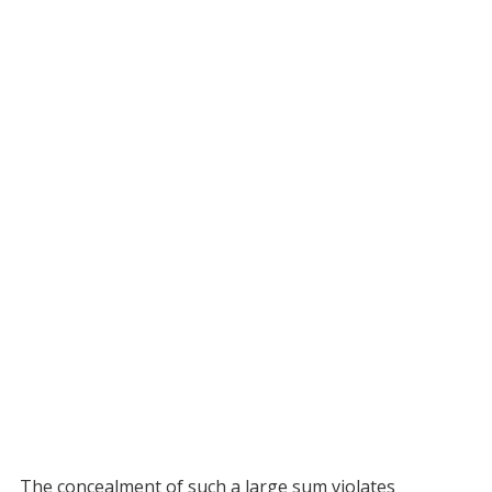
The concealment of such a large sum violates