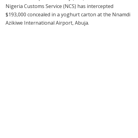
Nigeria Customs Service (NCS) has intercepted
$193,000 concealed in a yoghurt carton at the Nnamdi
Azikiwe International Airport, Abuja.