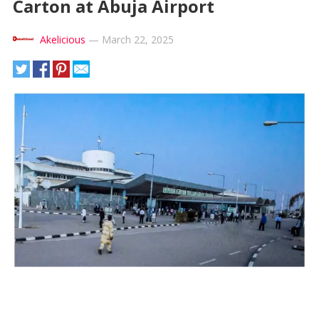
Carton at Abuja Airport
Akelicious
—
March 22, 2025