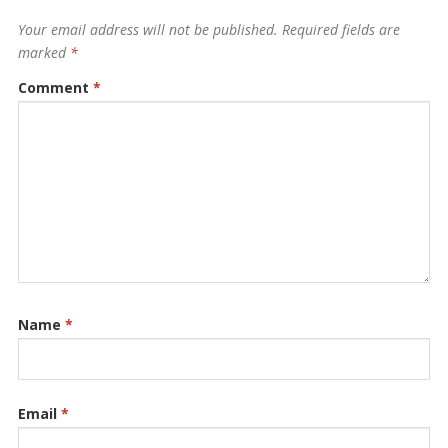
Your email address will not be published.
Required fields are
marked
*
Comment
*
Name
*
Email
*