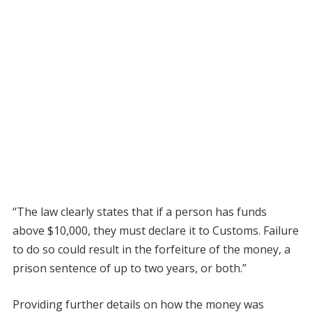
“The law clearly states that if a person has funds
above $10,000, they must declare it to Customs. Failure
to do so could result in the forfeiture of the money, a
prison sentence of up to two years, or both.”
Providing further details on how the money was