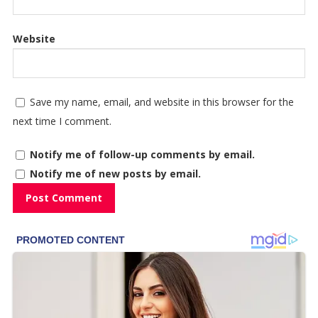
Website
Save my name, email, and website in this browser for the
next time I comment.
Notify me of follow-up comments by email.
Notify me of new posts by email.