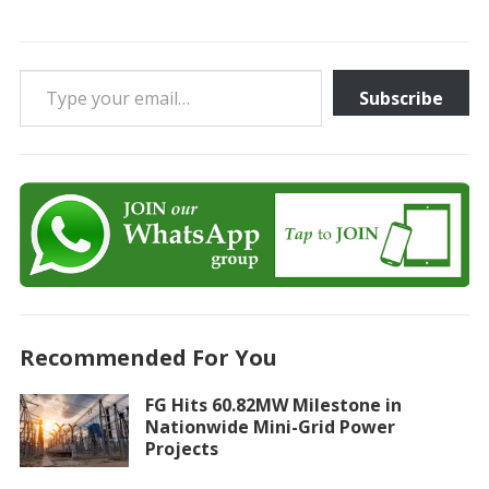
Type your email…
Subscribe
Recommended For You
FG Hits 60.82MW Milestone in
Nationwide Mini-Grid Power
Projects