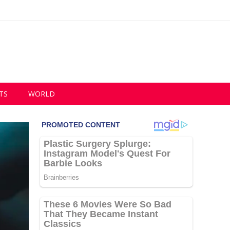
TS
WORLD