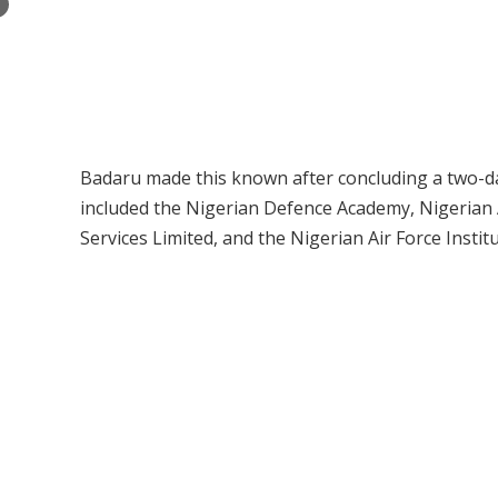
×
Badaru made this known after concluding a two-day 
included the Nigerian Defence Academy, Nigeria
Services Limited, and the Nigerian Air Force Insti