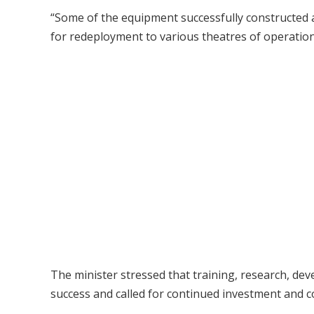
“Some of the equipment successfully constructed 
for redeployment to various theatres of operation,
The minister stressed that training, research, dev
success and called for continued investment and co