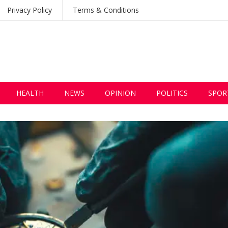
Privacy Policy
Terms & Conditions
HEALTH
NEWS
OPINION
POLITICS
SPOR