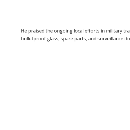
He praised the ongoing local efforts in military 
bulletproof glass, spare parts, and surveillance dr