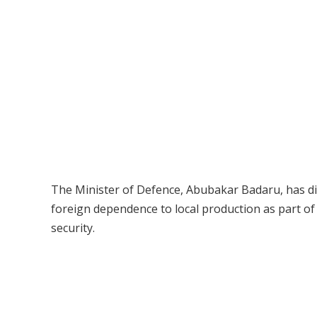
The Minister of Defence, Abubakar Badaru, has dis
foreign dependence to local production as part o
security.