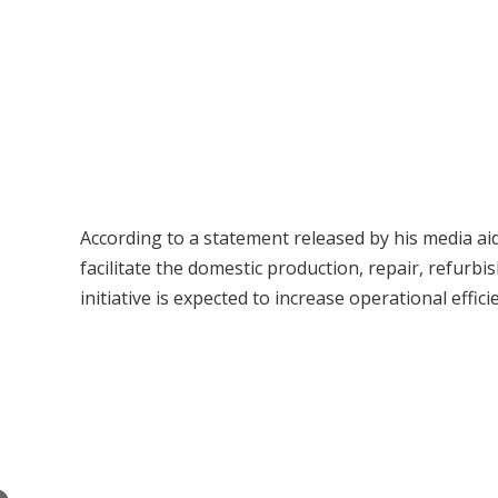
According to a statement released by his media aid
facilitate the domestic production, repair, refur
initiative is expected to increase operational effi