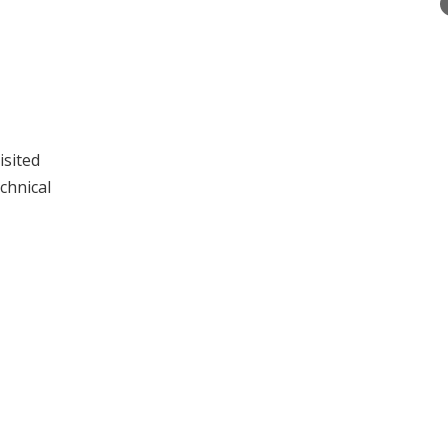
isited
chnical