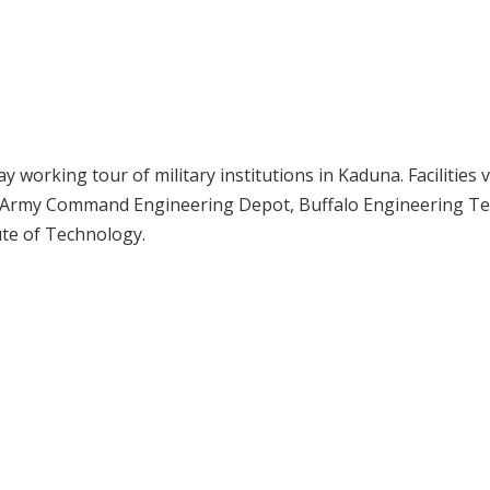
working tour of military institutions in Kaduna. Facilities v
n Army Command Engineering Depot, Buffalo Engineering Te
tute of Technology.