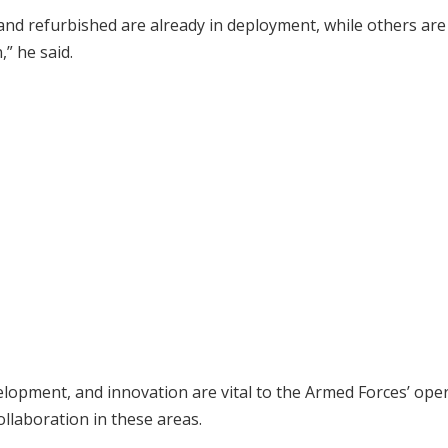
and refurbished are already in deployment, while others are
” he said.
elopment, and innovation are vital to the Armed Forces’ ope
llaboration in these areas.