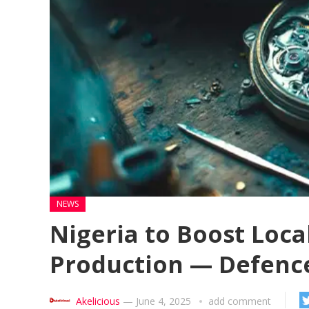
NEWS
Nigeria to Boost Loca
Production — Defence
Akelicious
—
June 4, 2025
add comment