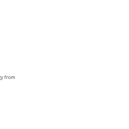
gy from