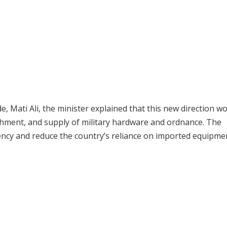
e, Mati Ali, the minister explained that this new direction w
bishment, and supply of military hardware and ordnance. The
ciency and reduce the country’s reliance on imported equipme