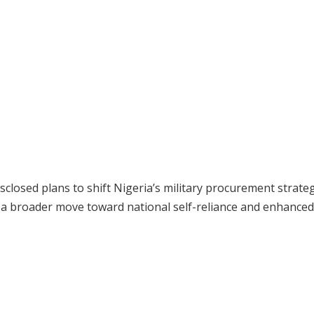
closed plans to shift Nigeria’s military procurement strate
f a broader move toward national self-reliance and enhanced