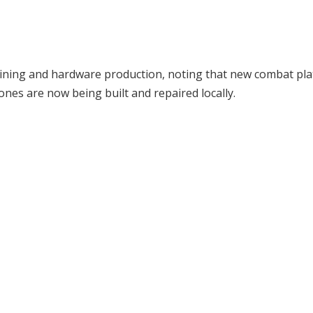
training and hardware production, noting that new combat pl
ones are now being built and repaired locally.