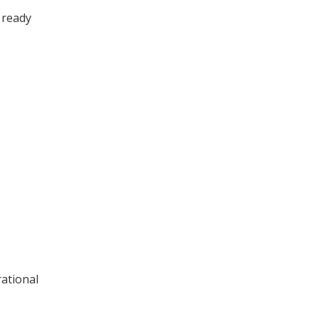
 ready
rational