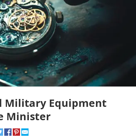
l Military Equipment
 Minister