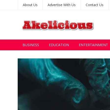
About Us
Advertise With Us
Contact Us
BUSINESS
EDUCATION
ENTERTAINMENT