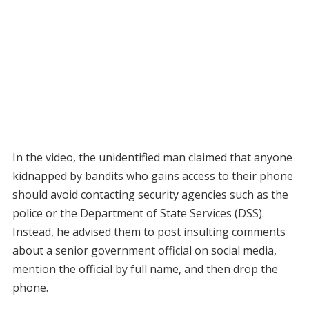
In the video, the unidentified man claimed that anyone
kidnapped by bandits who gains access to their phone
should avoid contacting security agencies such as the
police or the Department of State Services (DSS).
Instead, he advised them to post insulting comments
about a senior government official on social media,
mention the official by full name, and then drop the
phone.