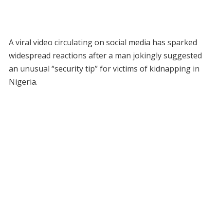
A viral video circulating on social media has sparked
widespread reactions after a man jokingly suggested
an unusual “security tip” for victims of kidnapping in
Nigeria.