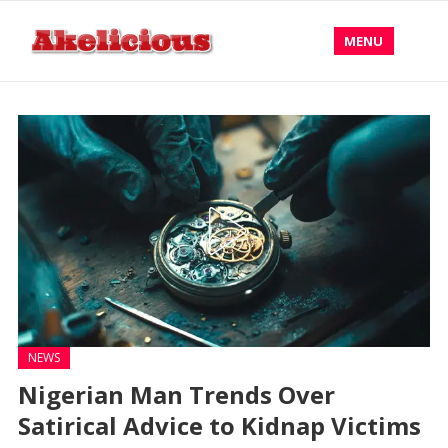
MENU
NEWS
Nigerian Man Trends Over
Satirical Advice to Kidnap Victims