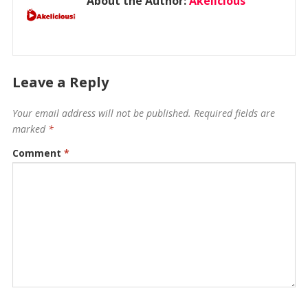
About the Author:
Akelicious
Leave a Reply
Your email address will not be published.
Required fields are
marked
*
Comment
*