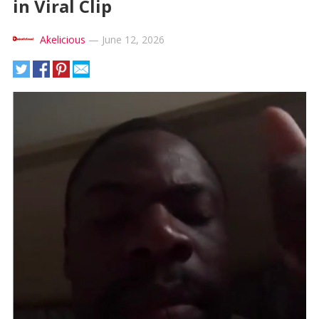
in Viral Clip
Akelicious
—
June 12, 2026