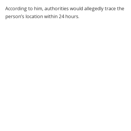
According to him, authorities would allegedly trace the
person’s location within 24 hours.