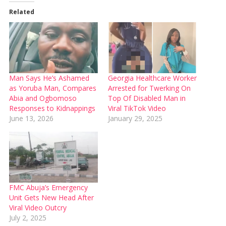
Related
Man Says He’s Ashamed
Georgia Healthcare Worker
as Yoruba Man, Compares
Arrested for Twerking On
Abia and Ogbomoso
Top Of Disabled Man in
Responses to Kidnappings
Viral TikTok Video
June 13, 2026
January 29, 2025
FMC Abuja’s Emergency
Unit Gets New Head After
Viral Video Outcry
July 2, 2025