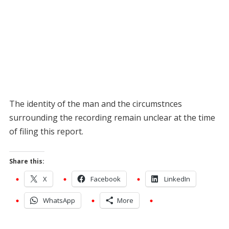
The identity of the man and the circumstnces
surrounding the recording remain unclear at the time
of filing this report.
Share this:
X
Facebook
LinkedIn
WhatsApp
More