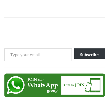
Type your email…
Subscribe