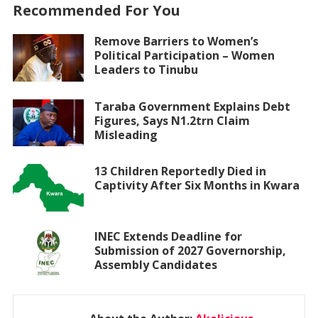
Recommended For You
Remove Barriers to Women’s
Political Participation – Women
Leaders to Tinubu
Taraba Government Explains Debt
Figures, Says N1.2trn Claim
Misleading
13 Children Reportedly Died in
Captivity After Six Months in Kwara
INEC Extends Deadline for
Submission of 2027 Governorship,
Assembly Candidates