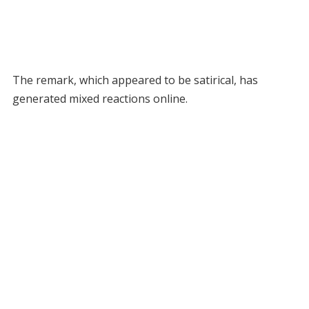
The remark, which appeared to be satirical, has
generated mixed reactions online.