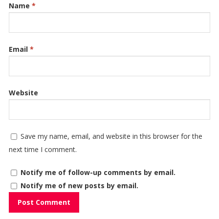
Name
*
Email
*
Website
Save my name, email, and website in this browser for the
next time I comment.
Notify me of follow-up comments by email.
Notify me of new posts by email.