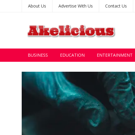
About Us
Advertise With Us
Contact Us
BUSINESS
EDUCATION
ENTERTAINMENT