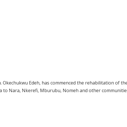
 Okechukwu Edeh, has commenced the rehabilitation of th
a to Nara, Nkerefi, Mburubu, Nomeh and other communities