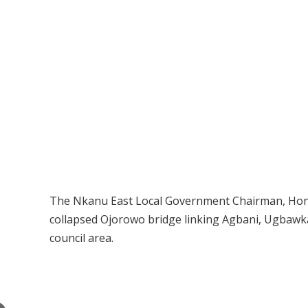
The Nkanu East Local Government Chairman, Hon.
collapsed Ojorowo bridge linking Agbani, Ugbawk
council area.