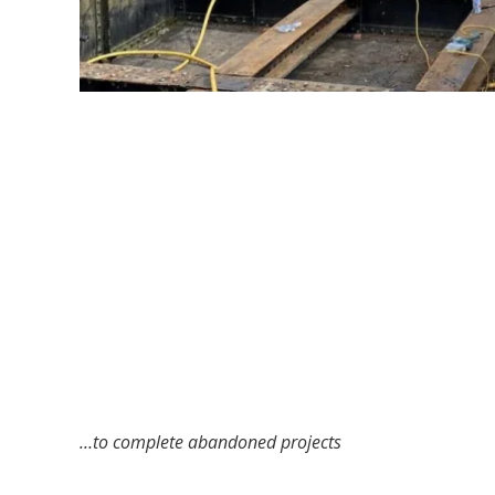
…to complete abandoned projects