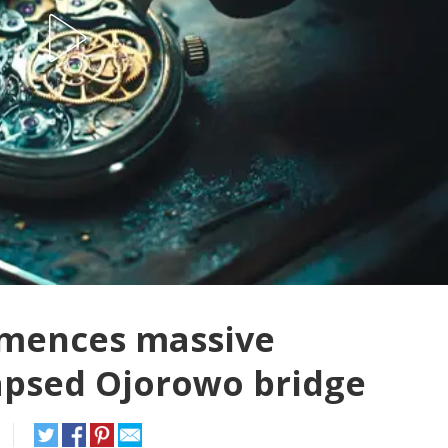
mences massive
lapsed Ojorowo bridge