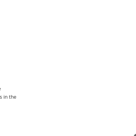
e
 in the