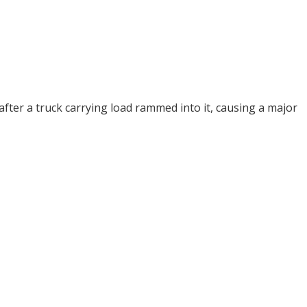
fter a truck carrying load rammed into it, causing a major