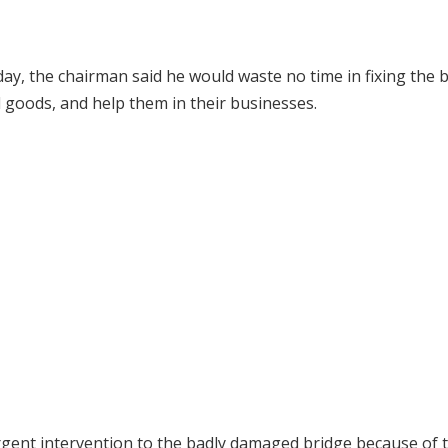
ay, the chairman said he would waste no time in fixing the 
 goods, and help them in their businesses.
rgent intervention to the badly damaged bridge because of 