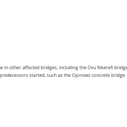
 in other affected bridges, including the Ovu Nkerefi bridg
s predecessors started, such as the Ojorowo concrete bridge.