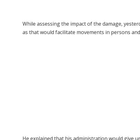
While assessing the impact of the damage, yesterd
as that would facilitate movements in persons and
He explained that his administration would give u