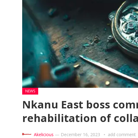
NEWS
Nkanu East boss com
rehabilitation of col
Akelicious
—
December 16, 2023
add comment