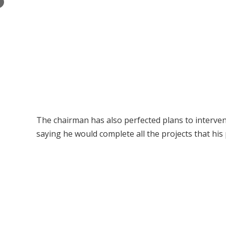
×
The chairman has also perfected plans to intervene
saying he would complete all the projects that hi