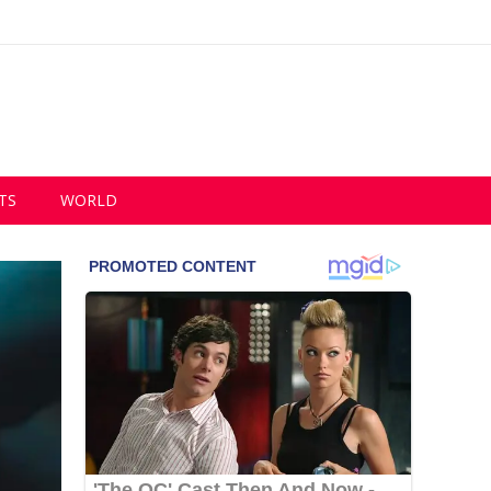
TS
WORLD