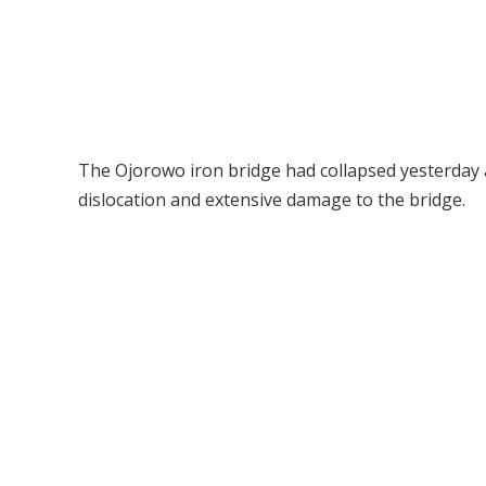
The Ojorowo iron bridge had collapsed yesterday a
dislocation and extensive damage to the bridge.