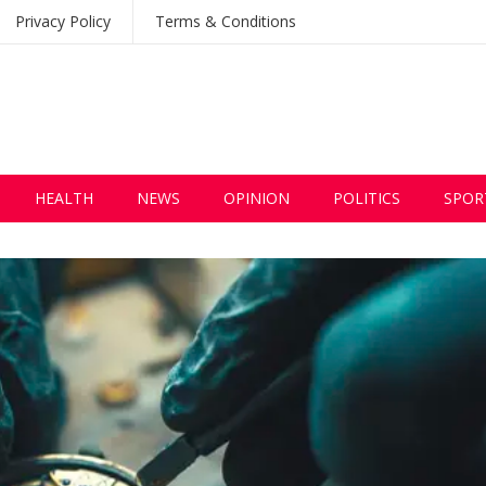
Privacy Policy
Terms & Conditions
HEALTH
NEWS
OPINION
POLITICS
SPOR