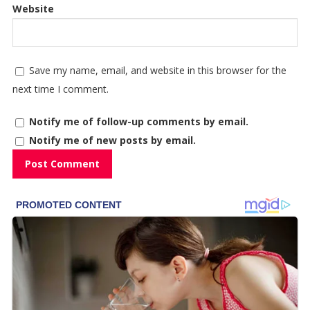
Website
Save my name, email, and website in this browser for the
next time I comment.
Notify me of follow-up comments by email.
Notify me of new posts by email.