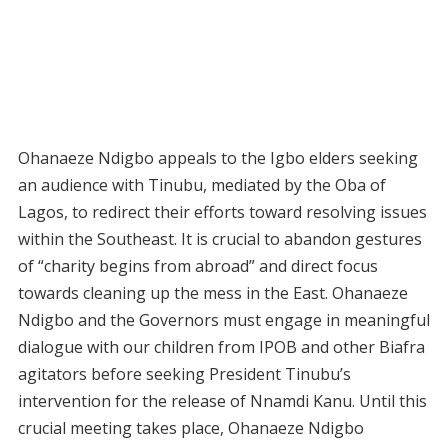
Ohanaeze Ndigbo appeals to the Igbo elders seeking
an audience with Tinubu, mediated by the Oba of
Lagos, to redirect their efforts toward resolving issues
within the Southeast. It is crucial to abandon gestures
of “charity begins from abroad” and direct focus
towards cleaning up the mess in the East. Ohanaeze
Ndigbo and the Governors must engage in meaningful
dialogue with our children from IPOB and other Biafra
agitators before seeking President Tinubu’s
intervention for the release of Nnamdi Kanu. Until this
crucial meeting takes place, Ohanaeze Ndigbo