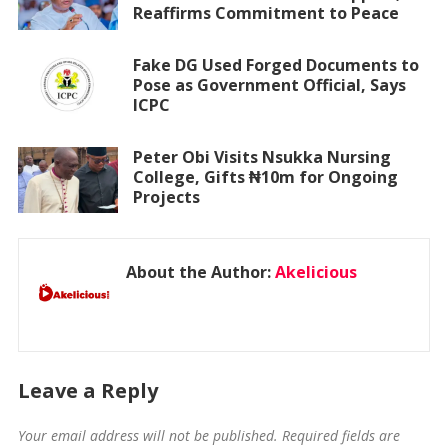
Reaffirms Commitment to Peace
Fake DG Used Forged Documents to
Pose as Government Official, Says
ICPC
Peter Obi Visits Nsukka Nursing
College, Gifts ₦10m for Ongoing
Projects
About the Author:
Akelicious
Leave a Reply
Your email address will not be published.
Required fields are