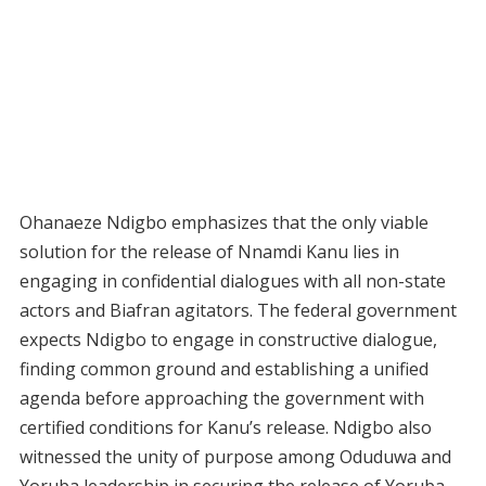
Ohanaeze Ndigbo emphasizes that the only viable
solution for the release of Nnamdi Kanu lies in
engaging in confidential dialogues with all non-state
actors and Biafran agitators. The federal government
expects Ndigbo to engage in constructive dialogue,
finding common ground and establishing a unified
agenda before approaching the government with
certified conditions for Kanu’s release. Ndigbo also
witnessed the unity of purpose among Oduduwa and