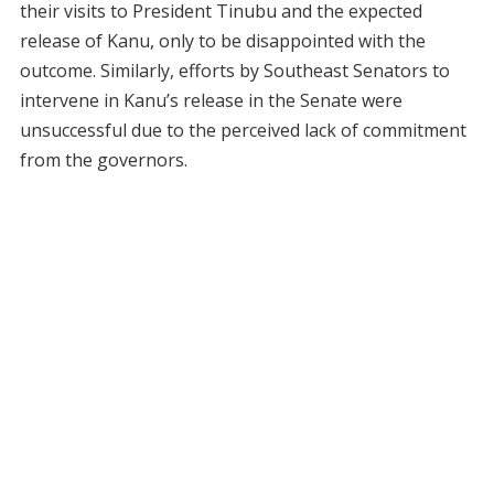
their visits to President Tinubu and the expected
release of Kanu, only to be disappointed with the
outcome. Similarly, efforts by Southeast Senators to
intervene in Kanu’s release in the Senate were
unsuccessful due to the perceived lack of commitment
from the governors.