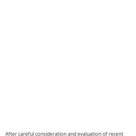
After careful consideration and evaluation of recent