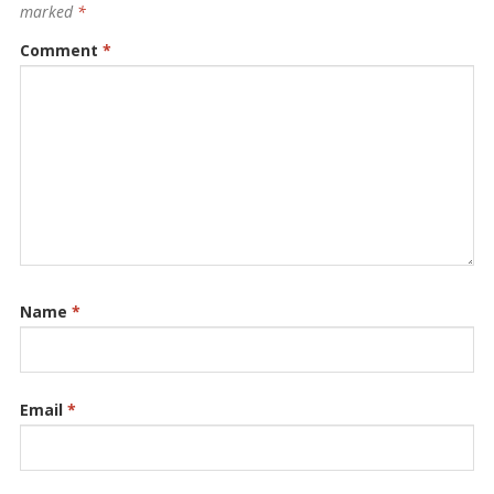
marked
*
Comment
*
Name
*
Email
*