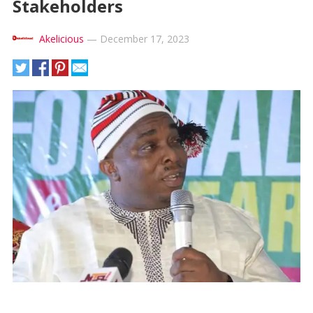
Stakeholders
Akelicious
—
December 17, 2023