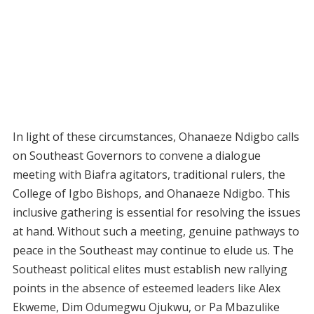
In light of these circumstances, Ohanaeze Ndigbo calls
on Southeast Governors to convene a dialogue
meeting with Biafra agitators, traditional rulers, the
College of Igbo Bishops, and Ohanaeze Ndigbo. This
inclusive gathering is essential for resolving the issues
at hand. Without such a meeting, genuine pathways to
peace in the Southeast may continue to elude us. The
Southeast political elites must establish new rallying
points in the absence of esteemed leaders like Alex
Ekweme, Dim Odumegwu Ojukwu, or Pa Mbazulike