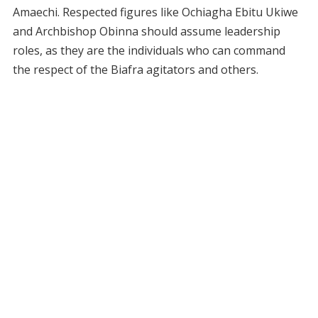
Amaechi. Respected figures like Ochiagha Ebitu Ukiwe
and Archbishop Obinna should assume leadership
roles, as they are the individuals who can command
the respect of the Biafra agitators and others.