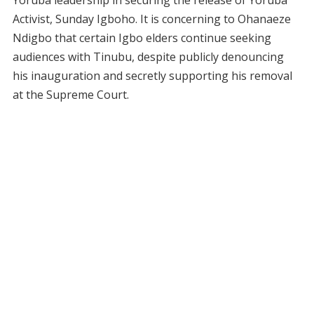
Yoruba leadership in securing the release of Yoruba
Activist, Sunday Igboho. It is concerning to Ohanaeze
Ndigbo that certain Igbo elders continue seeking
audiences with Tinubu, despite publicly denouncing
his inauguration and secretly supporting his removal
at the Supreme Court.