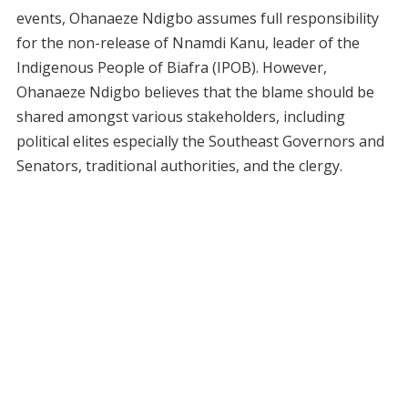
events, Ohanaeze Ndigbo assumes full responsibility
for the non-release of Nnamdi Kanu, leader of the
Indigenous People of Biafra (IPOB). However,
Ohanaeze Ndigbo believes that the blame should be
shared amongst various stakeholders, including
political elites especially the Southeast Governors and
Senators, traditional authorities, and the clergy.