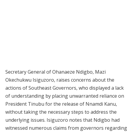
Secretary General of Ohanaeze Ndigbo, Mazi
Okechukwu Isiguzoro, raises concerns about the
actions of Southeast Governors, who displayed a lack
of understanding by placing unwarranted reliance on
President Tinubu for the release of Nnamdi Kanu,
without taking the necessary steps to address the
underlying issues. Isiguzoro notes that Ndigbo had
witnessed numerous claims from governors regarding