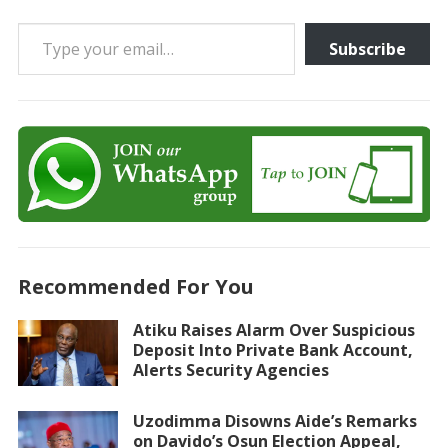
Type your email…
Subscribe
Recommended For You
Atiku Raises Alarm Over Suspicious
Deposit Into Private Bank Account,
Alerts Security Agencies
Uzodimma Disowns Aide’s Remarks
on Davido’s Osun Election Appeal,