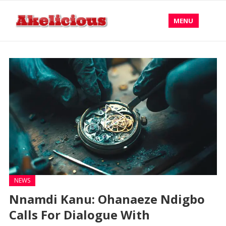
MENU
NEWS
Nnamdi Kanu: Ohanaeze Ndigbo
Calls For Dialogue With