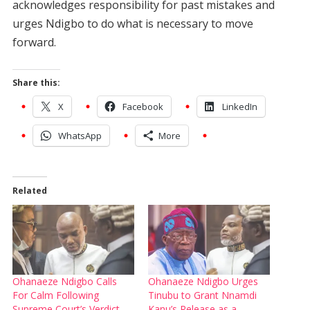
acknowledges responsibility for past mistakes and
urges Ndigbo to do what is necessary to move
forward.
Share this:
X
Facebook
LinkedIn
WhatsApp
More
Related
Ohanaeze Ndigbo Calls
Ohanaeze Ndigbo Urges
For Calm Following
Tinubu to Grant Nnamdi
Supreme Court’s Verdict
Kanu’s Release as a