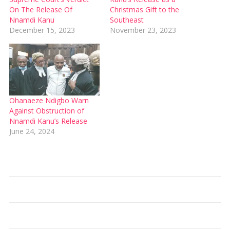
On The Release Of
Christmas Gift to the
Nnamdi Kanu
Southeast
December 15, 2023
November 23, 2023
Ohanaeze Ndigbo Warn
Against Obstruction of
Nnamdi Kanu’s Release
June 24, 2024