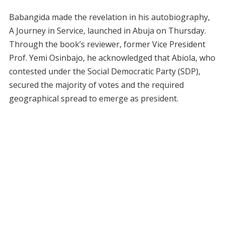
Babangida made the revelation in his autobiography,
A Journey in Service, launched in Abuja on Thursday.
Through the book’s reviewer, former Vice President
Prof. Yemi Osinbajo, he acknowledged that Abiola, who
contested under the Social Democratic Party (SDP),
secured the majority of votes and the required
geographical spread to emerge as president.