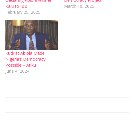
Declaring Abiola Winner,
Democracy Project
Kalu to IBB
March 10, 2025
February 25, 2025
Kudirat Abiola Made
Nigeria’s Democracy
Possible – Atiku
June 4, 2024