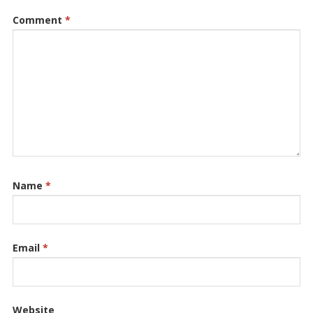
Comment
*
Name
*
Email
*
Website