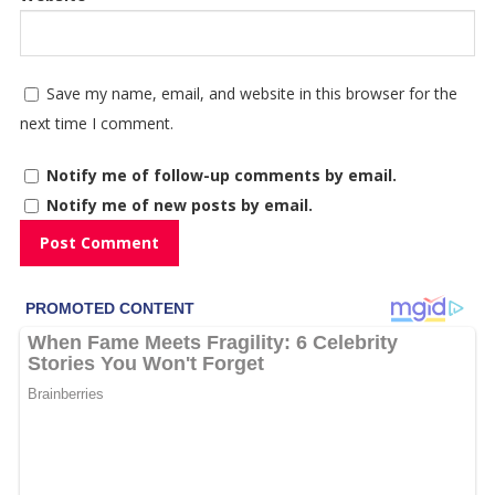
Save my name, email, and website in this browser for the
next time I comment.
Notify me of follow-up comments by email.
Notify me of new posts by email.