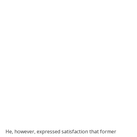
He, however, expressed satisfaction that former