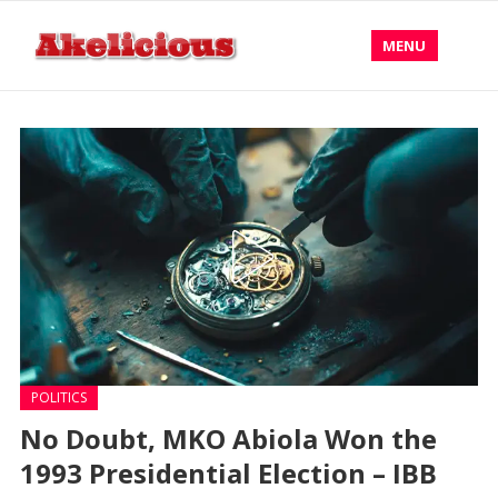
MENU
POLITICS
No Doubt, MKO Abiola Won the
1993 Presidential Election – IBB