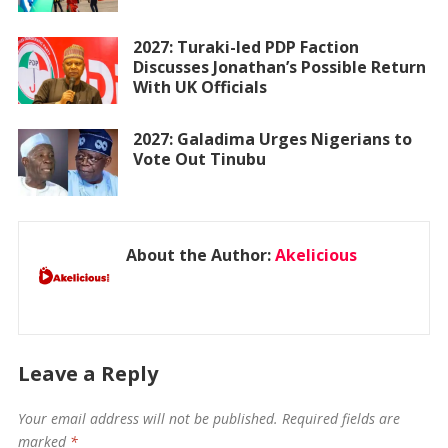
2027: Turaki-led PDP Faction
Discusses Jonathan’s Possible Return
With UK Officials
2027: Galadima Urges Nigerians to
Vote Out Tinubu
About the Author:
Akelicious
Leave a Reply
Your email address will not be published.
Required fields are
marked
*