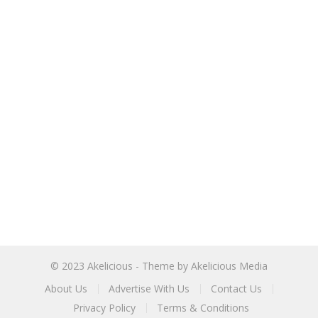
© 2023
Akelicious
- Theme by
Akelicious Media
About Us
Advertise With Us
Contact Us
Privacy Policy
Terms & Conditions