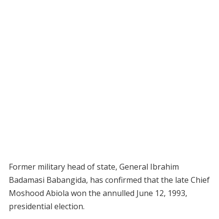
Former military head of state, General Ibrahim
Badamasi Babangida, has confirmed that the late Chief
Moshood Abiola won the annulled June 12, 1993,
presidential election.