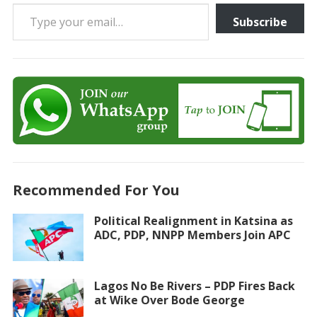
Type your email…
Subscribe
Recommended For You
Political Realignment in Katsina as
ADC, PDP, NNPP Members Join APC
Lagos No Be Rivers – PDP Fires Back
at Wike Over Bode George