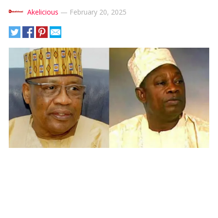
Akelicious
—
February 20, 2025