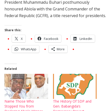
President Muhammadu Buhari posthumously
honoured Abiola with the Grand Commander of the
Federal Republic (GCFR), a title reserved for presidents.
Share this:
X
Facebook
LinkedIn
WhatsApp
More
Related
Name Those Who
The History Of SDP and
Stopped You from
Gen. Babangida’s