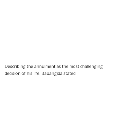
Describing the annulment as the most challenging
decision of his life, Babangida stated: