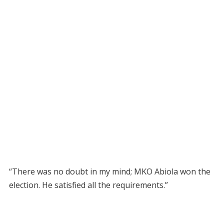
“There was no doubt in my mind; MKO Abiola won the
election. He satisfied all the requirements.”