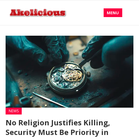
MENU
NEWS
No Religion Justifies Killing,
Security Must Be Priority in