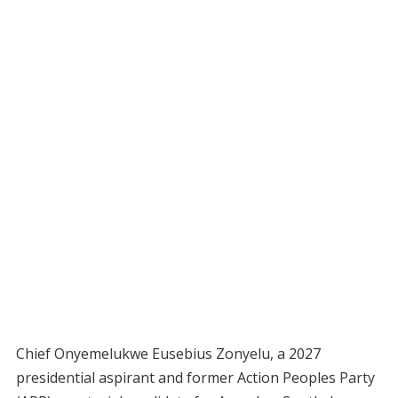
Chief Onyemelukwe Eusebius Zonyelu, a 2027
presidential aspirant and former Action Peoples Party