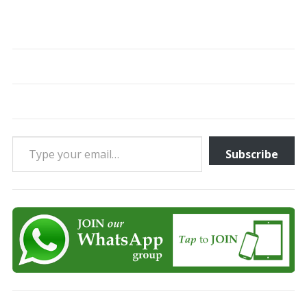
Type your email…
Subscribe