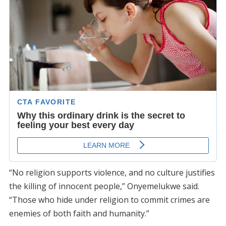
“No religion supports violence, and no culture justifies
the killing of innocent people,” Onyemelukwe said.
“Those who hide under religion to commit crimes are
enemies of both faith and humanity.”