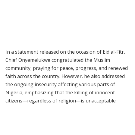
In a statement released on the occasion of Eid al-Fitr,
Chief Onyemelukwe congratulated the Muslim
community, praying for peace, progress, and renewed
faith across the country. However, he also addressed
the ongoing insecurity affecting various parts of
Nigeria, emphasizing that the killing of innocent
citizens—regardless of religion—is unacceptable.