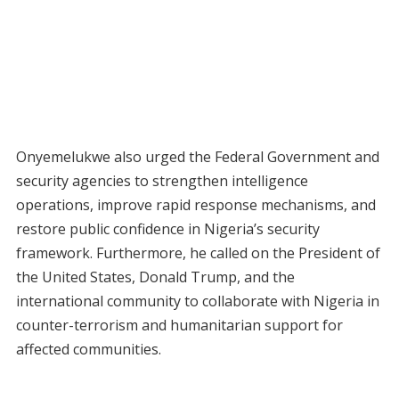
Onyemelukwe also urged the Federal Government and
security agencies to strengthen intelligence
operations, improve rapid response mechanisms, and
restore public confidence in Nigeria’s security
framework. Furthermore, he called on the President of
the United States, Donald Trump, and the
international community to collaborate with Nigeria in
counter-terrorism and humanitarian support for
affected communities.