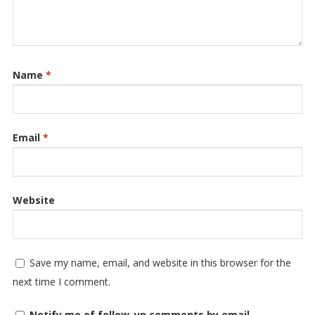
Name
*
Email
*
Website
Save my name, email, and website in this browser for the
next time I comment.
Notify me of follow-up comments by email.