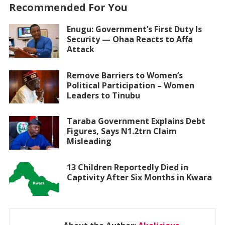
Recommended For You
Enugu: Government’s First Duty Is
Security — Ohaa Reacts to Affa
Attack
Remove Barriers to Women’s
Political Participation – Women
Leaders to Tinubu
Taraba Government Explains Debt
Figures, Says N1.2trn Claim
Misleading
13 Children Reportedly Died in
Captivity After Six Months in Kwara