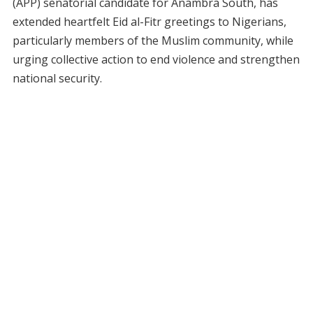
(APP) senatorial candidate for Anambra South, has
extended heartfelt Eid al-Fitr greetings to Nigerians,
particularly members of the Muslim community, while
urging collective action to end violence and strengthen
national security.