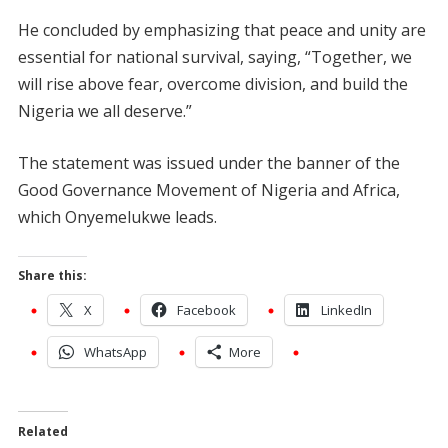
He concluded by emphasizing that peace and unity are
essential for national survival, saying, “Together, we
will rise above fear, overcome division, and build the
Nigeria we all deserve.”
The statement was issued under the banner of the
Good Governance Movement of Nigeria and Africa,
which Onyemelukwe leads.
Share this:
X
Facebook
LinkedIn
WhatsApp
More
Related