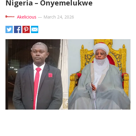
Nigeria – Onyemelukwe
Akelicious
—
March 24, 2026