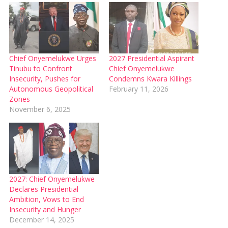
Chief Onyemelukwe Urges
2027 Presidential Aspirant
Tinubu to Confront
Chief Onyemelukwe
Insecurity, Pushes for
Condemns Kwara Killings
Autonomous Geopolitical
February 11, 2026
Zones
November 6, 2025
2027: Chief Onyemelukwe
Declares Presidential
Ambition, Vows to End
Insecurity and Hunger
December 14, 2025