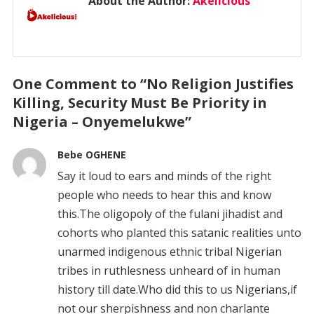
About the Author:
Akelicious
One Comment to “No Religion Justifies
Killing, Security Must Be Priority in
Nigeria – Onyemelukwe”
Bebe OGHENE
Say it loud to ears and minds of the right
people who needs to hear this and know
this.The oligopoly of the fulani jihadist and
cohorts who planted this satanic realities unto
unarmed indigenous ethnic tribal Nigerian
tribes in ruthlesness unheard of in human
history till date.Who did this to us Nigerians,if
not our sherpishness and non charlante