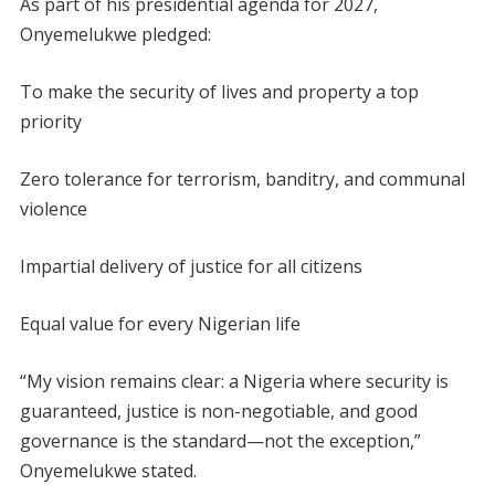
As part of his presidential agenda for 2027,
Onyemelukwe pledged:
To make the security of lives and property a top
priority
Zero tolerance for terrorism, banditry, and communal
violence
Impartial delivery of justice for all citizens
Equal value for every Nigerian life
“My vision remains clear: a Nigeria where security is
guaranteed, justice is non-negotiable, and good
governance is the standard—not the exception,”
Onyemelukwe stated.