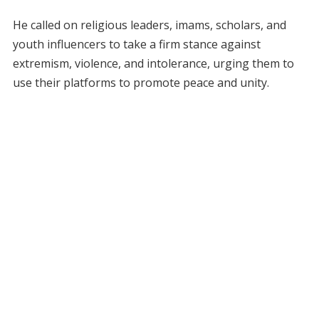
He called on religious leaders, imams, scholars, and
youth influencers to take a firm stance against
extremism, violence, and intolerance, urging them to
use their platforms to promote peace and unity.