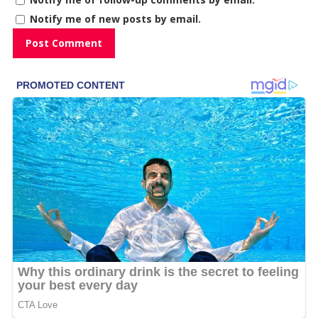
Notify me of new posts by email.