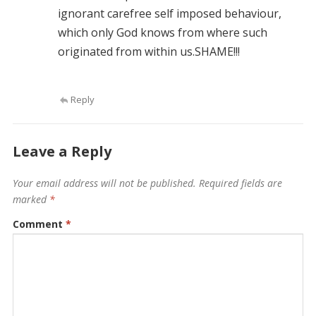
ignorant carefree self imposed behaviour,
which only God knows from where such
originated from within us.SHAME!!!
Reply
Leave a Reply
Your email address will not be published.
Required fields are
marked
*
Comment
*