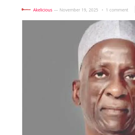
Akelicious
—
November 19, 2025
1 comment