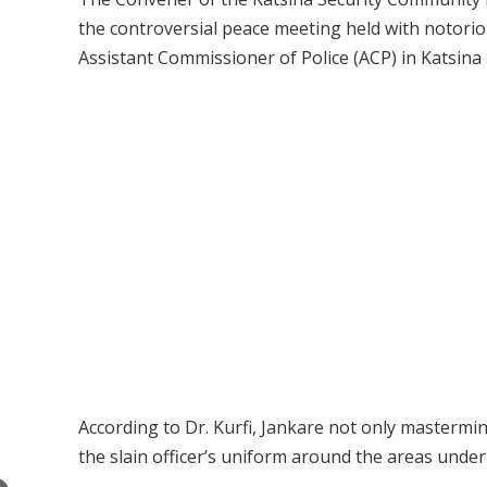
the controversial peace meeting held with notorio
Assistant Commissioner of Police (ACP) in Katsina 
According to Dr. Kurfi, Jankare not only mastermin
the slain officer’s uniform around the areas under 