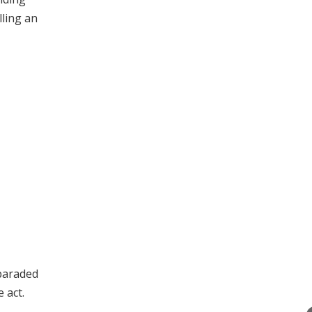
lling an
 paraded
 act.