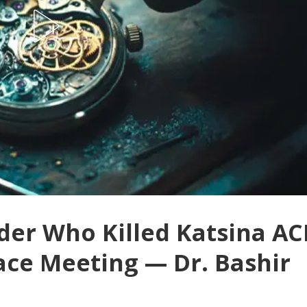
der Who Killed Katsina AC
ace Meeting — Dr. Bashir