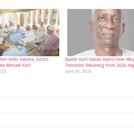
m Visits Katsina, Extol’s
Bashir Kurfi Raises Alarm Over Alle
ate Ahmadi Kurfi
Terrorists Returning From 2026 Haj
2025
June 30, 2026