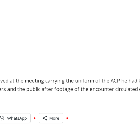
rived at the meeting carrying the uniform of the ACP he had ki
s and the public after footage of the encounter circulated 
WhatsApp
More