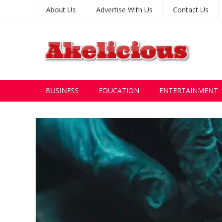
About Us
Advertise With Us
Contact Us
BUSINESS
EDUCATION
ENTERTAINMENT