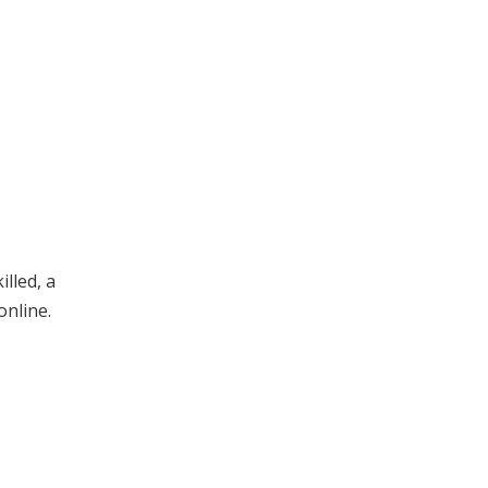
lled, a
online.