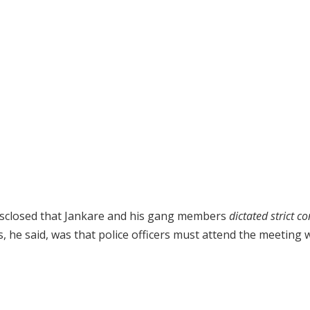
disclosed that Jankare and his gang members
dictated strict c
 he said, was that police officers must attend the meeting 