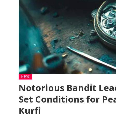
NEWS
Notorious Bandit Lea
Set Conditions for Pe
Kurfi