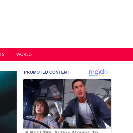
TS
WORLD