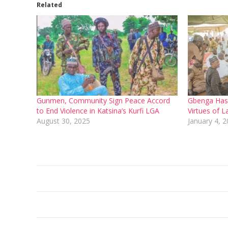
Related
Gunmen, Community Sign Peace Accord
Gbenga Hashi
to End Violence in Katsina’s Kurfi LGA
Virtues of L
August 30, 2025
January 4, 