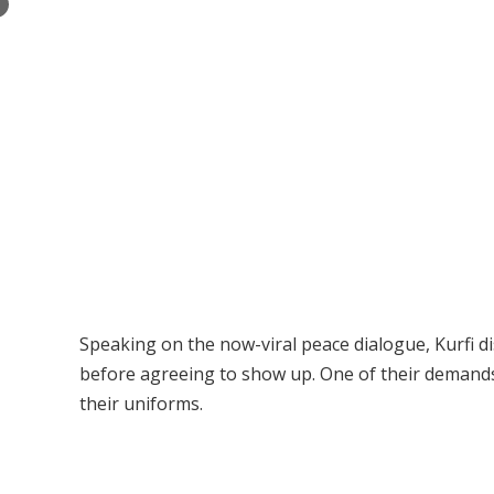
×
Speaking on the now-viral peace dialogue, Kurfi 
before agreeing to show up. One of their demands,
their uniforms.