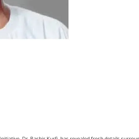
tiative, Dr. Bashir Kurfi, has revealed fresh details surrou