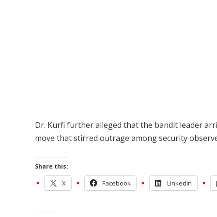
Dr. Kurfi further alleged that the bandit leader ar
move that stirred outrage among security observer
Share this:
X
Facebook
LinkedIn