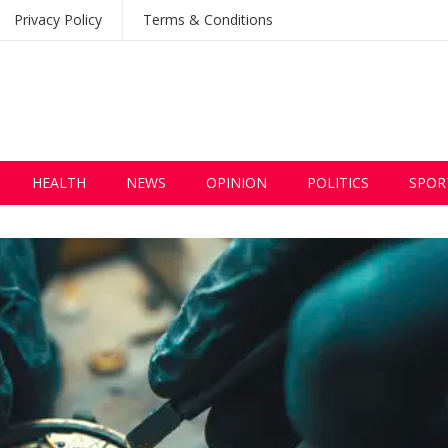
Privacy Policy
Terms & Conditions
HEALTH
NEWS
OPINION
POLITICS
SPOR