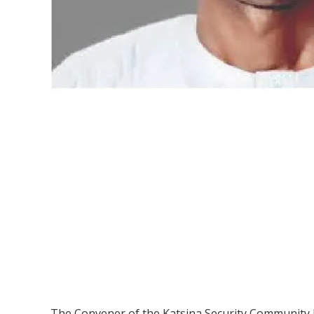
The Convener of the Katsina Security Community Ini