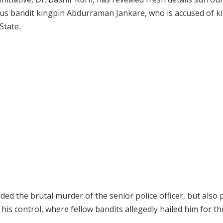
us bandit kingpin Abdurraman Jankare, who is accused of ki
State.
ded the brutal murder of the senior police officer, but also
his control, where fellow bandits allegedly hailed him for the