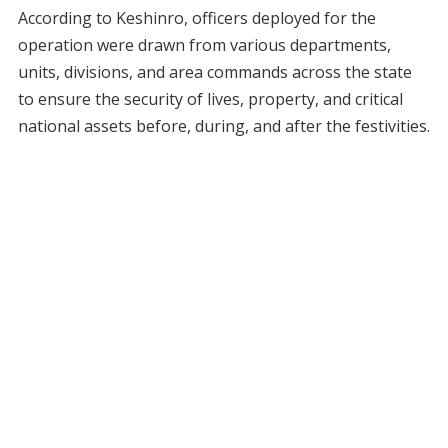
According to Keshinro, officers deployed for the
operation were drawn from various departments,
units, divisions, and area commands across the state
to ensure the security of lives, property, and critical
national assets before, during, and after the festivities.