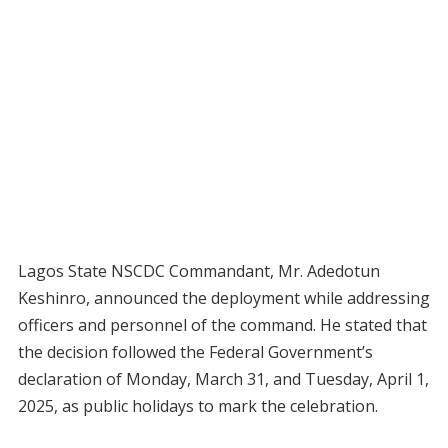
Lagos State NSCDC Commandant, Mr. Adedotun
Keshinro, announced the deployment while addressing
officers and personnel of the command. He stated that
the decision followed the Federal Government’s
declaration of Monday, March 31, and Tuesday, April 1,
2025, as public holidays to mark the celebration.