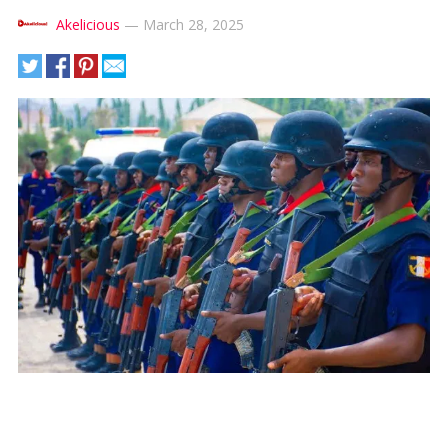
Akelicious
—
March 28, 2025