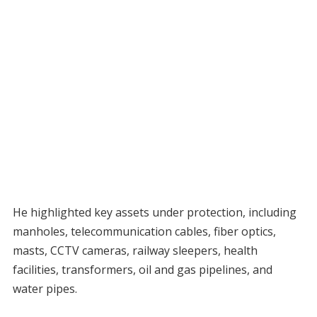
He highlighted key assets under protection, including
manholes, telecommunication cables, fiber optics,
masts, CCTV cameras, railway sleepers, health
facilities, transformers, oil and gas pipelines, and
water pipes.