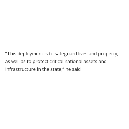
“This deployment is to safeguard lives and property,
as well as to protect critical national assets and
infrastructure in the state,” he said.