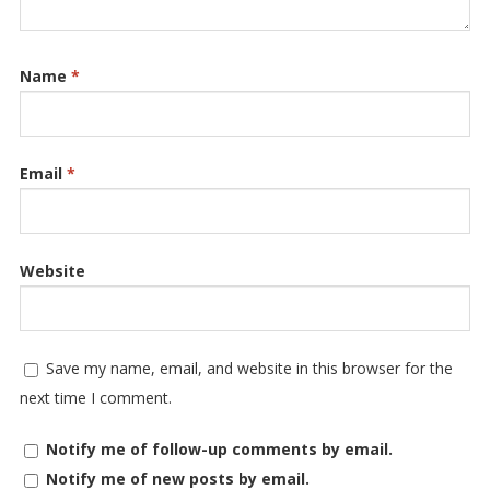
Name
*
Email
*
Website
Save my name, email, and website in this browser for the
next time I comment.
Notify me of follow-up comments by email.
Notify me of new posts by email.