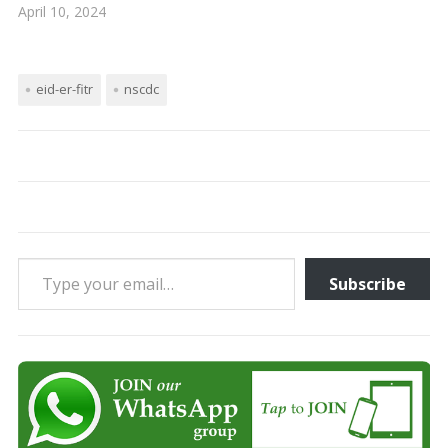
April 10, 2024
eid-er-fitr
nscdc
Type your email…
Subscribe