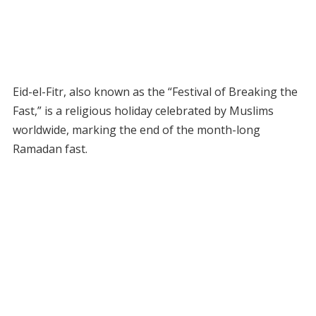
Eid-el-Fitr, also known as the “Festival of Breaking the
Fast,” is a religious holiday celebrated by Muslims
worldwide, marking the end of the month-long
Ramadan fast.