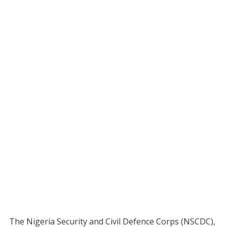
The Nigeria Security and Civil Defence Corps (NSCDC),