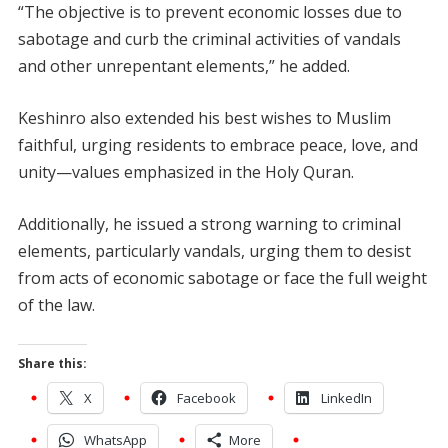
“The objective is to prevent economic losses due to
sabotage and curb the criminal activities of vandals
and other unrepentant elements,” he added.
Keshinro also extended his best wishes to Muslim
faithful, urging residents to embrace peace, love, and
unity—values emphasized in the Holy Quran.
Additionally, he issued a strong warning to criminal
elements, particularly vandals, urging them to desist
from acts of economic sabotage or face the full weight
of the law.
Share this:
X
Facebook
LinkedIn
WhatsApp
More