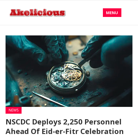
MENU
NEWS
NSCDC Deploys 2,250 Personnel
Ahead Of Eid-er-Fitr Celebration