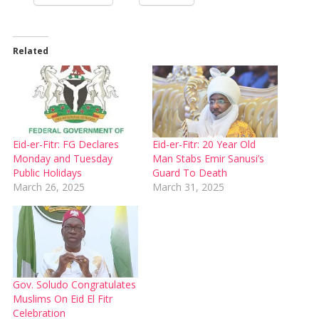
Related
Eid-er-Fitr: FG Declares
Eid-er-Fitr: 20 Year Old
Monday and Tuesday
Man Stabs Emir Sanusi’s
Public Holidays
Guard To Death
March 26, 2025
March 31, 2025
Gov. Soludo Congratulates
Muslims On Eid El Fitr
Celebration