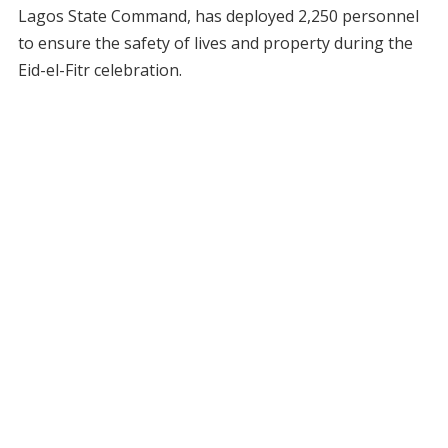
Lagos State Command, has deployed 2,250 personnel
to ensure the safety of lives and property during the
Eid-el-Fitr celebration.