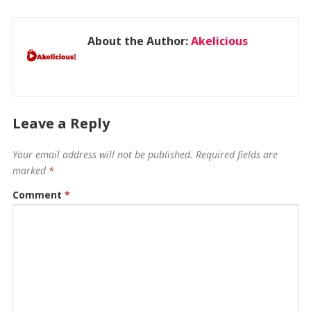
About the Author:
Akelicious
Leave a Reply
Your email address will not be published.
Required fields are
marked
*
Comment
*