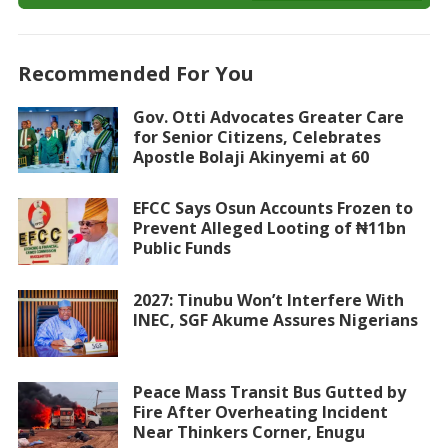
Recommended For You
Gov. Otti Advocates Greater Care
for Senior Citizens, Celebrates
Apostle Bolaji Akinyemi at 60
EFCC Says Osun Accounts Frozen to
Prevent Alleged Looting of ₦11bn
Public Funds
2027: Tinubu Won’t Interfere With
INEC, SGF Akume Assures Nigerians
Peace Mass Transit Bus Gutted by
Fire After Overheating Incident
Near Thinkers Corner, Enugu