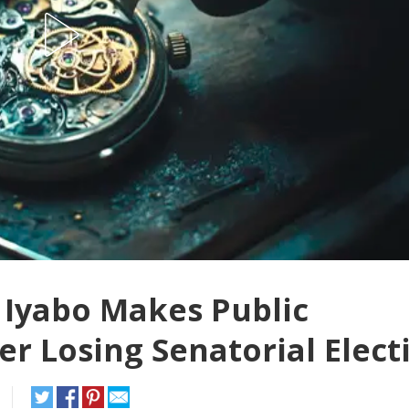
 Iyabo Makes Public
r Losing Senatorial Elect