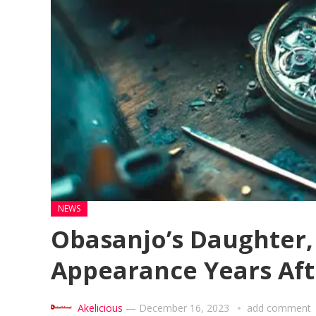
NEWS
Obasanjo’s Daughter,
Appearance Years Afte
Akelicious
—
December 16, 2023
add comment