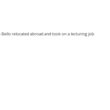
-Bello relocated abroad and took on a lecturing job.