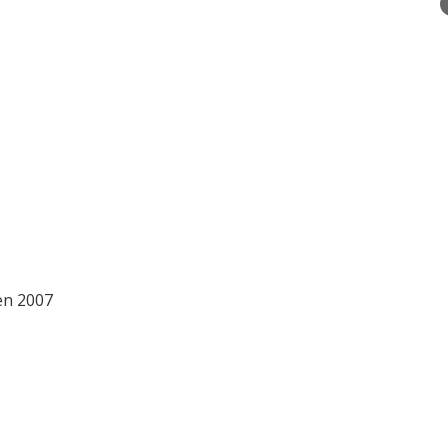
een 2007