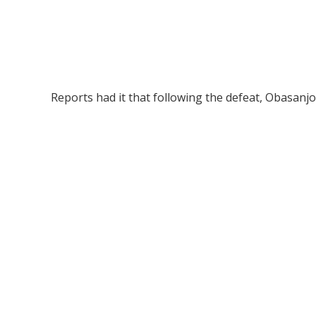
Reports had it that following the defeat, Obasanjo