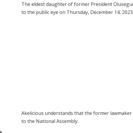
The eldest daughter of former President Olusegu
to the public eye on Thursday, December 14, 2023
Akelicious understands that the former lawmaker h
to the National Assembly.