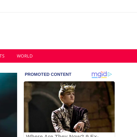
TS
WORLD