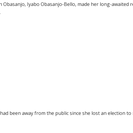
n Obasanjo, Iyabo Obasanjo-Bello, made her long-awaited r
.
ad been away from the public since she lost an election to