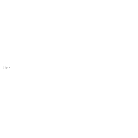
r the