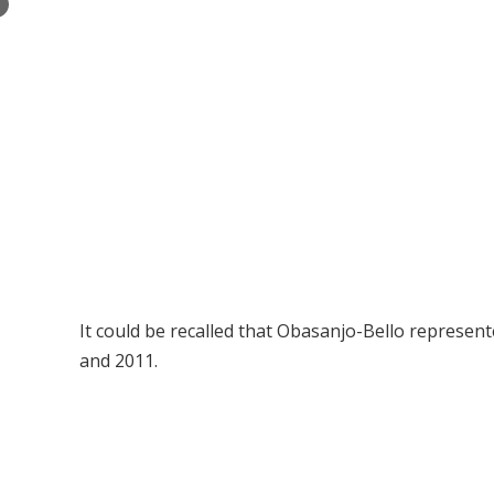
×
It could be recalled that Obasanjo-Bello represen
and 2011.