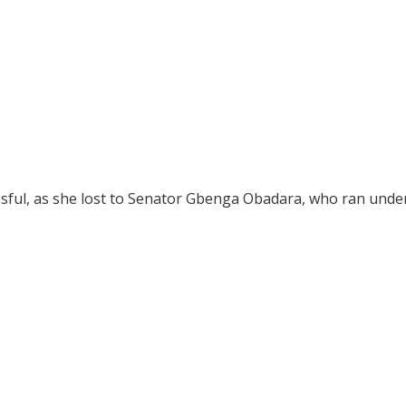
ssful, as she lost to Senator Gbenga Obadara, who ran unde