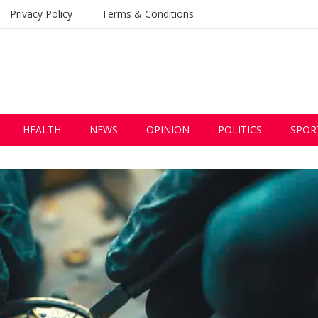
Privacy Policy
Terms & Conditions
HEALTH
NEWS
OPINION
POLITICS
SPOR