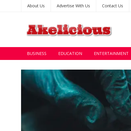
About Us
Advertise With Us
Contact Us
BUSINESS
EDUCATION
ENTERTAINMENT