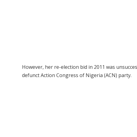
However, her re-election bid in 2011 was unsucce
defunct Action Congress of Nigeria (ACN) party.