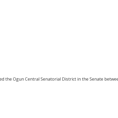
ted the Ogun Central Senatorial District in the Senate betw