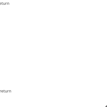
eturn
 return