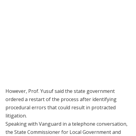
However, Prof. Yusuf said the state government
ordered a restart of the process after identifying
procedural errors that could result in protracted
litigation.
Speaking with Vanguard in a telephone conversation,
the State Commissioner for Local Government and