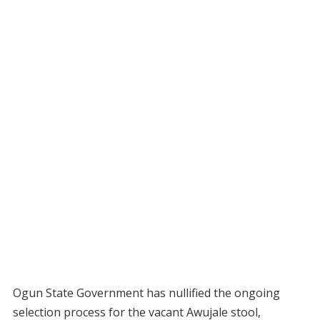
Ogun State Government has nullified the ongoing
selection process for the vacant Awujale stool,