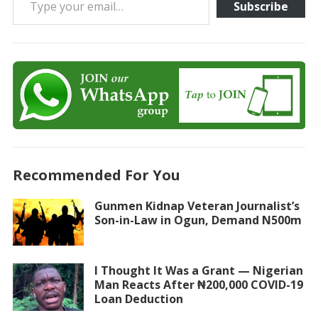
Subscribe
Recommended For You
Gunmen Kidnap Veteran Journalist’s
Son-in-Law in Ogun, Demand N500m
I Thought It Was a Grant — Nigerian
Man Reacts After ₦200,000 COVID-19
Loan Deduction