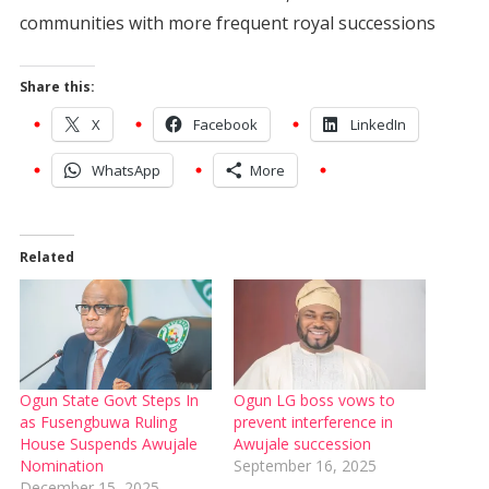
communities with more frequent royal successions
Share this:
X
Facebook
LinkedIn
WhatsApp
More
Related
Ogun State Govt Steps In
Ogun LG boss vows to
as Fusengbuwa Ruling
prevent interference in
House Suspends Awujale
Awujale succession
Nomination
September 16, 2025
December 15, 2025