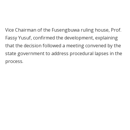
Vice Chairman of the Fusengbuwa ruling house, Prof.
Fassy Yusuf, confirmed the development, explaining
that the decision followed a meeting convened by the
state government to address procedural lapses in the
process.