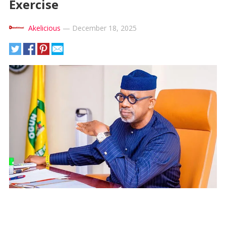
Exercise
Akelicious
—
December 18, 2025