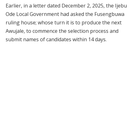
Earlier, in a letter dated December 2, 2025, the Ijebu
Ode Local Government had asked the Fusengbuwa
ruling house; whose turn it is to produce the next
Awujale, to commence the selection process and
submit names of candidates within 14 days.