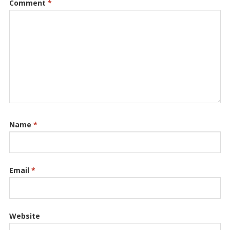
Comment
*
Name
*
Email
*
Website