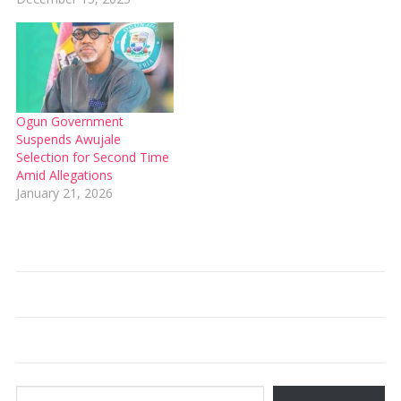
Ogun Government
Suspends Awujale
Selection for Second Time
Amid Allegations
January 21, 2026
Type your email…