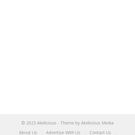
© 2023
Akelicious
- Theme by
Akelicious Media
About Us
Advertise With Us
Contact Us