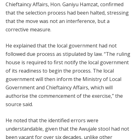
Chieftaincy Affairs, Hon. Ganiyu Hamzat, confirmed
that the selection process had been halted, stressing
that the move was not an interference, but a
corrective measure.
He explained that the local government had not
followed due process as stipulated by law. “The ruling
house is required to first notify the local government
of its readiness to begin the process. The local
government will then inform the Ministry of Local
Government and Chieftaincy Affairs, which will
authorise the commencement of the exercise,” the
source said.
He noted that the identified errors were
understandable, given that the Awujale stool had not
been vacant for over six decades, unlike other