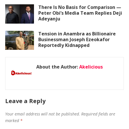
There Is No Basis for Comparison —
Peter Obi’s Media Team Replies Deji
Adeyanju
Tension in Anambra as Billionaire
Businessman Joseph Ezeokafor
Reportedly Kidnapped
About the Author:
Akelicious
Leave a Reply
Your email address will not be published.
Required fields are
marked
*