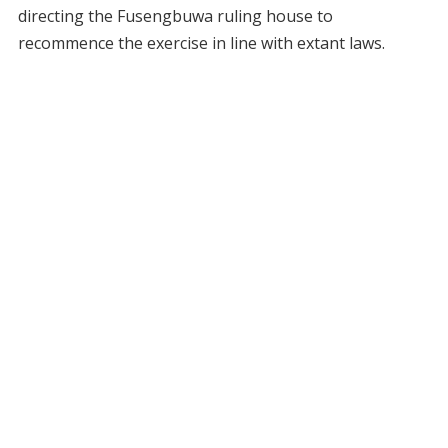
directing the Fusengbuwa ruling house to
recommence the exercise in line with extant laws.