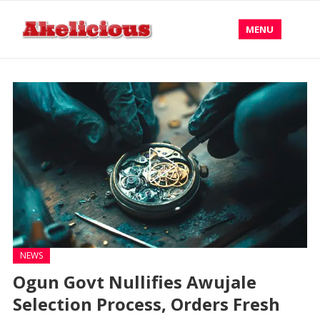
MENU
NEWS
Ogun Govt Nullifies Awujale
Selection Process, Orders Fresh