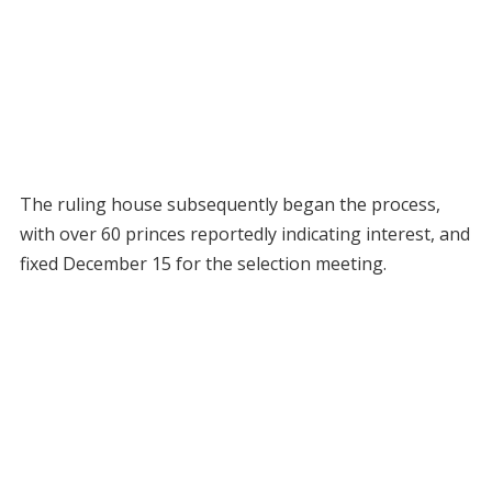
The ruling house subsequently began the process,
with over 60 princes reportedly indicating interest, and
fixed December 15 for the selection meeting.