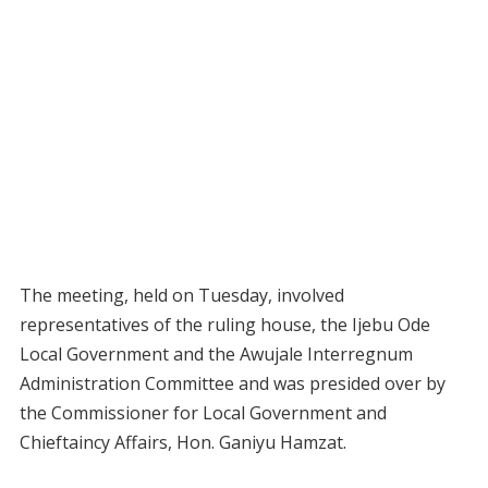
The meeting, held on Tuesday, involved
representatives of the ruling house, the Ijebu Ode
Local Government and the Awujale Interregnum
Administration Committee and was presided over by
the Commissioner for Local Government and
Chieftaincy Affairs, Hon. Ganiyu Hamzat.