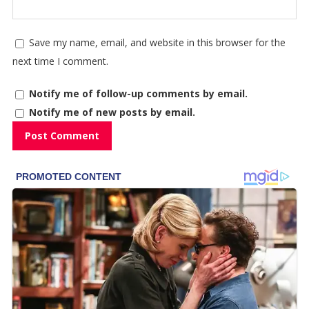
Save my name, email, and website in this browser for the
next time I comment.
Notify me of follow-up comments by email.
Notify me of new posts by email.