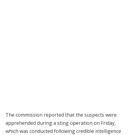
The commission reported that the suspects were
apprehended during a sting operation on Friday,
which was conducted following credible intelligence