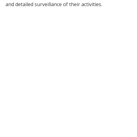
and detailed surveillance of their activities.