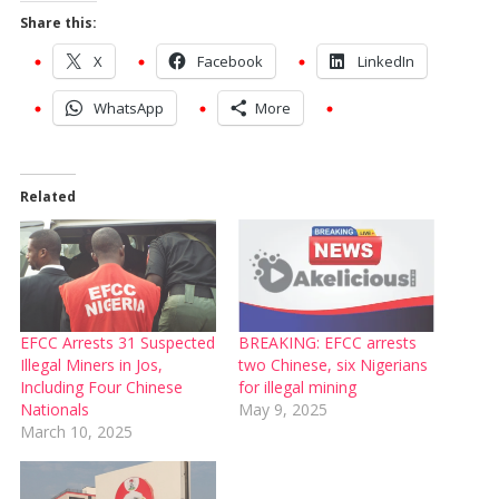
Share this:
X
Facebook
LinkedIn
WhatsApp
More
Related
EFCC Arrests 31 Suspected
BREAKING: EFCC arrests
Illegal Miners in Jos,
two Chinese, six Nigerians
Including Four Chinese
for illegal mining
Nationals
May 9, 2025
March 10, 2025