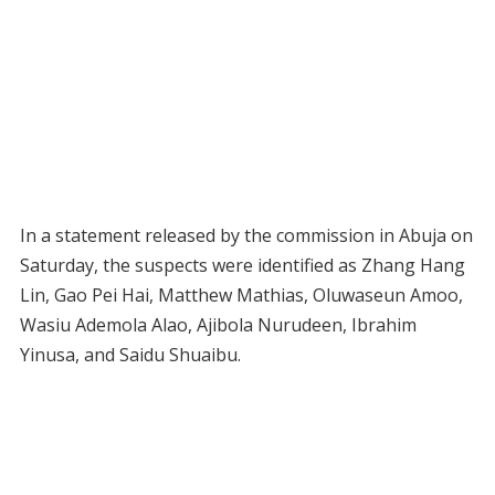
In a statement released by the commission in Abuja on
Saturday, the suspects were identified as Zhang Hang
Lin, Gao Pei Hai, Matthew Mathias, Oluwaseun Amoo,
Wasiu Ademola Alao, Ajibola Nurudeen, Ibrahim
Yinusa, and Saidu Shuaibu.