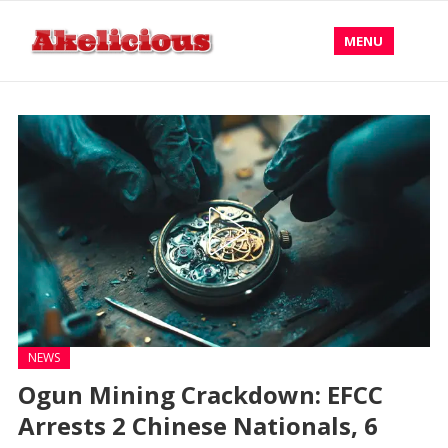
MENU
NEWS
Ogun Mining Crackdown: EFCC
Arrests 2 Chinese Nationals, 6