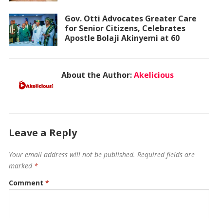
Gov. Otti Advocates Greater Care
for Senior Citizens, Celebrates
Apostle Bolaji Akinyemi at 60
About the Author:
Akelicious
Leave a Reply
Your email address will not be published.
Required fields are
marked
*
Comment
*