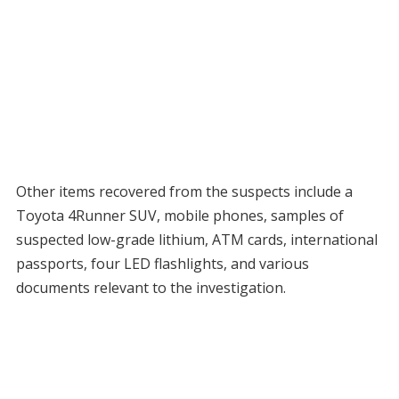
Other items recovered from the suspects include a
Toyota 4Runner SUV, mobile phones, samples of
suspected low-grade lithium, ATM cards, international
passports, four LED flashlights, and various
documents relevant to the investigation.