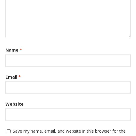
Name
*
Email
*
Website
Save my name, email, and website in this browser for the