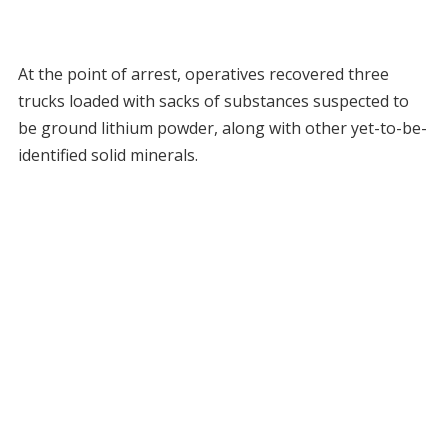
At the point of arrest, operatives recovered three
trucks loaded with sacks of substances suspected to
be ground lithium powder, along with other yet-to-be-
identified solid minerals.