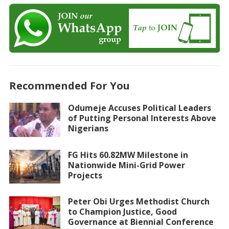
Recommended For You
Odumeje Accuses Political Leaders
of Putting Personal Interests Above
Nigerians
FG Hits 60.82MW Milestone in
Nationwide Mini-Grid Power
Projects
Peter Obi Urges Methodist Church
to Champion Justice, Good
Governance at Biennial Conference