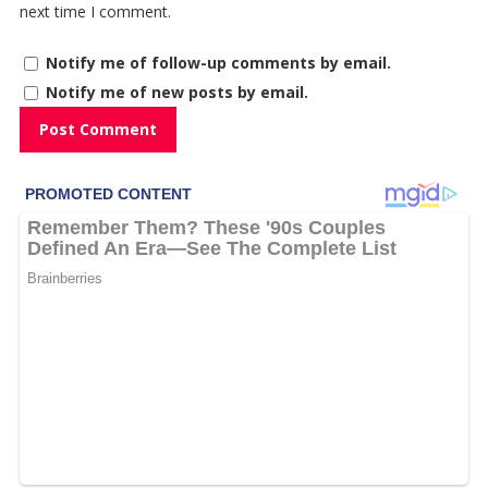
next time I comment.
Notify me of follow-up comments by email.
Notify me of new posts by email.