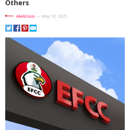
Others
Akelicious
—
May 10, 2025