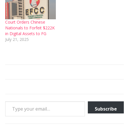
Court Orders Chinese
Nationals to Forfeit $222K
in Digital Assets to FG
July 21, 2025
Type your email…
Subscribe