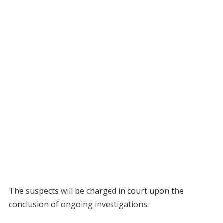
The suspects will be charged in court upon the
conclusion of ongoing investigations.