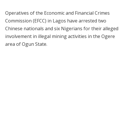
Operatives of the Economic and Financial Crimes
Commission (EFCC) in Lagos have arrested two
Chinese nationals and six Nigerians for their alleged
involvement in illegal mining activities in the Ogere
area of Ogun State.