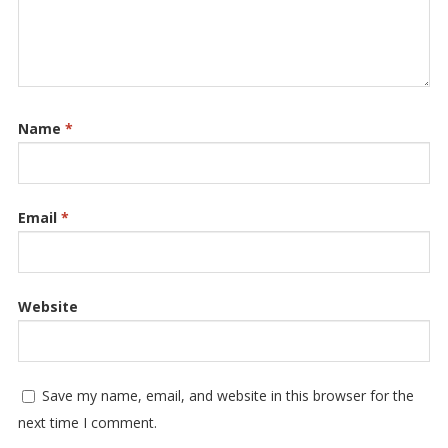
Name
*
Email
*
Website
Save my name, email, and website in this browser for the
next time I comment.