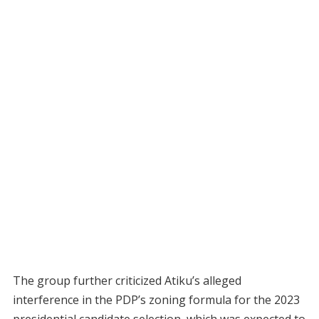
The group further criticized Atiku’s alleged
interference in the PDP’s zoning formula for the 2023
presidential candidate selection, which was expected to