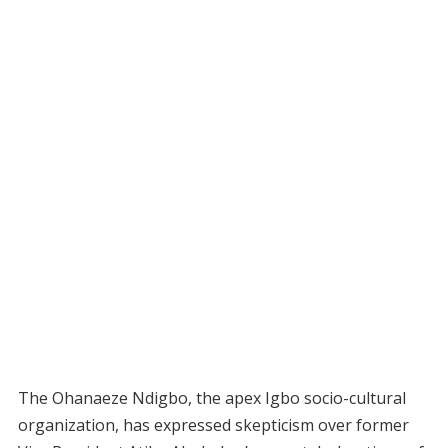
The Ohanaeze Ndigbo, the apex Igbo socio-cultural
organization, has expressed skepticism over former