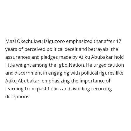
Mazi Okechukwu Isiguzoro emphasized that after 17
years of perceived political deceit and betrayals, the
assurances and pledges made by Atiku Abubakar hold
little weight among the Igbo Nation. He urged caution
and discernment in engaging with political figures like
Atiku Abubakar, emphasizing the importance of
learning from past follies and avoiding recurring
deceptions.