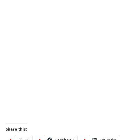
Share this:
X
Facebook
LinkedIn