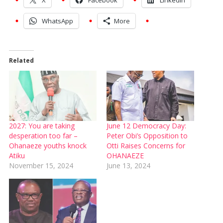
WhatsApp
More
Related
2027: You are taking
June 12 Democracy Day:
desperation too far –
Peter Obi’s Opposition to
Ohanaeze youths knock
Otti Raises Concerns for
Atiku
OHANAEZE
November 15, 2024
June 13, 2024