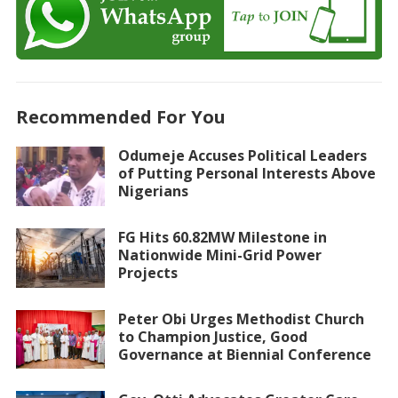
Recommended For You
Odumeje Accuses Political Leaders
of Putting Personal Interests Above
Nigerians
FG Hits 60.82MW Milestone in
Nationwide Mini-Grid Power
Projects
Peter Obi Urges Methodist Church
to Champion Justice, Good
Governance at Biennial Conference