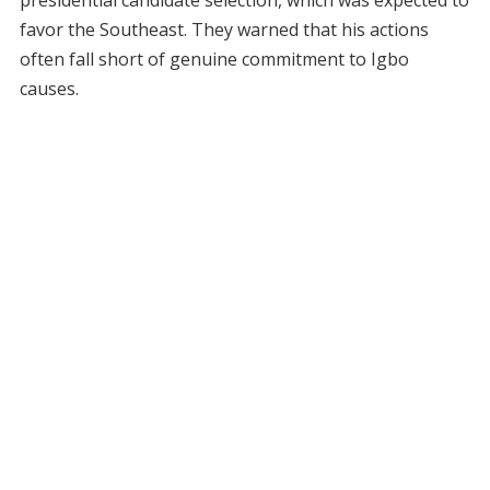
favor the Southeast. They warned that his actions
often fall short of genuine commitment to Igbo
causes.