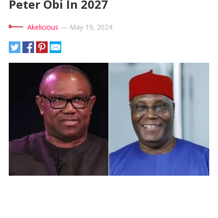
Peter Obi In 2027
Akelicious
—
May 19, 2024