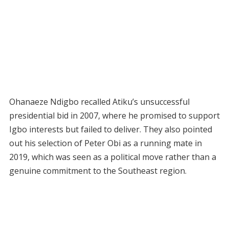
Ohanaeze Ndigbo recalled Atiku’s unsuccessful
presidential bid in 2007, where he promised to support
Igbo interests but failed to deliver. They also pointed
out his selection of Peter Obi as a running mate in
2019, which was seen as a political move rather than a
genuine commitment to the Southeast region.