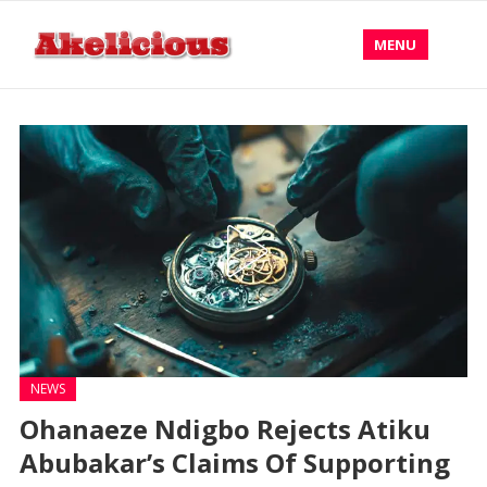
MENU
NEWS
Ohanaeze Ndigbo Rejects Atiku
Abubakar’s Claims Of Supporting