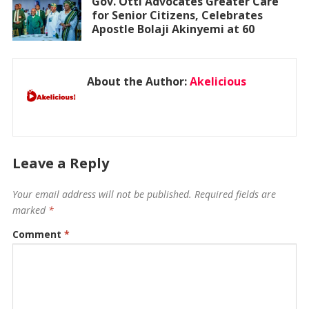
Gov. Otti Advocates Greater Care
for Senior Citizens, Celebrates
Apostle Bolaji Akinyemi at 60
About the Author:
Akelicious
Leave a Reply
Your email address will not be published.
Required fields are
marked
*
Comment
*