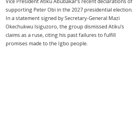
Vice President Atiku Abubakar’s recent declarations of
supporting Peter Obi in the 2027 presidential election.
In a statement signed by Secretary-General Mazi
Okechukwu Isiguzoro, the group dismissed Atiku’s
claims as a ruse, citing his past failures to fulfill
promises made to the Igbo people.