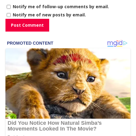
Notify me of follow-up comments by email.
Notify me of new posts by email.