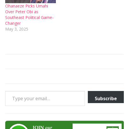
Ohanaeze Picks Umahi
Over Peter Obi as
Southeast Political Game-
Changer
May 3, 2025
Type your email…
Subscribe