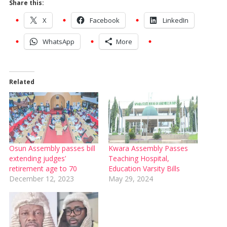
Share this:
X
Facebook
LinkedIn
WhatsApp
More
Related
Osun Assembly passes bill
Kwara Assembly Passes
extending judges’
Teaching Hospital,
retirement age to 70
Education Varsity Bills
December 12, 2023
May 29, 2024