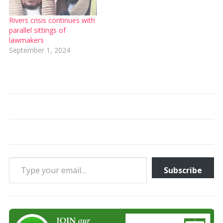
Rivers crisis continues with
parallel sittings of
lawmakers
September 1, 2024
Type your email…
Subscribe