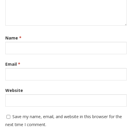
Name
*
Email
*
Website
Save my name, email, and website in this browser for the
next time I comment.