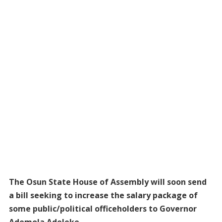
The Osun State House of Assembly will soon send
a bill seeking to increase the salary package of
some public/political officeholders to Governor
Ademola Adeleke.