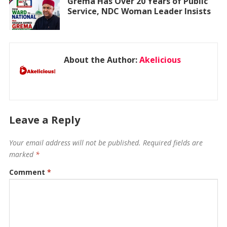
Grema Has Over 20 Years of Public
Service, NDC Woman Leader Insists
About the Author:
Akelicious
Leave a Reply
Your email address will not be published.
Required fields are
marked
*
Comment
*