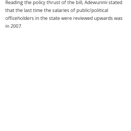
Reading the policy thrust of the bill, Adewunmi stated
that the last time the salaries of public/political
officeholders in the state were reviewed upwards was
in 2007.