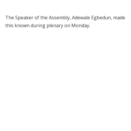
The Speaker of the Assembly, Adewale Egbedun, made
this known during plenary on Monday.