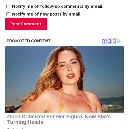
Notify me of follow-up comments by email.
Notify me of new posts by email.