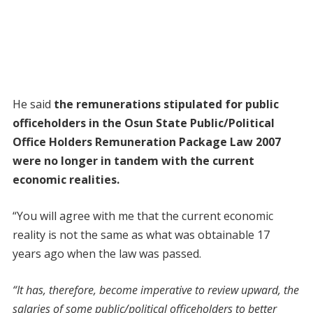
He said
the remunerations stipulated for public
officeholders in the Osun State Public/Political
Office Holders Remuneration Package Law 2007
were no longer in tandem with the current
economic realities.
“You will agree with me that the current economic
reality is not the same as what was obtainable 17
years ago when the law was passed.
“It has, therefore, become imperative to review upward, the
salaries of some public/political officeholders to better