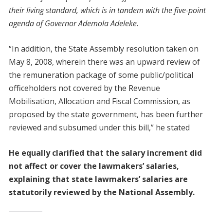
their living standard, which is in tandem with the five-point
agenda of Governor Ademola Adeleke.
“In addition, the State Assembly resolution taken on
May 8, 2008, wherein there was an upward review of
the remuneration package of some public/political
officeholders not covered by the Revenue
Mobilisation, Allocation and Fiscal Commission, as
proposed by the state government, has been further
reviewed and subsumed under this bill,” he stated
He equally clarified that the salary increment did
not affect or cover the lawmakers’ salaries,
explaining that state lawmakers’ salaries are
statutorily reviewed by the National Assembly.