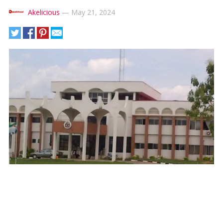
Akelicious
—
May 21, 2024