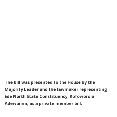
The bill was presented to the House by the
Majority Leader and the lawmaker representing
Ede North State Constituency, Kofoworola
Adewunmi, as a private member bill.