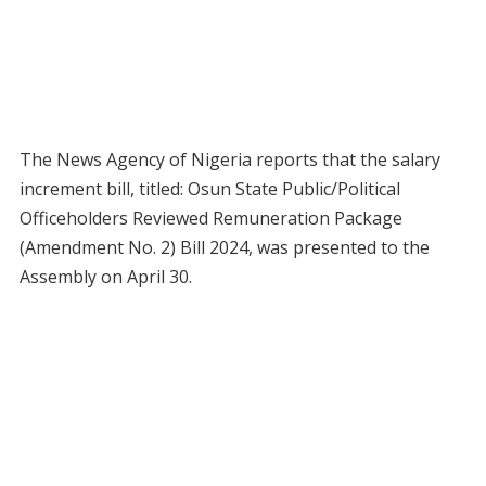
The News Agency of Nigeria reports that the salary
increment bill, titled: Osun State Public/Political
Officeholders Reviewed Remuneration Package
(Amendment No. 2) Bill 2024, was presented to the
Assembly on April 30.