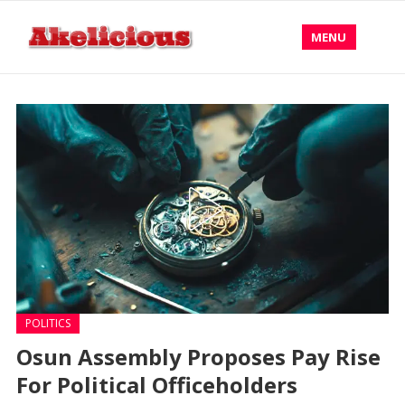
MENU
POLITICS
Osun Assembly Proposes Pay Rise
For Political Officeholders