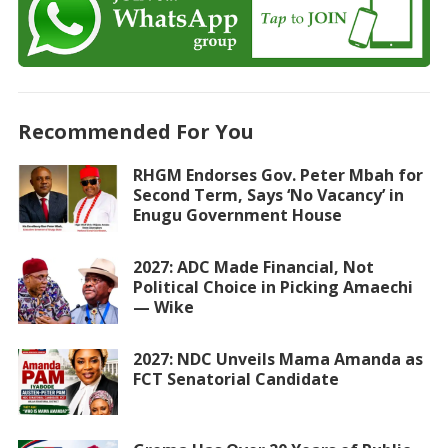
Recommended For You
RHGM Endorses Gov. Peter Mbah for
Second Term, Says ‘No Vacancy’ in
Enugu Government House
2027: ADC Made Financial, Not
Political Choice in Picking Amaechi
— Wike
2027: NDC Unveils Mama Amanda as
FCT Senatorial Candidate