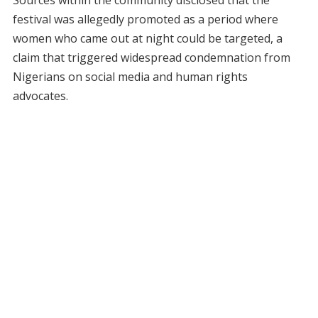
festival was allegedly promoted as a period where
women who came out at night could be targeted, a
claim that triggered widespread condemnation from
Nigerians on social media and human rights
advocates.