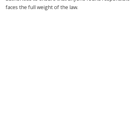
faces the full weight of the law.