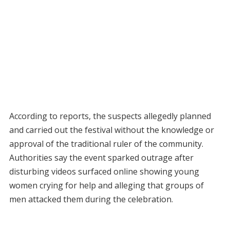
According to reports, the suspects allegedly planned
and carried out the festival without the knowledge or
approval of the traditional ruler of the community.
Authorities say the event sparked outrage after
disturbing videos surfaced online showing young
women crying for help and alleging that groups of
men attacked them during the celebration.