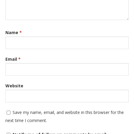
Name
*
Email
*
Website
Save my name, email, and website in this browser for the
next time I comment.