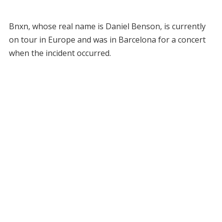
Bnxn, whose real name is Daniel Benson, is currently
on tour in Europe and was in Barcelona for a concert
when the incident occurred.