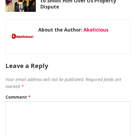
to Shoot Him Over US Property
Dispute
About the Author:
Akelicious
Leave a Reply
Your email address will not be published.
Required fields are
marked
*
Comment
*