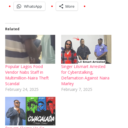
WhatsApp
More
Related
Popular Lagos Food
Singer Lilsmart Arrested
Vendor Nabs Staff in
for Cyberstalking,
Multimillion-Naira Theft
Defamation Against Naira
Scandal
Marley
February 24, 2025
February 7, 2025