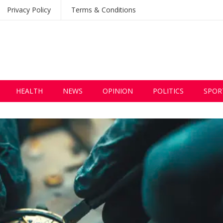
Privacy Policy
Terms & Conditions
HEALTH
NEWS
OPINION
POLITICS
SPOR