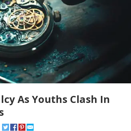
cy As Youths Clash In
s