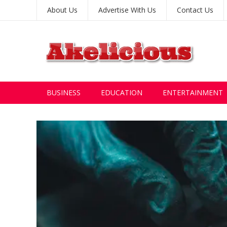
About Us
Advertise With Us
Contact Us
BUSINESS
EDUCATION
ENTERTAINMENT