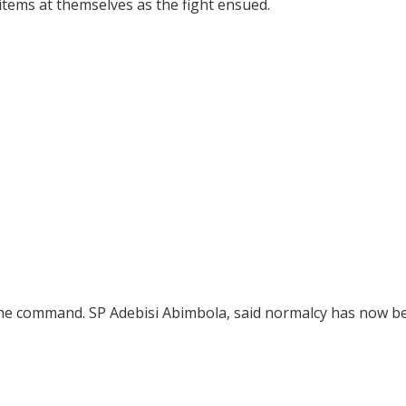
tems at themselves as the fight ensued.
the command. SP Adebisi Abimbola, said normalcy has now b