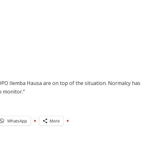
DPO Ilemba Hausa are on top of the situation. Normalcy ha
 monitor.’’
WhatsApp
More