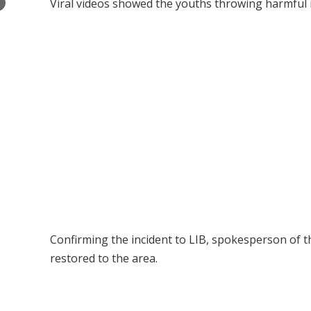
×
Viral videos showed the youths throwing harmful i
Confirming the incident to LIB, spokesperson of 
restored to the area.