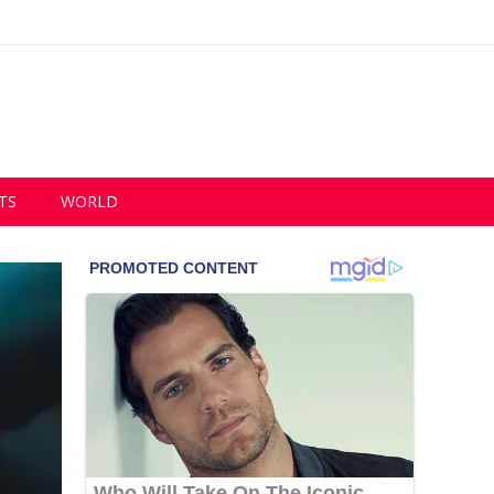
TS
WORLD