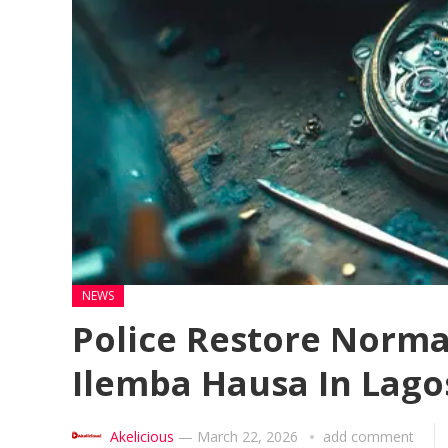
NEWS
Police Restore Normal
Ilemba Hausa In Lago
Akelicious
—
March 22, 2026
add comment