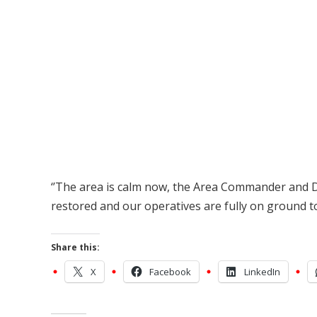
‘’The area is calm now, the Area Commander and 
restored and our operatives are fully on ground to
Share this:
X
Facebook
LinkedIn