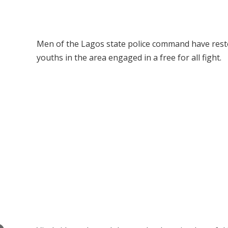
Men of the Lagos state police command have resto
youths in the area engaged in a free for all fight.