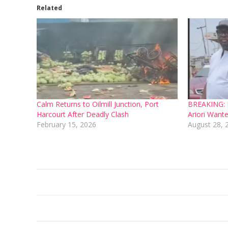
Related
Calm Returns to Oilmill Junction, Port
BREAKING: L
Harcourt After Deadly Clash
Ariori Want
February 15, 2026
August 28, 