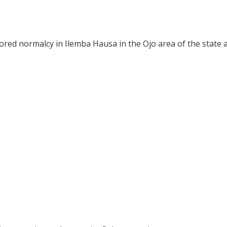
red normalcy in Ilemba Hausa in the Ojo area of the state a