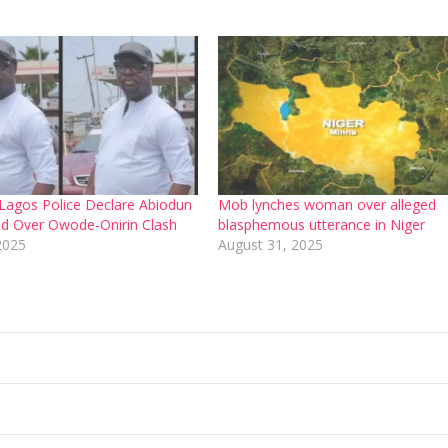
agos Police Declare Abiodun
Mob lynches woman over alleged
ed Over Owode-Onirin Clash
blasphemous utterance in Niger
2025
August 31, 2025