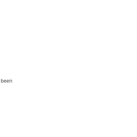
s been