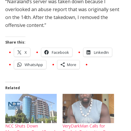
“Nairaland’s server was taken down because I
overlooked an abuse report that was originally sent
on the 14th. After the takedown, I removed the
offensive content.”
Share this:
X
Facebook
LinkedIn
WhatsApp
More
Related
NCC Shuts Down
VeryDarkMan Calls for