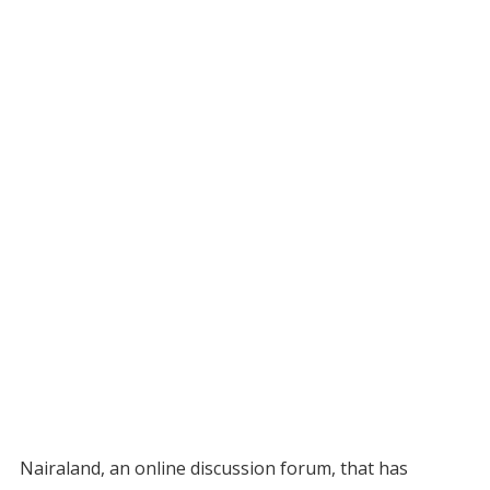
Nairaland, an online discussion forum, that has