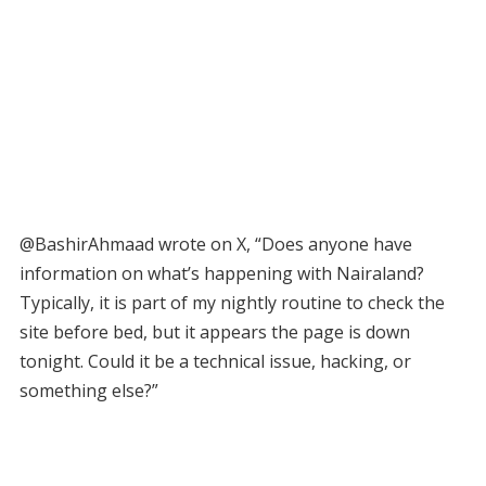
@BashirAhmaad wrote on X, “Does anyone have
information on what’s happening with Nairaland?
Typically, it is part of my nightly routine to check the
site before bed, but it appears the page is down
tonight. Could it be a technical issue, hacking, or
something else?”