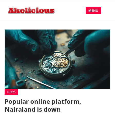
MENU
NEWS
Popular online platform,
Nairaland is down