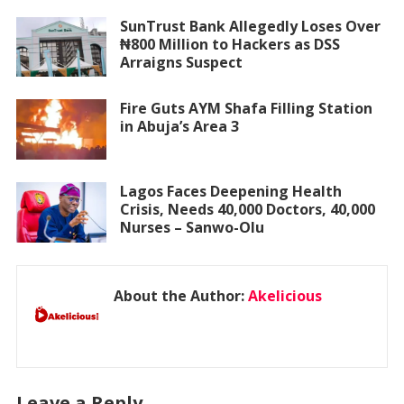
SunTrust Bank Allegedly Loses Over
₦800 Million to Hackers as DSS
Arraigns Suspect
Fire Guts AYM Shafa Filling Station
in Abuja’s Area 3
Lagos Faces Deepening Health
Crisis, Needs 40,000 Doctors, 40,000
Nurses – Sanwo-Olu
About the Author:
Akelicious
Leave a Reply