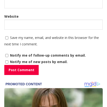
Website
Save my name, email, and website in this browser for the
next time I comment.
Notify me of follow-up comments by email.
Notify me of new posts by email.