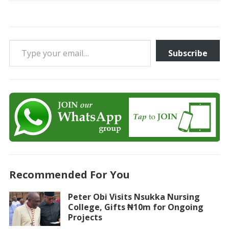
Type your email…
Subscribe
Recommended For You
Peter Obi Visits Nsukka Nursing
College, Gifts ₦10m for Ongoing
Projects