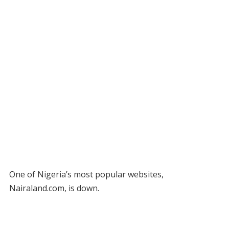
One of Nigeria’s most popular websites,
Nairaland.com, is down.