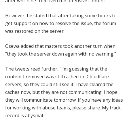
after which he “removed the offensive content.”
However, he stated that after taking some hours to
get support on how to resolve the issue, the forum
was restored on the server.
Osewa added that matters took another turn when
“they took the server down again with no warning.”
The tweets read further, “I’m guessing that the
content I removed was still cached on Cloudflare
servers, so they could still see it. I have cleared the
caches now, but they are not communicating. I hope
they will communicate tomorrow. If you have any ideas
for working with abuse teams, please share. My track
record is abysmal.