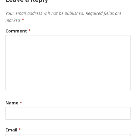
Your email address will not be published.
Required fields are
marked
*
Comment
*
Name
*
Email
*