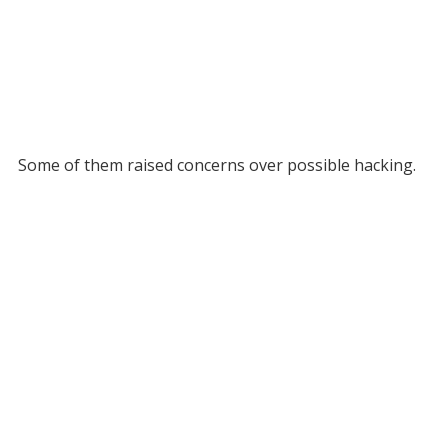
Some of them raised concerns over possible hacking.