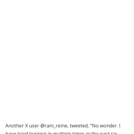
Another X user @rani_reine, tweeted, “No wonder. I
have tried logging in multiple times in the past six