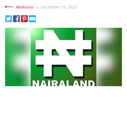
Akelicious
—
December 19, 2023