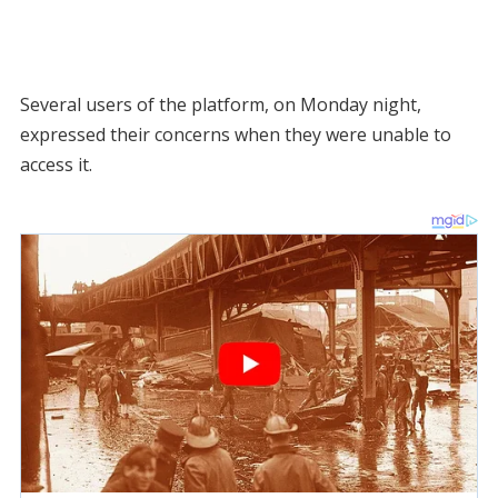
Several users of the platform, on Monday night,
expressed their concerns when they were unable to
access it.