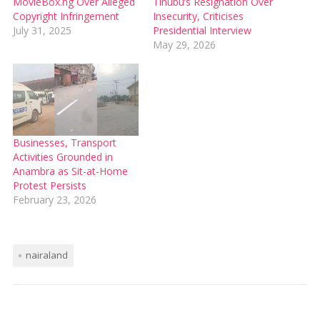
MovieBox.ng Over Alleged
Tinubu’s Resignation Over
Copyright Infringement
Insecurity, Criticises
July 31, 2025
Presidential Interview
May 29, 2026
Businesses, Transport
Activities Grounded in
Anambra as Sit-at-Home
Protest Persists
February 23, 2026
nairaland