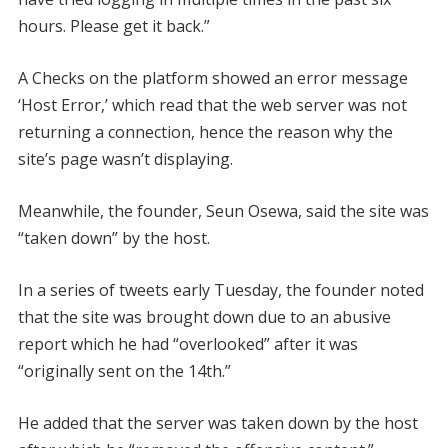
hours. Please get it back.”
A Checks on the platform showed an error message
‘Host Error,’ which read that the web server was not
returning a connection, hence the reason why the
site’s page wasn’t displaying.
Meanwhile, the founder, Seun Osewa, said the site was
“taken down” by the host.
In a series of tweets early Tuesday, the founder noted
that the site was brought down due to an abusive
report which he had “overlooked” after it was
“originally sent on the 14th.”
He added that the server was taken down by the host