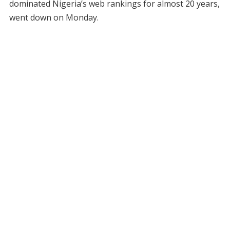
dominated Nigeria’s web rankings for almost 20 years,
went down on Monday.