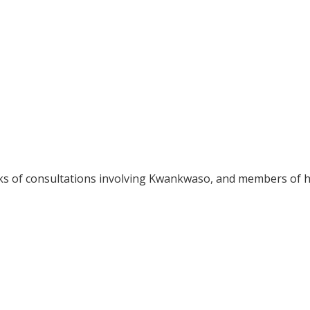
eks of consultations involving Kwankwaso, and members of h