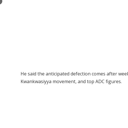
×
He said the anticipated defection comes after we
Kwankwasiyya movement, and top ADC figures.