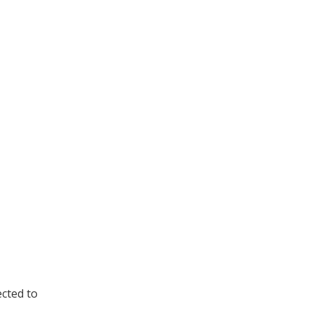
cted to