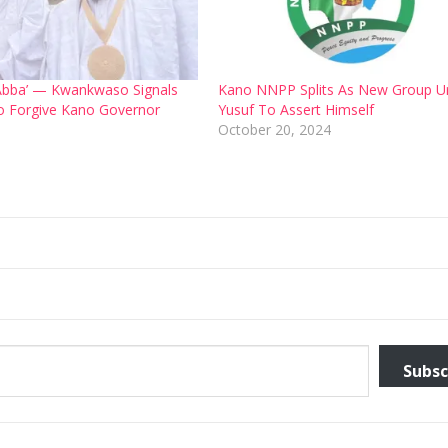
ve Abba’ — Kwankwaso Signals
Kano NNPP Splits As New Group U
o Forgive Kano Governor
Yusuf To Assert Himself
6
October 20, 2024
Subsc