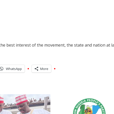
he best interest of the movement, the state and nation at l
WhatsApp
More