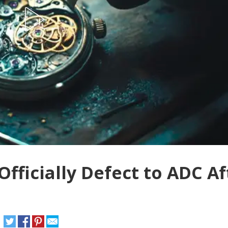
ficially Defect to ADC Af