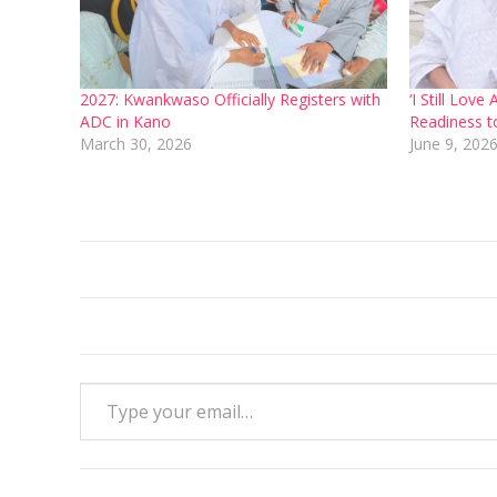
2027: Kwankwaso Officially Registers with
‘I Still Lo
ADC in Kano
Readiness t
March 30, 2026
June 9, 202
Type your email…