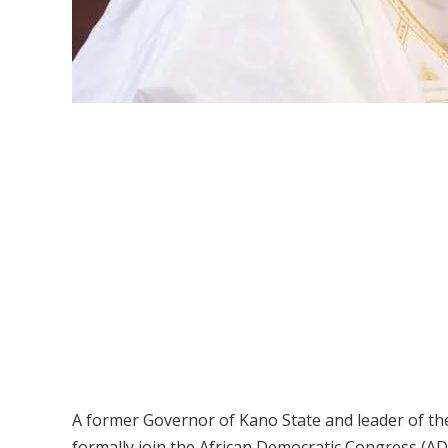
A former Governor of Kano State and leader of 
formally join the African Democratic Congress (A