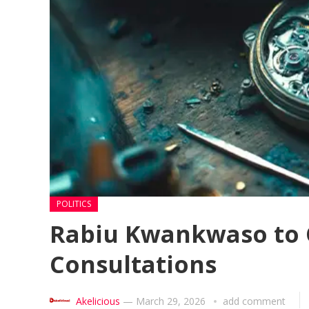
POLITICS
Rabiu Kwankwaso to Of
Consultations
Akelicious
—
March 29, 2026
add comment