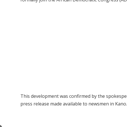
This development was confirmed by the spokesp
press release made available to newsmen in Kano.