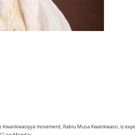
the Kwankwasiyya movement, Rabiu Musa Kwankwaso, is expe
DC) on Monday.