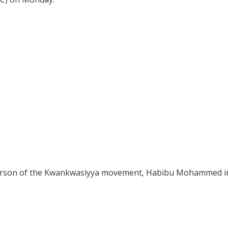
erson of the Kwankwasiyya movement, Habibu Mohammed i