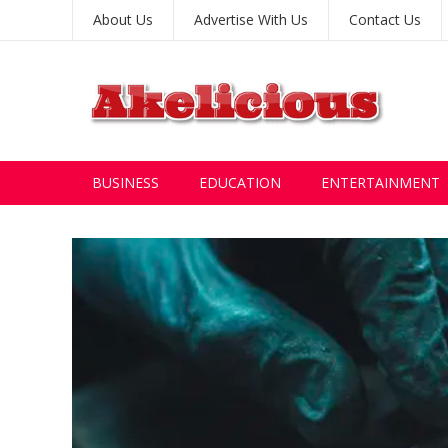
About Us
Advertise With Us
Contact Us
BUSINESS
EDUCATION
ENTERTAINMENT