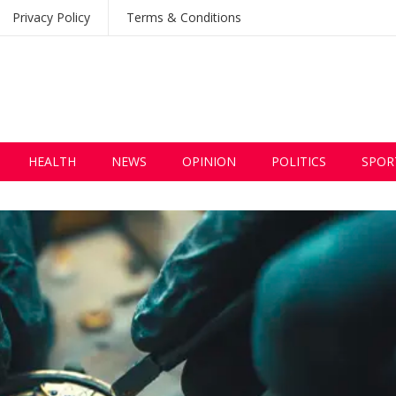
Privacy Policy
Terms & Conditions
HEALTH
NEWS
OPINION
POLITICS
SPOR