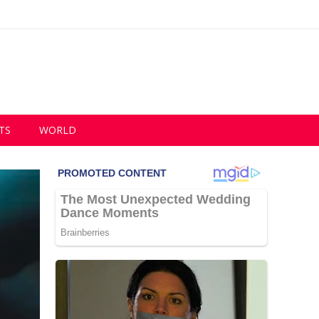
TS
WORLD