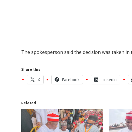
The spokesperson said the decision was taken in t
Share this:
X
Facebook
LinkedIn
Related