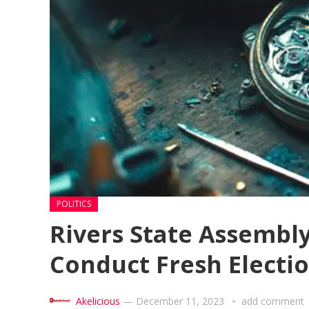
POLITICS
Rivers State Assembl
Conduct Fresh Electio
Akelicious
—
December 11, 2023
add comment