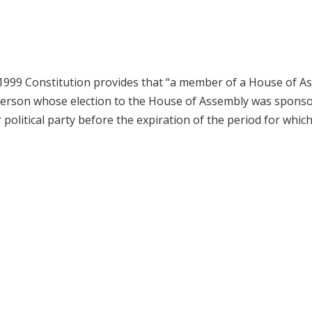
e 1999 Constitution provides that “a member of a House of A
 a person whose election to the House of Assembly was spons
political party before the expiration of the period for which