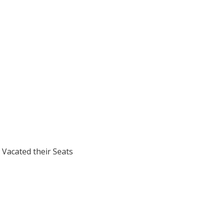
 Vacated their Seats