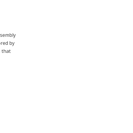
ssembly
ored by
 that