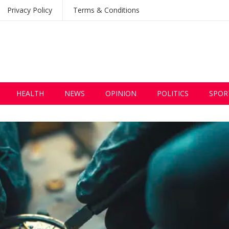
Privacy Policy
Terms & Conditions
HEALTH
NEWS
OPINION
POLITICS
SPOR