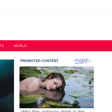
TS
WORLD