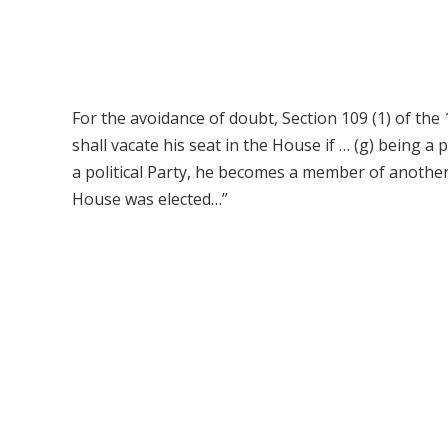
For the avoidance of doubt, Section 109 (1) of th
shall vacate his seat in the House if … (g) being
a political Party, he becomes a member of another 
House was elected…”