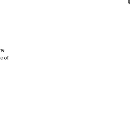
the
e of