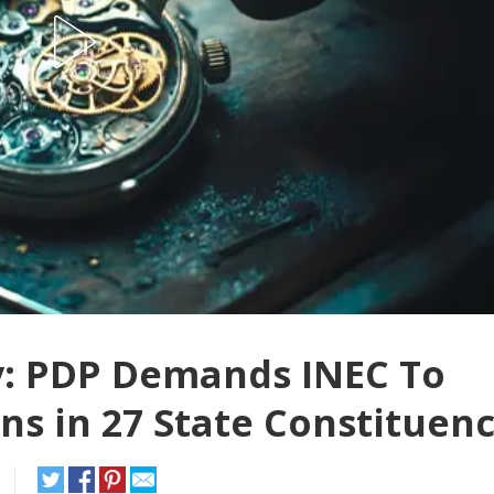
y: PDP Demands INEC To
ns in 27 State Constituenc