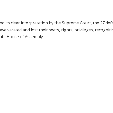
nd its clear interpretation by the Supreme Court, the 27 def
 vacated and lost their seats, rights, privileges, recognit
tate House of Assembly.