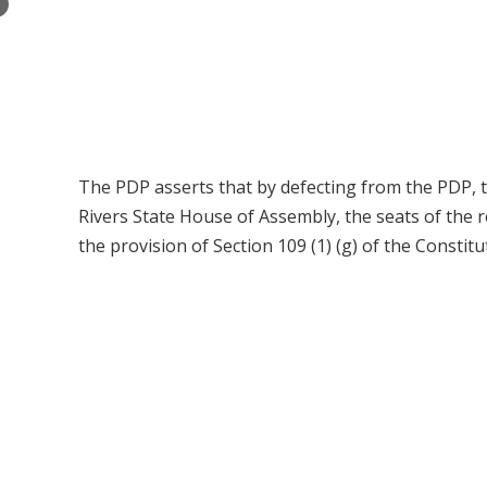
×
The PDP asserts that by defecting from the PDP, th
Rivers State House of Assembly, the seats of the
the provision of Section 109 (1) (g) of the Constit