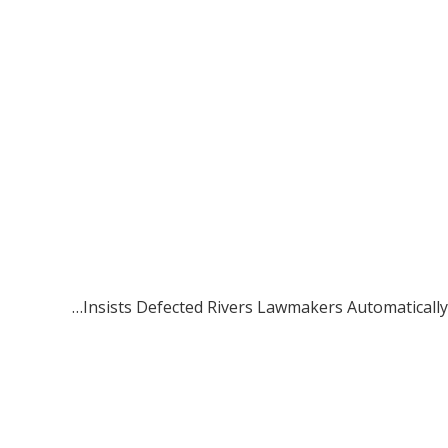
…Insists Defected Rivers Lawmakers Automatically