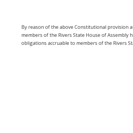
By reason of the above Constitutional provision a
members of the Rivers State House of Assembly have
obligations accruable to members of the Rivers S