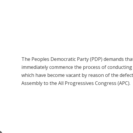
The Peoples Democratic Party (PDP) demands that
immediately commence the process of conducting fr
which have become vacant by reason of the defect
Assembly to the All Progressives Congress (APC).