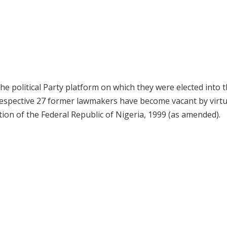
e political Party platform on which they were elected into 
 respective 27 former lawmakers have become vacant by virtu
ution of the Federal Republic of Nigeria, 1999 (as amended).