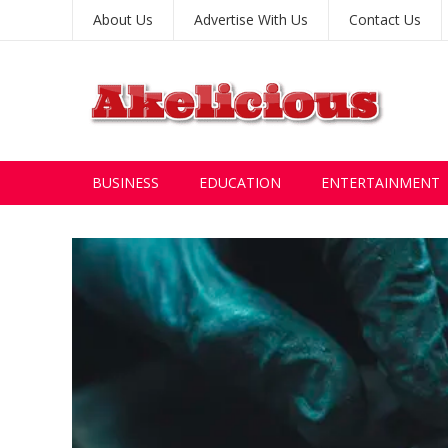
About Us
Advertise With Us
Contact Us
BUSINESS
EDUCATION
ENTERTAINMENT