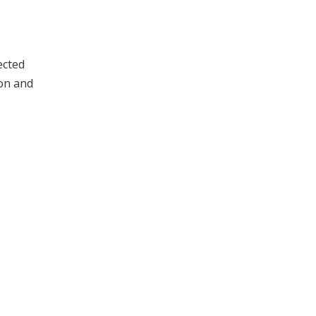
ected
ion and