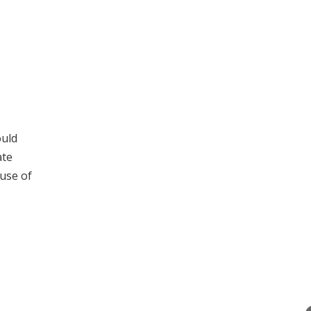
ould
ate
use of