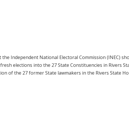
 the Independent National Electoral Commission (INEC) sh
esh elections into the 27 State Constituencies in Rivers St
ion of the 27 former State lawmakers in the Rivers State Ho