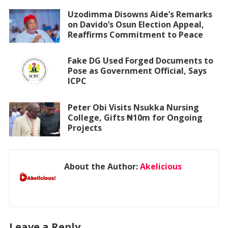
Uzodimma Disowns Aide’s Remarks
on Davido’s Osun Election Appeal,
Reaffirms Commitment to Peace
Fake DG Used Forged Documents to
Pose as Government Official, Says
ICPC
Peter Obi Visits Nsukka Nursing
College, Gifts ₦10m for Ongoing
Projects
About the Author:
Akelicious
Leave a Reply