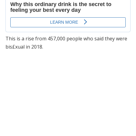
This is a rise from 457,000 people who said they were
bis£xual in 2018.