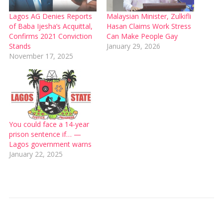
Lagos AG Denies Reports
Malaysian Minister, Zulkifli
of Baba Ijesha’s Acquittal,
Hasan Claims Work Stress
Confirms 2021 Conviction
Can Make People Gay
Stands
January 29, 2026
November 17, 2025
You could face a 14-year
prison sentence if… —
Lagos government warns
January 22, 2025