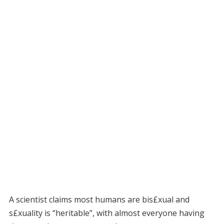
A scientist claims most humans are bis£xual and
s£xuality is “heritable”, with almost everyone having