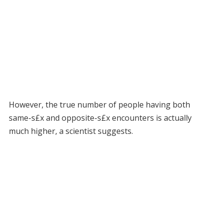
However, the true number of people having both
same-s£x and opposite-s£x encounters is actually
much higher, a scientist suggests.