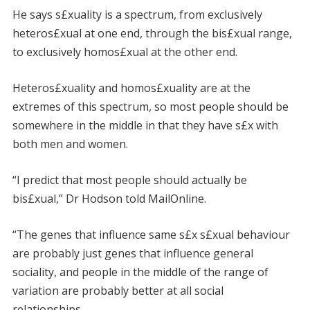
He says s£xuality is a spectrum, from exclusively
heteros£xual at one end, through the bis£xual range,
to exclusively homos£xual at the other end.
Heteros£xuality and homos£xuality are at the
extremes of this spectrum, so most people should be
somewhere in the middle in that they have s£x with
both men and women.
“I predict that most people should actually be
bis£xual,” Dr Hodson told MailOnline.
“The genes that influence same s£x s£xual behaviour
are probably just genes that influence general
sociality, and people in the middle of the range of
variation are probably better at all social
relationships.