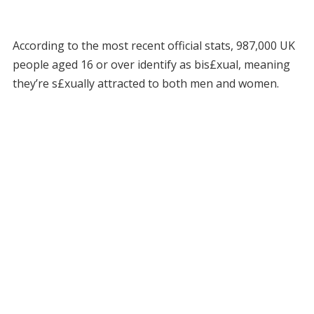
According to the most recent official stats, 987,000 UK
people aged 16 or over identify as bis£xual, meaning
they’re s£xually attracted to both men and women.