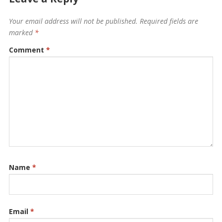
Your email address will not be published.
Required fields are
marked
*
Comment
*
Name
*
Email
*