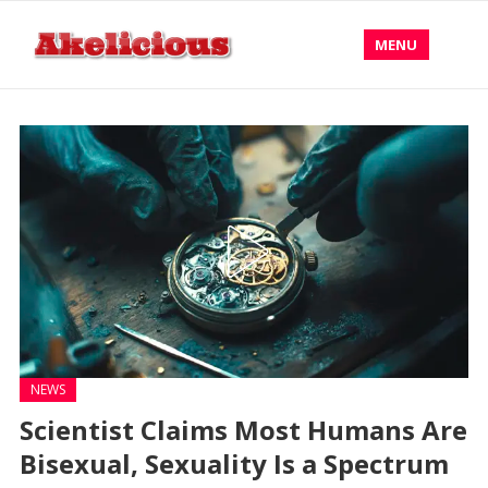
MENU
NEWS
Scientist Claims Most Humans Are
Bisexual, Sexuality Is a Spectrum