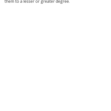
them to a lesser or greater degree.