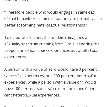
“Therefore people who would engage in same-s£x
s£xual behaviour in some situations are probably also
better at forming heteros£xual relationships.”
To elaborate further, the academic imagines a
s£xuality spectrum running from 0 to 1, denoting the
proportion of same-s£x experiences out of all s£xual
experiences.
A person with a value of zero would have 0 per cent
same-s£x experiences, and 100 per cent heteros£xual
experiences, while a person with a value of 1 would
have 100 per cent same-s£x experiences and 0 per
cent heteros£xual experiences.