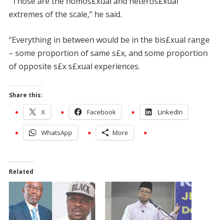
“Those are the homos£xual and heteros£xual
extremes of the scale,” he said.
“Everything in between would be in the bis£xual range
– some proportion of same s£x, and some proportion
of opposite s£x s£xual experiences.
Share this:
X
Facebook
LinkedIn
WhatsApp
More
Related