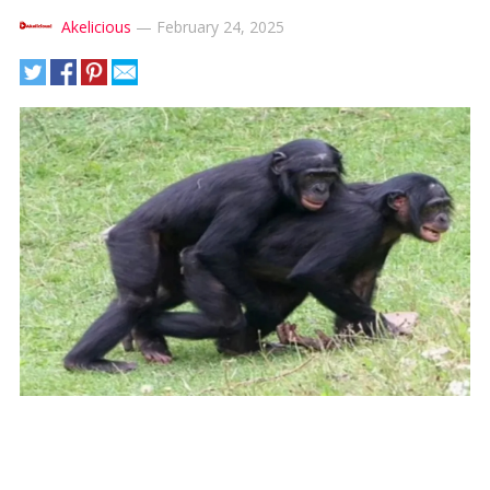
Akelicious
—
February 24, 2025