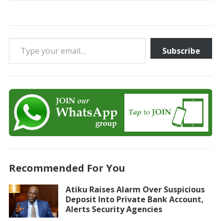
Type your email…
Subscribe
Recommended For You
Atiku Raises Alarm Over Suspicious
Deposit Into Private Bank Account,
Alerts Security Agencies