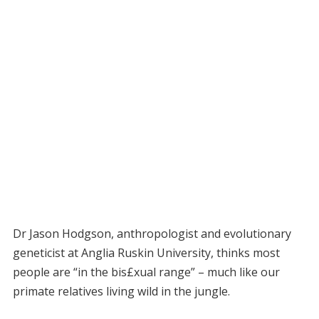
Dr Jason Hodgson, anthropologist and evolutionary
geneticist at Anglia Ruskin University, thinks most
people are “in the bis£xual range” – much like our
primate relatives living wild in the jungle.