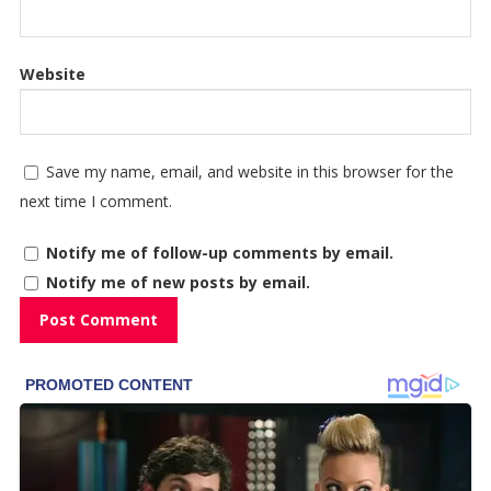
Website
Save my name, email, and website in this browser for the
next time I comment.
Notify me of follow-up comments by email.
Notify me of new posts by email.