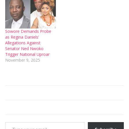
Sowore Demands Probe
as Regina Daniels’
Allegations Against
Senator Ned Nwoko
Trigger National Uproar
November 9, 2025
Type your email…