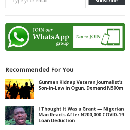
Subscribe
Recommended For You
Gunmen Kidnap Veteran Journalist’s
Son-in-Law in Ogun, Demand N500m
I Thought It Was a Grant — Nigerian
Man Reacts After ₦200,000 COVID-19
Loan Deduction