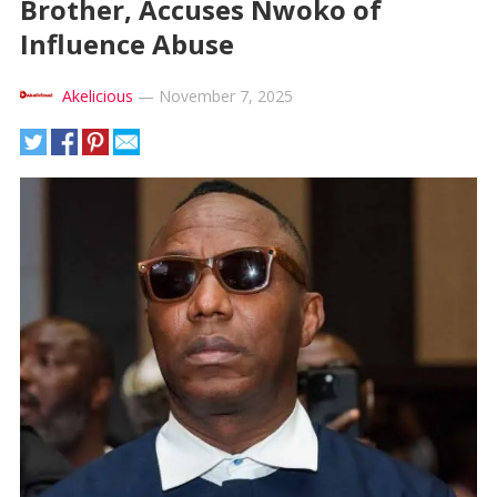
Brother, Accuses Nwoko of
Influence Abuse
Akelicious
—
November 7, 2025