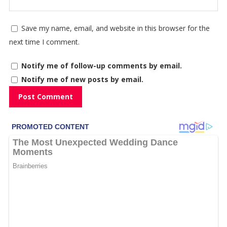
Save my name, email, and website in this browser for the
next time I comment.
Notify me of follow-up comments by email.
Notify me of new posts by email.