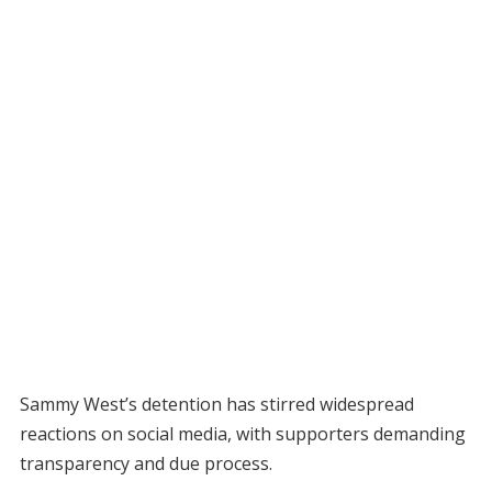
Sammy West’s detention has stirred widespread
reactions on social media, with supporters demanding
transparency and due process.