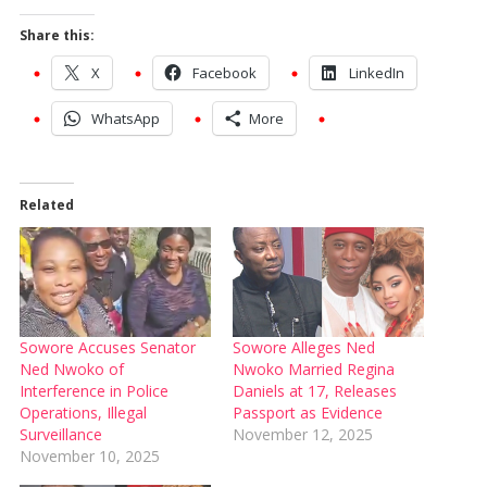
Share this:
X
Facebook
LinkedIn
WhatsApp
More
Related
Sowore Accuses Senator
Sowore Alleges Ned
Ned Nwoko of
Nwoko Married Regina
Interference in Police
Daniels at 17, Releases
Operations, Illegal
Passport as Evidence
Surveillance
November 12, 2025
November 10, 2025