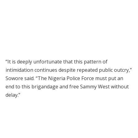
“It is deeply unfortunate that this pattern of
intimidation continues despite repeated public outcry,”
Sowore said. “The Nigeria Police Force must put an
end to this brigandage and free Sammy West without
delay.”