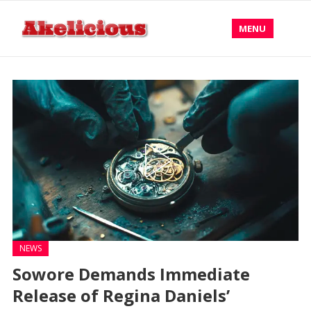
MENU
NEWS
Sowore Demands Immediate
Release of Regina Daniels’