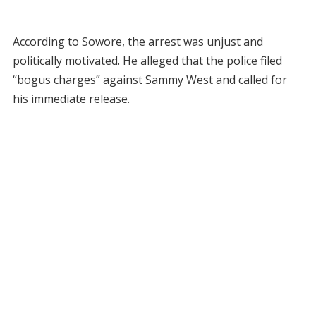
According to Sowore, the arrest was unjust and
politically motivated. He alleged that the police filed
“bogus charges” against Sammy West and called for
his immediate release.