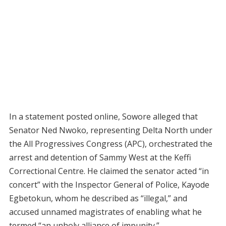
In a statement posted online, Sowore alleged that
Senator Ned Nwoko, representing Delta North under
the All Progressives Congress (APC), orchestrated the
arrest and detention of Sammy West at the Keffi
Correctional Centre. He claimed the senator acted “in
concert” with the Inspector General of Police, Kayode
Egbetokun, whom he described as “illegal,” and
accused unnamed magistrates of enabling what he
termed “an unholy alliance of impunity.”