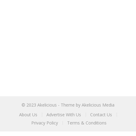
© 2023
Akelicious
- Theme by
Akelicious Media
About Us
Advertise With Us
Contact Us
Privacy Policy
Terms & Conditions