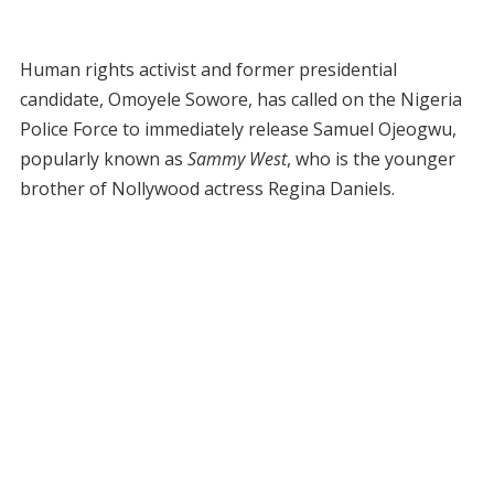
Human rights activist and former presidential
candidate, Omoyele Sowore, has called on the Nigeria
Police Force to immediately release Samuel Ojeogwu,
popularly known as
Sammy West
, who is the younger
brother of Nollywood actress Regina Daniels.