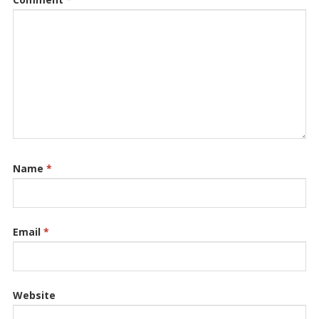
Name
*
Email
*
Website