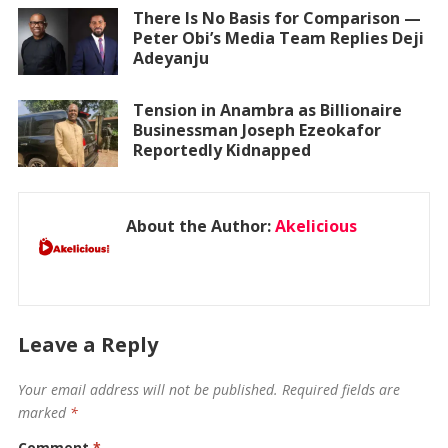
There Is No Basis for Comparison —
Peter Obi’s Media Team Replies Deji
Adeyanju
Tension in Anambra as Billionaire
Businessman Joseph Ezeokafor
Reportedly Kidnapped
About the Author:
Akelicious
Leave a Reply
Your email address will not be published.
Required fields are
marked
*
Comment
*