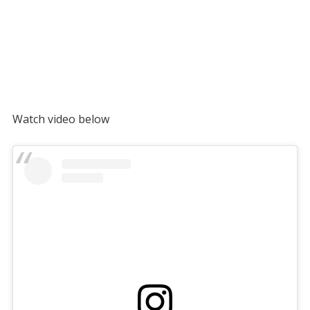
Watch video below