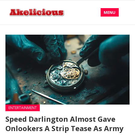
MENU
ENTERTAINMENT
Speed Darlington Almost Gave
Onlookers A Strip Tease As Army