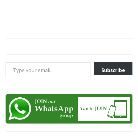
Type your email…
Subscribe