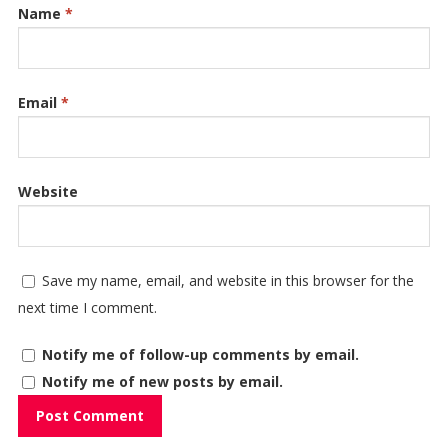
Name
*
Email
*
Website
Save my name, email, and website in this browser for the
next time I comment.
Notify me of follow-up comments by email.
Notify me of new posts by email.