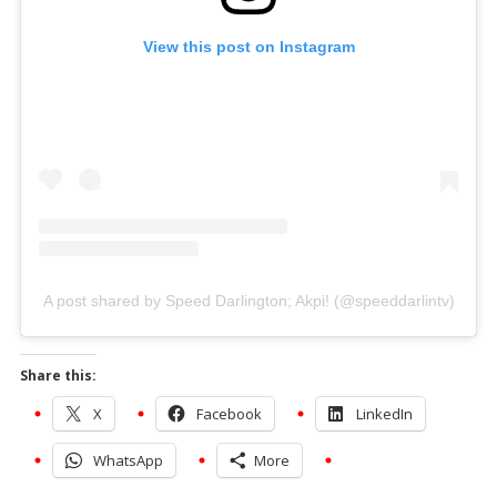
View this post on Instagram
A post shared by Speed Darlington; Akpi! (@speeddarlintv)
Share this:
X
Facebook
LinkedIn
WhatsApp
More