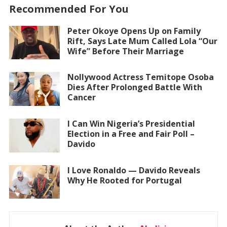
Recommended For You
Peter Okoye Opens Up on Family
Rift, Says Late Mum Called Lola “Our
Wife” Before Their Marriage
Nollywood Actress Temitope Osoba
Dies After Prolonged Battle With
Cancer
I Can Win Nigeria’s Presidential
Election in a Free and Fair Poll –
Davido
I Love Ronaldo — Davido Reveals
Why He Rooted for Portugal