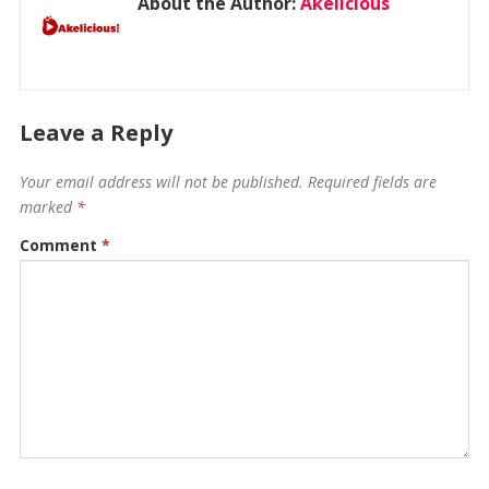
About the Author:
Akelicious
Leave a Reply
Your email address will not be published.
Required fields are
marked
*
Comment
*