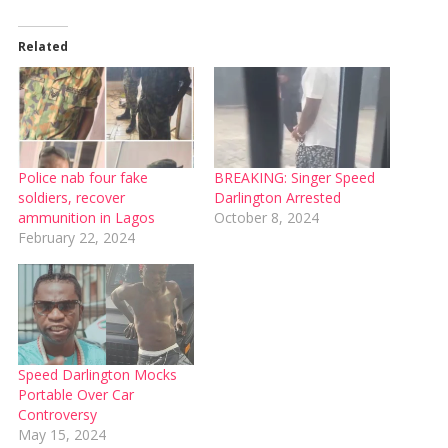
Related
Police nab four fake
BREAKING: Singer Speed
soldiers, recover
Darlington Arrested
ammunition in Lagos
October 8, 2024
February 22, 2024
Speed Darlington Mocks
Portable Over Car
Controversy
May 15, 2024