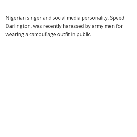
Nigerian singer and social media personality, Speed
Darlington, was recently harassed by army men for
wearing a camouflage outfit in public.