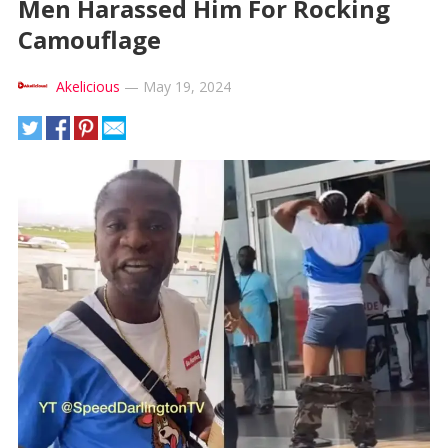
Men Harassed Him For Rocking
Camouflage
Akelicious
—
May 19, 2024