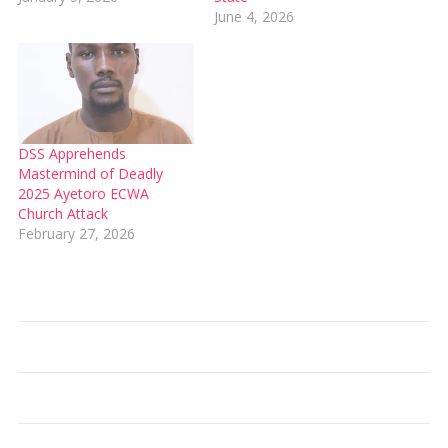
June 4, 2026
DSS Apprehends
Mastermind of Deadly
2025 Ayetoro ECWA
Church Attack
February 27, 2026
Type your email…