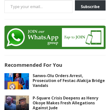
Subscribe
Recommended For You
Sanwo-Olu Orders Arrest,
Prosecution of Festac-Alakija Bridge
Vandals
P-Square Crisis Deepens as Henry
Okoye Makes Fresh Allegations
Against Jude