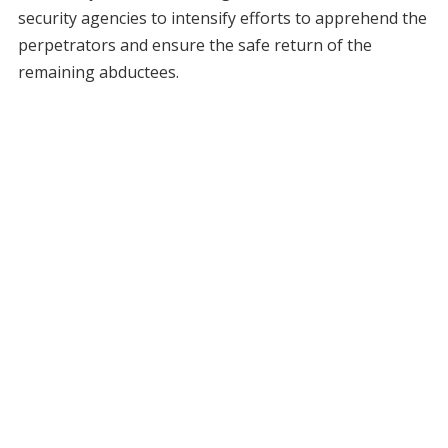
security agencies to intensify efforts to apprehend the
perpetrators and ensure the safe return of the
remaining abductees.