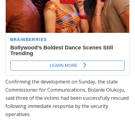
Confirming the development on Sunday, the state
Commissioner for Communications, Bolanle Olukoju,
said three of the victims had been successfully rescued
following immediate response by the security
operatives.