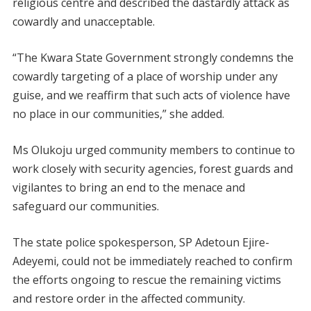
religious centre and described the dastardly attack as
cowardly and unacceptable.
“The Kwara State Government strongly condemns the
cowardly targeting of a place of worship under any
guise, and we reaffirm that such acts of violence have
no place in our communities,” she added.
Ms Olukoju urged community members to continue to
work closely with security agencies, forest guards and
vigilantes to bring an end to the menace and
safeguard our communities.
The state police spokesperson, SP Adetoun Ejire-
Adeyemi, could not be immediately reached to confirm
the efforts ongoing to rescue the remaining victims
and restore order in the affected community.