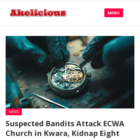
MENU
NEWS
Suspected Bandits Attack ECWA
Church in Kwara, Kidnap Eight