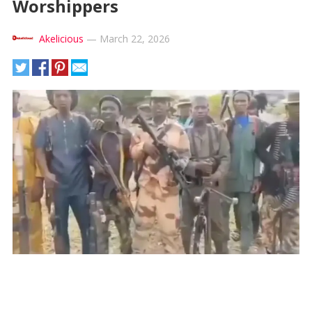
Worshippers
Akelicious
—
March 22, 2026