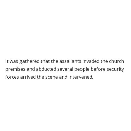
It was gathered that the assailants invaded the church
premises and abducted several people before security
forces arrived the scene and intervened.