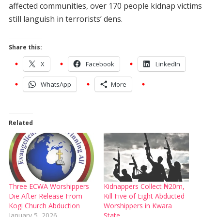
affected communities, over 170 people kidnap victims
still languish in terrorists’ dens.
Share this:
X
Facebook
LinkedIn
WhatsApp
More
Related
Three ECWA Worshippers
Kidnappers Collect ₦20m,
Die After Release From
Kill Five of Eight Abducted
Kogi Church Abduction
Worshippers in Kwara
January 5, 2026
State