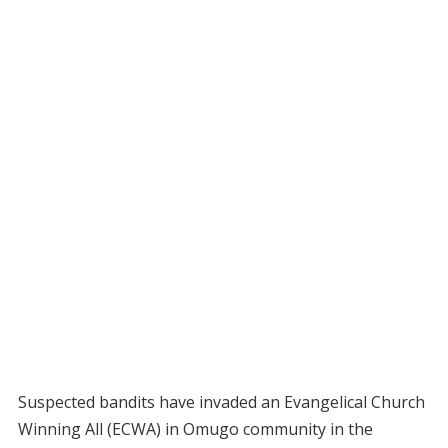
Suspected bandits have invaded an Evangelical Church
Winning All (ECWA) in Omugo community in the