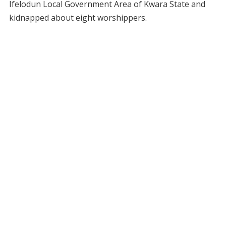
Ifelodun Local Government Area of Kwara State and
kidnapped about eight worshippers.