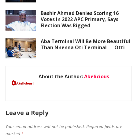
Bashir Ahmad Denies Scoring 16
Votes in 2022 APC Primary, Says
Election Was Rigged
Aba Terminal Will Be More Beautiful
Than Nnenna Oti Terminal — Otti
About the Author:
Akelicious
Leave a Reply
Your email address will not be published.
Required fields are
marked
*