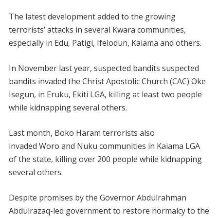
The latest development added to the growing
terrorists’ attacks in several Kwara communities,
especially in Edu, Patigi, Ifelodun, Kaiama and others.
In November last year, suspected bandits suspected
bandits invaded the Christ Apostolic Church (CAC) Oke
Isegun, in Eruku, Ekiti LGA, killing at least two people
while kidnapping several others.
Last month, Boko Haram terrorists also
invaded Woro and Nuku communities in Kaiama LGA
of the state, killing over 200 people while kidnapping
several others.
Despite promises by the Governor Abdulrahman
Abdulrazaq-led government to restore normalcy to the