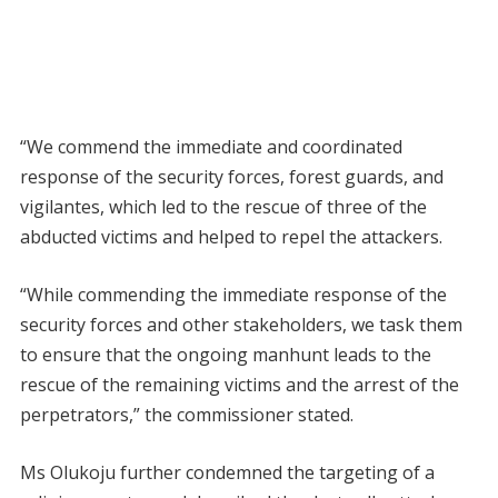
“We commend the immediate and coordinated
response of the security forces, forest guards, and
vigilantes, which led to the rescue of three of the
abducted victims and helped to repel the attackers.
“While commending the immediate response of the
security forces and other stakeholders, we task them
to ensure that the ongoing manhunt leads to the
rescue of the remaining victims and the arrest of the
perpetrators,” the commissioner stated.
Ms Olukoju further condemned the targeting of a