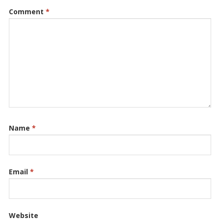
Comment
*
Name
*
Email
*
Website