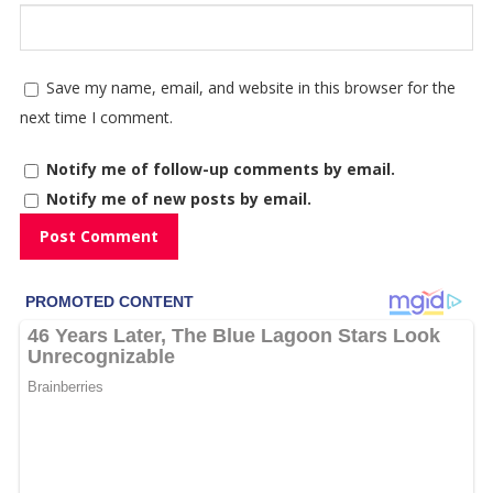
Save my name, email, and website in this browser for the
next time I comment.
Notify me of follow-up comments by email.
Notify me of new posts by email.