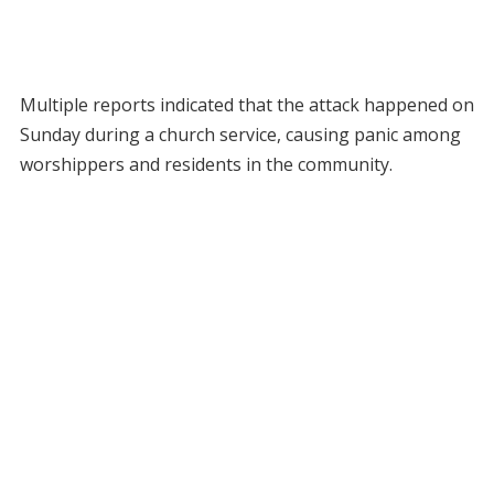
Multiple reports indicated that the attack happened on
Sunday during a church service, causing panic among
worshippers and residents in the community.