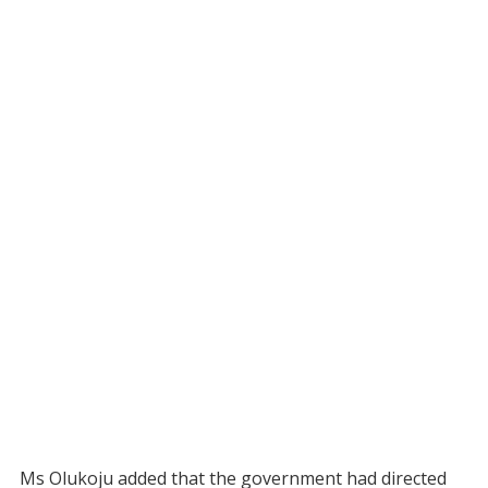
Ms Olukoju added that the government had directed