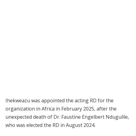
Ihekweazu was appointed the acting RD for the
organization in Africa in February 2025, after the
unexpected death of Dr. Faustine Engelbert Ndugulile,
who was elected the RD in August 2024.