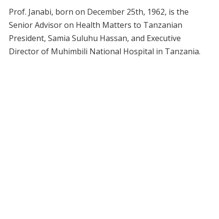
Prof. Janabi, born on December 25th, 1962, is the
Senior Advisor on Health Matters to Tanzanian
President, Samia Suluhu Hassan, and Executive
Director of Muhimbili National Hospital in Tanzania.