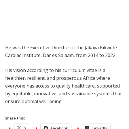
He was the Executive Director of the Jakaya Kikwete
Cardiac Institute, Dar es Salaam, from 2014 to 2022.
His vision according to his curriculum vitae is a
healthier, resilient, and prosperous Africa where
everyone has access to quality healthcare, supported
by equitable, innovative, and sustainable systems that
ensure optimal well-being.
Share this:
X
Facebook
LinkedIn