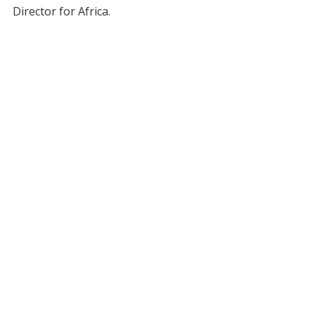
Director for Africa.