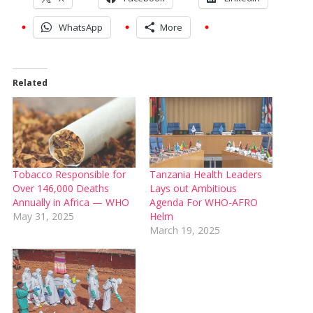
WhatsApp
More
Related
Tobacco Responsible for
Tanzania Health Leaders
Over 146,000 Deaths
Lays out Ambitious
Annually in Africa — WHO
Agenda For WHO-AFRO
May 31, 2025
Helm
March 19, 2025