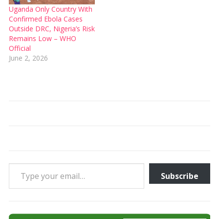
Uganda Only Country With
Confirmed Ebola Cases
Outside DRC, Nigeria’s Risk
Remains Low – WHO
Official
June 2, 2026
Type your email…
Subscribe