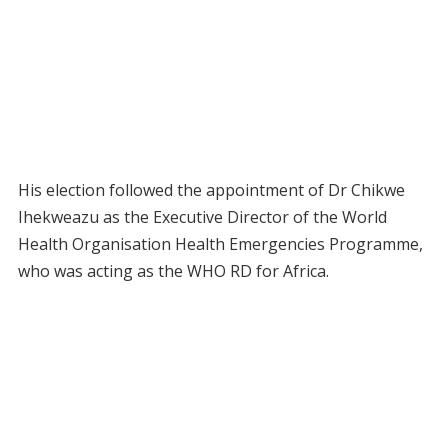
His election followed the appointment of Dr Chikwe
Ihekweazu as the Executive Director of the World
Health Organisation Health Emergencies Programme,
who was acting as the WHO RD for Africa.