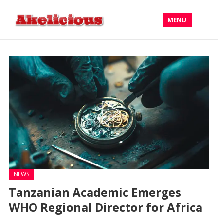
MENU
NEWS
Tanzanian Academic Emerges
WHO Regional Director for Africa