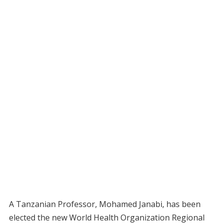
A Tanzanian Professor, Mohamed Janabi, has been
elected the new World Health Organization Regional