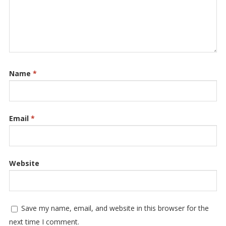
Name
*
Email
*
Website
Save my name, email, and website in this browser for the
next time I comment.