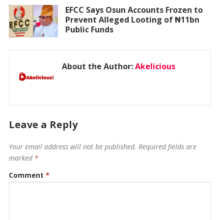
EFCC Says Osun Accounts Frozen to
Prevent Alleged Looting of ₦11bn
Public Funds
About the Author:
Akelicious
Leave a Reply
Your email address will not be published.
Required fields are
marked
*
Comment
*