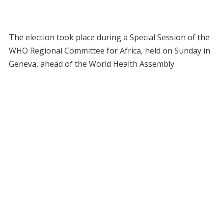
The election took place during a Special Session of the
WHO Regional Committee for Africa, held on Sunday in
Geneva, ahead of the World Health Assembly.