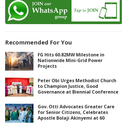
Recommended For You
FG Hits 60.82MW Milestone in
Nationwide Mini-Grid Power
Projects
Peter Obi Urges Methodist Church
to Champion Justice, Good
Governance at Biennial Conference
Gov. Otti Advocates Greater Care
for Senior Citizens, Celebrates
Apostle Bolaji Akinyemi at 60