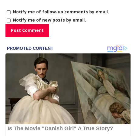
Notify me of follow-up comments by email.
Notify me of new posts by email.