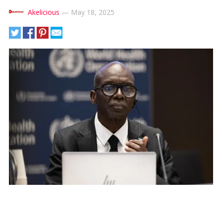
Akelicious
—
May 18, 2025