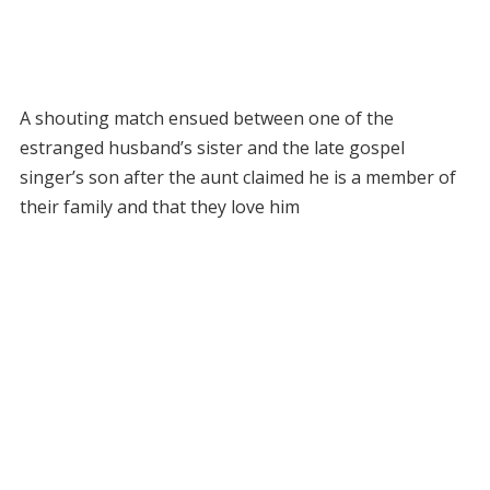
A shouting match ensued between one of the
estranged husband’s sister and the late gospel
singer’s son after the aunt claimed he is a member of
their family and that they love him