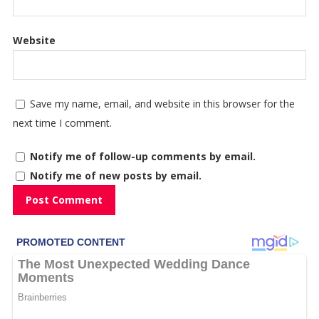
Website
Save my name, email, and website in this browser for the
next time I comment.
Notify me of follow-up comments by email.
Notify me of new posts by email.