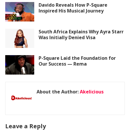
Davido Reveals How P-Square
Inspired His Musical Journey
South Africa Explains Why Ayra Starr
Was Initially Denied Visa
P-Square Laid the Foundation for
Our Success — Rema
About the Author:
Akelicious
Leave a Reply