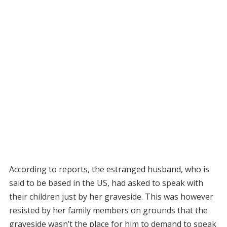
According to reports, the estranged husband, who is
said to be based in the US, had asked to speak with
their children just by her graveside. This was however
resisted by her family members on grounds that the
graveside wasn’t the place for him to demand to speak