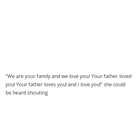
‘’We are your family and we love you/ Your father loved
you! Your father loves you! and I love you!’’ she could
be heard shouting