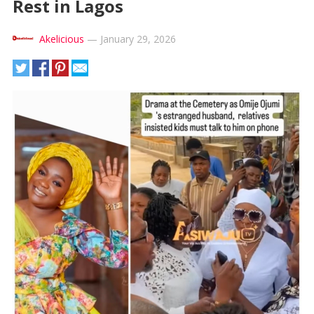
Rest in Lagos
Akelicious
—
January 29, 2026