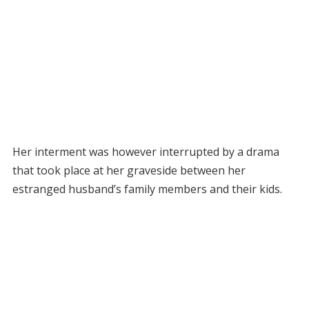
Her interment was however interrupted by a drama
that took place at her graveside between her
estranged husband’s family members and their kids.