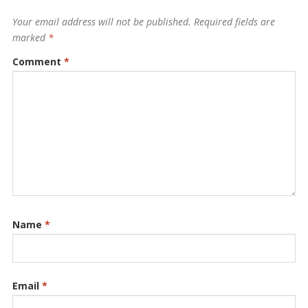
Your email address will not be published.
Required fields are
marked
*
Comment
*
Name
*
Email
*