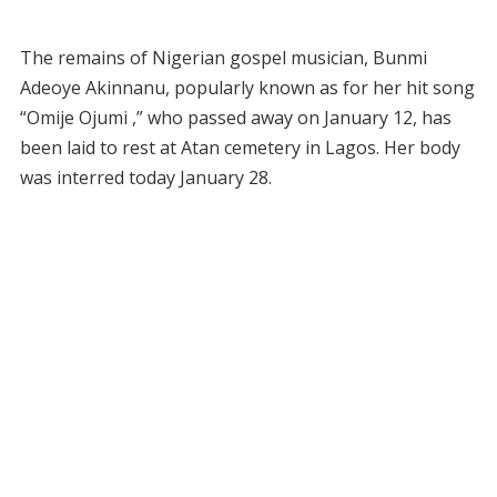
The remains of Nigerian gospel musician, Bunmi
Adeoye Akinnanu, popularly known as for her hit song
“Omije Ojumi ,” who passed away on January 12, has
been laid to rest at Atan cemetery in Lagos. Her body
was interred today January 28.