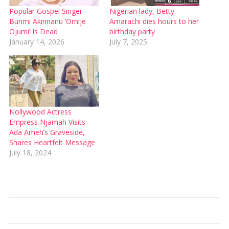
Popular Gospel Singer
Nigerian lady, Betty
Bunmi Akinnanu ‘Omije
Amarachi dies hours to her
Ojumi’ Is Dead
birthday party
January 14, 2026
July 7, 2025
Nollywood Actress
Empress Njamah Visits
Ada Ameh’s Graveside,
Shares Heartfelt Message
July 18, 2024