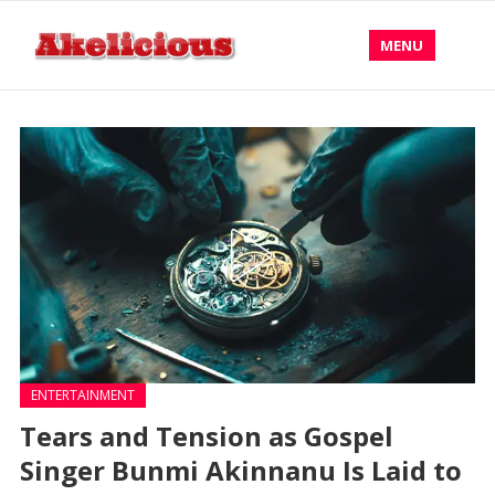
MENU
ENTERTAINMENT
Tears and Tension as Gospel
Singer Bunmi Akinnanu Is Laid to