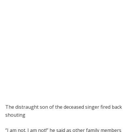
The distraught son of the deceased singer fired back
shouting
‘’I am not. I am not!’’ he said as other family members