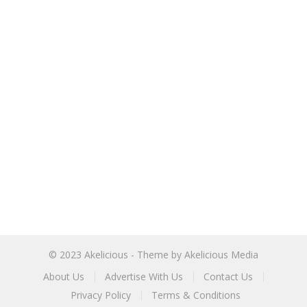
© 2023
Akelicious
- Theme by
Akelicious Media
About Us
Advertise With Us
Contact Us
Privacy Policy
Terms & Conditions