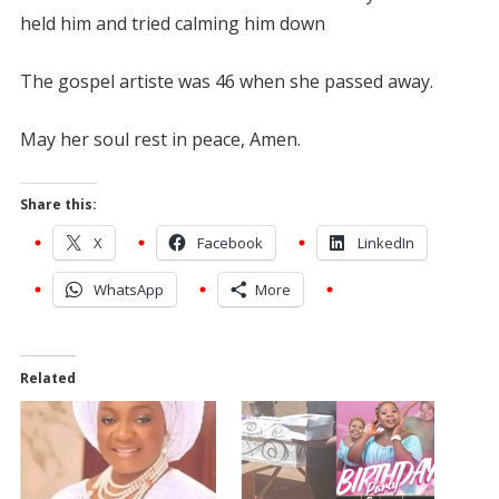
held him and tried calming him down
The gospel artiste was 46 when she passed away.
May her soul rest in peace, Amen.
Share this:
X
Facebook
LinkedIn
WhatsApp
More
Related