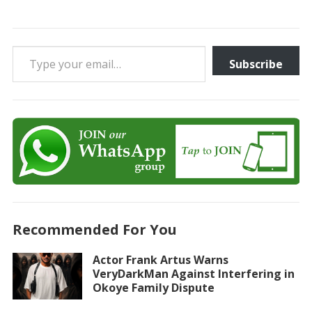
Type your email…
Subscribe
Recommended For You
Actor Frank Artus Warns
VeryDarkMan Against Interfering in
Okoye Family Dispute