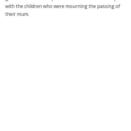
with the children who were mourning the passing of
their mum.