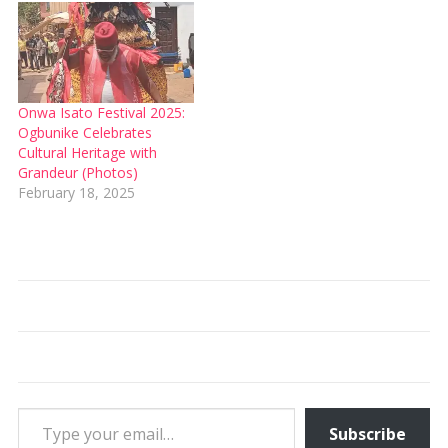
Onwa Isato Festival 2025:
Ogbunike Celebrates
Cultural Heritage with
Grandeur (Photos)
February 18, 2025
Type your email…
Subscribe