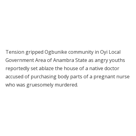
Tension gripped Ogbunike community in Oyi Local
Government Area of Anambra State as angry youths
reportedly set ablaze the house of a native doctor
accused of purchasing body parts of a pregnant nurse
who was gruesomely murdered.