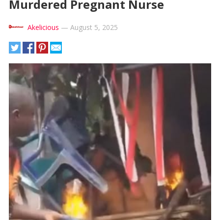
Murdered Pregnant Nurse
Akelicious
—
August 5, 2025