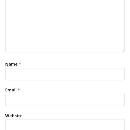
Name
*
Email
*
Website