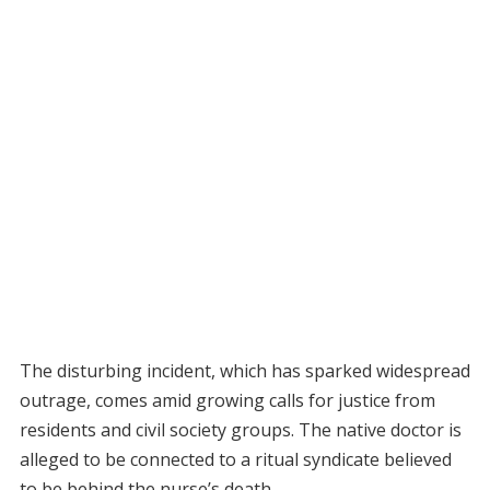
The disturbing incident, which has sparked widespread
outrage, comes amid growing calls for justice from
residents and civil society groups. The native doctor is
alleged to be connected to a ritual syndicate believed
to be behind the nurse’s death.