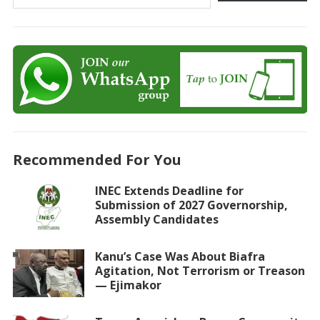
Recommended For You
INEC Extends Deadline for
Submission of 2027 Governorship,
Assembly Candidates
Kanu’s Case Was About Biafra
Agitation, Not Terrorism or Treason
— Ejimakor