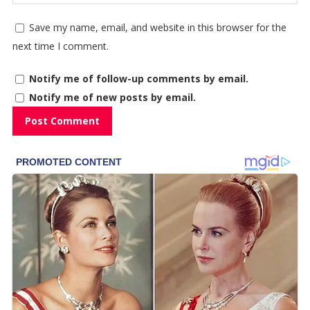
Save my name, email, and website in this browser for the
next time I comment.
Notify me of follow-up comments by email.
Notify me of new posts by email.