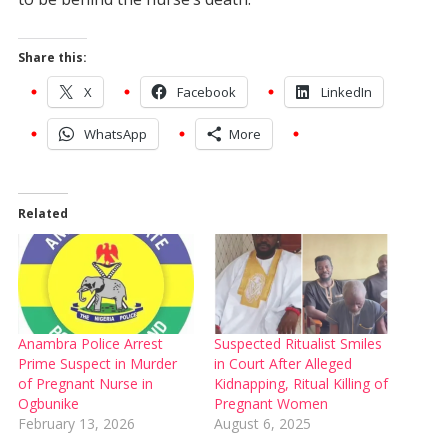
Share this:
X
Facebook
LinkedIn
WhatsApp
More
Related
Anambra Police Arrest
Suspected Ritualist Smiles
Prime Suspect in Murder
in Court After Alleged
of Pregnant Nurse in
Kidnapping, Ritual Killing of
Ogbunike
Pregnant Women
February 13, 2026
August 6, 2025