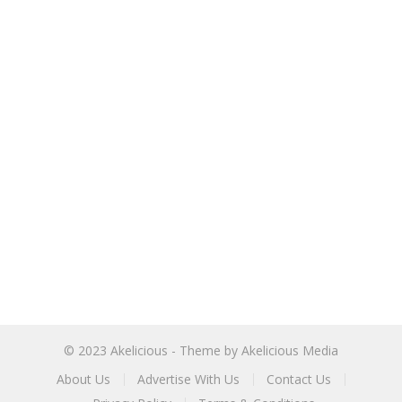
© 2023
Akelicious
- Theme by
Akelicious Media
About Us
Advertise With Us
Contact Us