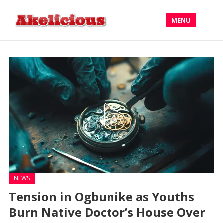
MENU
NEWS
Tension in Ogbunike as Youths
Burn Native Doctor’s House Over