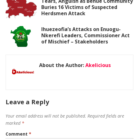
Tears, Anguish as Benue Community
Buries 16 Victims of Suspected
Herdsmen Attack
Ihuezeofia’s Attacks on Enuogu-
Nkerefi Leaders, Commissioner Act
of Mischief – Stakeholders
About the Author:
Akelicious
Leave a Reply
Your email address will not be published.
Required fields are
marked
*
Comment
*