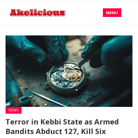
MENU
NEWS
Terror in Kebbi State as Armed
Bandits Abduct 127, Kill Six