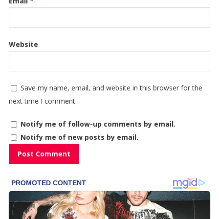
Email
*
Website
Save my name, email, and website in this browser for the
next time I comment.
Notify me of follow-up comments by email.
Notify me of new posts by email.