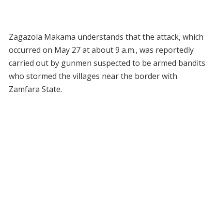
Zagazola Makama understands that the attack, which
occurred on May 27 at about 9 a.m., was reportedly
carried out by gunmen suspected to be armed bandits
who stormed the villages near the border with
Zamfara State.