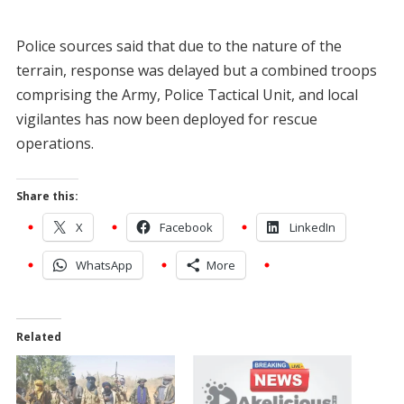
Police sources said that due to the nature of the
terrain, response was delayed but a combined troops
comprising the Army, Police Tactical Unit, and local
vigilantes has now been deployed for rescue
operations.
Share this:
X
Facebook
LinkedIn
WhatsApp
More
Related