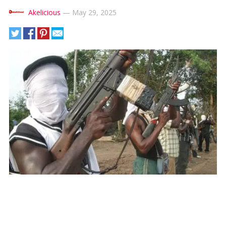
Akelicious
—
May 29, 2025