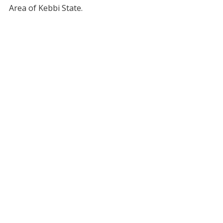
Area of Kebbi State.