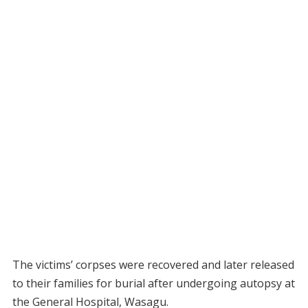
The victims’ corpses were recovered and later released
to their families for burial after undergoing autopsy at
the General Hospital, Wasagu.