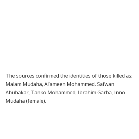
The sources confirmed the identities of those killed as:
Malam Mudaha, Al’ameen Mohammed, Safwan
Abubakar, Tanko Mohammed, Ibrahim Garba, Inno
Mudaha (female).