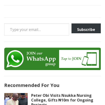
Type your email…
Subscribe
Recommended For You
Peter Obi Visits Nsukka Nursing
College, Gifts ₦10m for Ongoing
Projects