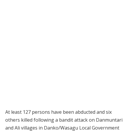
At least 127 persons have been abducted and six
others killed following a bandit attack on Danmuntari
and Ali villages in Danko/Wasagu Local Government