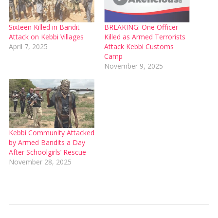
Sixteen Killed in Bandit
BREAKING: One Officer
Attack on Kebbi Villages
Killed as Armed Terrorists
April 7, 2025
Attack Kebbi Customs
Camp
November 9, 2025
Kebbi Community Attacked
by Armed Bandits a Day
After Schoolgirls’ Rescue
November 28, 2025