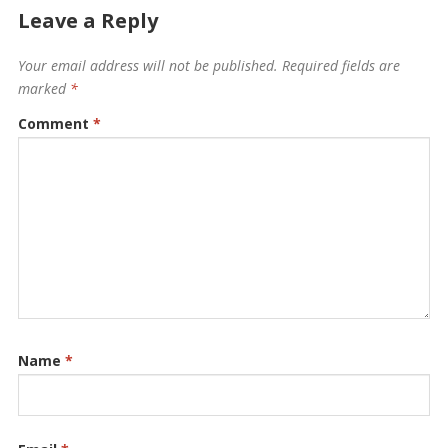
Leave a Reply
Your email address will not be published.
Required fields are
marked
*
Comment
*
Name
*