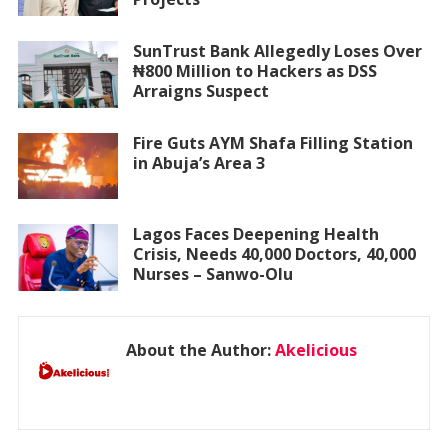
SunTrust Bank Allegedly Loses Over
₦800 Million to Hackers as DSS
Arraigns Suspect
Fire Guts AYM Shafa Filling Station
in Abuja’s Area 3
Lagos Faces Deepening Health
Crisis, Needs 40,000 Doctors, 40,000
Nurses – Sanwo-Olu
About the Author:
Akelicious