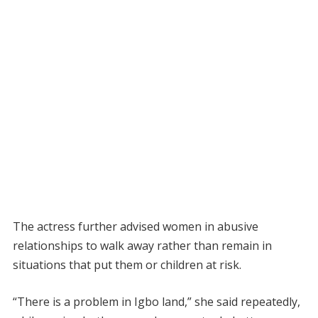
The actress further advised women in abusive
relationships to walk away rather than remain in
situations that put them or children at risk.
“There is a problem in Igbo land,” she said repeatedly,