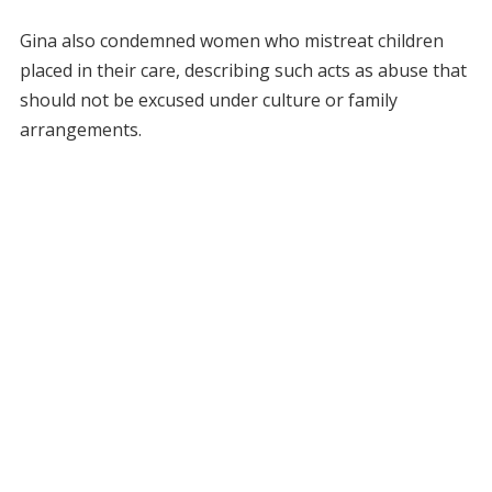
Gina also condemned women who mistreat children
placed in their care, describing such acts as abuse that
should not be excused under culture or family
arrangements.