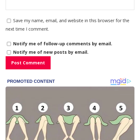
Save my name, email, and website in this browser for the
next time I comment.
Notify me of follow-up comments by email.
Notify me of new posts by email.