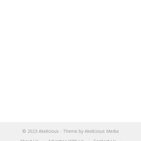
© 2023
Akelicious
- Theme by
Akelicious Media