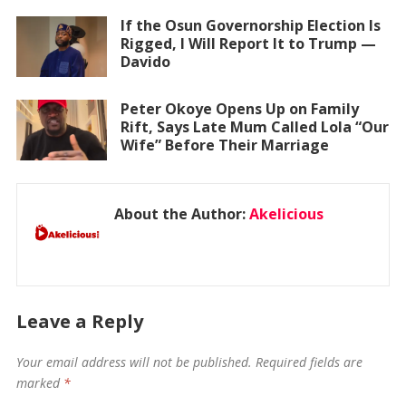
If the Osun Governorship Election Is
Rigged, I Will Report It to Trump —
Davido
Peter Okoye Opens Up on Family
Rift, Says Late Mum Called Lola “Our
Wife” Before Their Marriage
About the Author:
Akelicious
Leave a Reply
Your email address will not be published.
Required fields are
marked
*