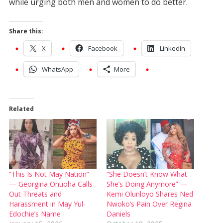
while urging both men and women to do better.
Share this:
X
Facebook
LinkedIn
WhatsApp
More
Related
“This Is Not May Nation”
“She Doesn’t Know What
— Georgina Onuoha Calls
She’s Doing Anymore” —
Out Threats and
Kemi Olunloyo Shares Ned
Harassment in May Yul-
Nwoko’s Pain Over Regina
Edochie’s Name
Daniels