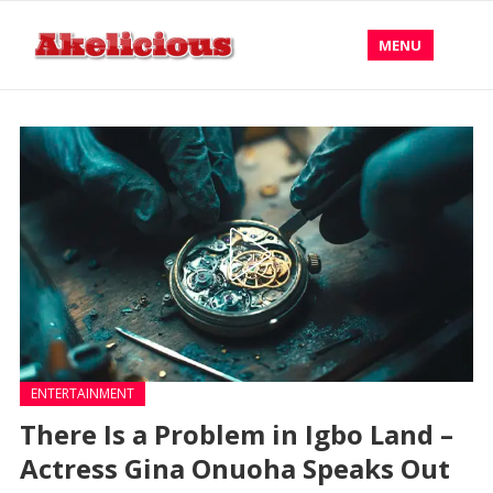
MENU
ENTERTAINMENT
There Is a Problem in Igbo Land –
Actress Gina Onuoha Speaks Out