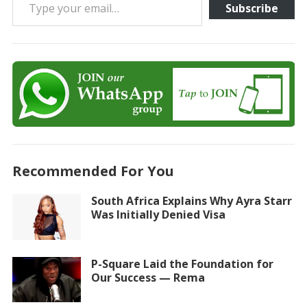
Subscribe
Recommended For You
South Africa Explains Why Ayra Starr
Was Initially Denied Visa
P-Square Laid the Foundation for
Our Success — Rema