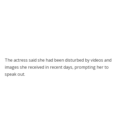
The actress said she had been disturbed by videos and
images she received in recent days, prompting her to
speak out.