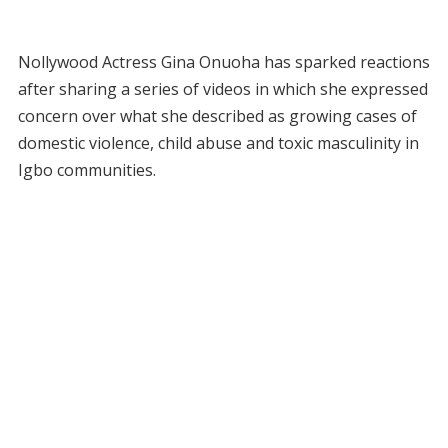
Nollywood Actress Gina Onuoha has sparked reactions
after sharing a series of videos in which she expressed
concern over what she described as growing cases of
domestic violence, child abuse and toxic masculinity in
Igbo communities.