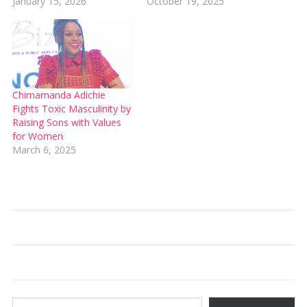
January 15, 2026
October 19, 2025
Chimamanda Adichie
Fights Toxic Masculinity by
Raising Sons with Values
for Women
March 6, 2025
Type your email…