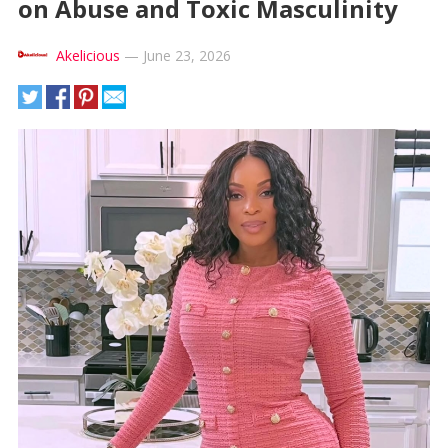
on Abuse and Toxic Masculinity
Akelicious
—
June 23, 2026