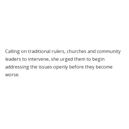
Calling on traditional rulers, churches and community
leaders to intervene, she urged them to begin
addressing the issues openly before they become
worse.