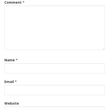
Comment
*
Name
*
Email
*
Website