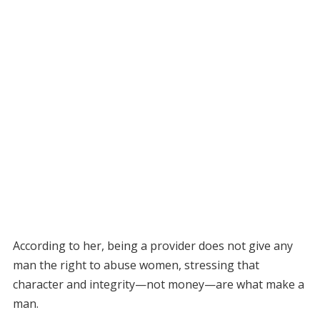
According to her, being a provider does not give any
man the right to abuse women, stressing that
character and integrity—not money—are what make a
man.