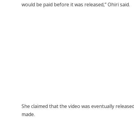
would be paid before it was released,” Ohiri said.
She claimed that the video was eventually releas
made.