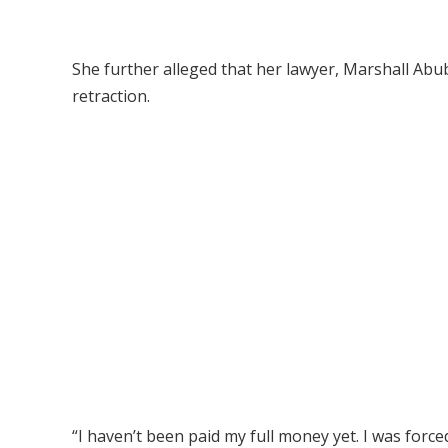
She further alleged that her lawyer, Marshall Abub
retraction.
“I haven’t been paid my full money yet. I was forc