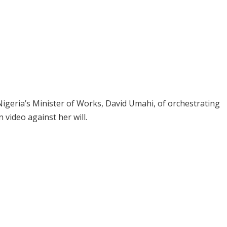
igeria’s Minister of Works, David Umahi, of orchestrating
 video against her will.