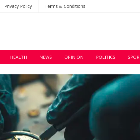
Privacy Policy
Terms & Conditions
HEALTH
NEWS
OPINION
POLITICS
SPOR