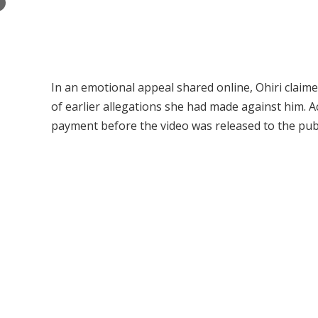
×
In an emotional appeal shared online, Ohiri claime
of earlier allegations she had made against him. A
payment before the video was released to the publ