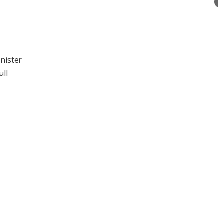
inister
ull