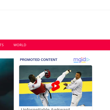
TS
WORLD