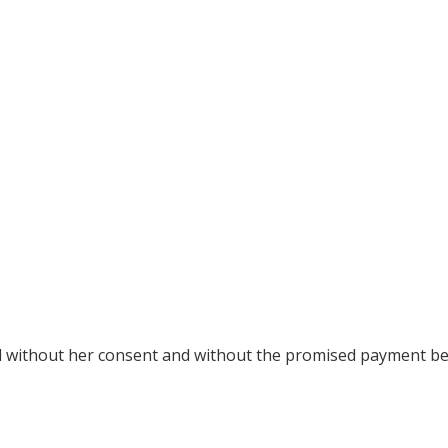
ed without her consent and without the promised payment b