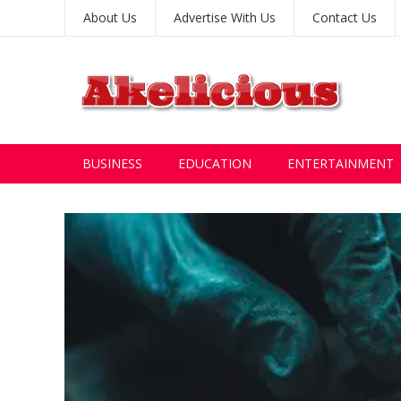
About Us
Advertise With Us
Contact Us
BUSINESS
EDUCATION
ENTERTAINMENT