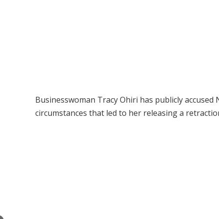
Businesswoman Tracy Ohiri has publicly accused N
circumstances that led to her releasing a retraction