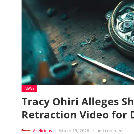
NEWS
Tracy Ohiri Alleges S
Retraction Video for
Akelicious
—
March 19, 2026
add comment