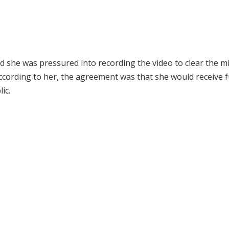
d she was pressured into recording the video to clear the m
ccording to her, the agreement was that she would receive f
ic.