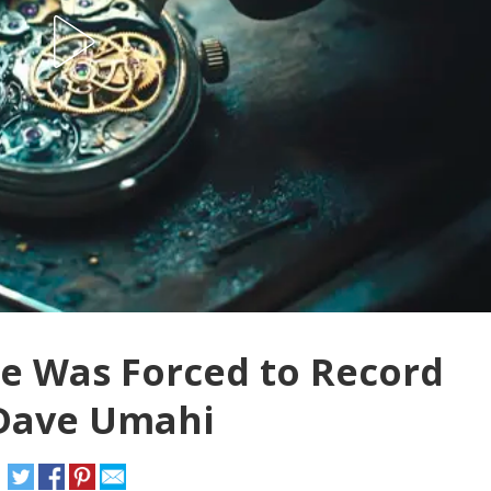
he Was Forced to Record
 Dave Umahi