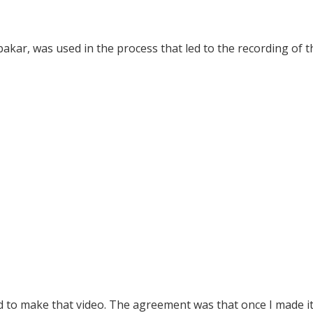
akar, was used in the process that led to the recording of t
ed to make that video. The agreement was that once I made it,