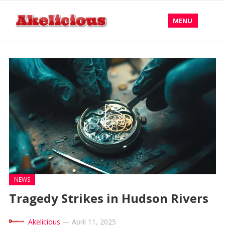
MENU
NEWS
Tragedy Strikes in Hudson Rivers
Akelicious
—
April 11, 2025