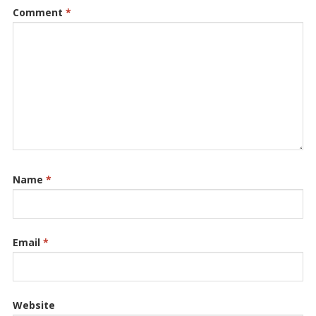
Comment
*
Name
*
Email
*
Website