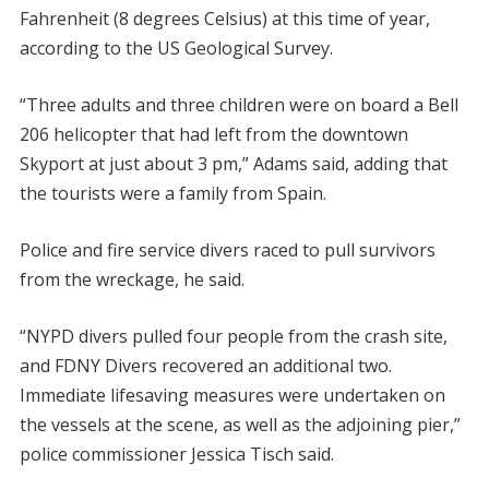
Fahrenheit (8 degrees Celsius) at this time of year,
according to the US Geological Survey.
“Three adults and three children were on board a Bell
206 helicopter that had left from the downtown
Skyport at just about 3 pm,” Adams said, adding that
the tourists were a family from Spain.
Police and fire service divers raced to pull survivors
from the wreckage, he said.
“NYPD divers pulled four people from the crash site,
and FDNY Divers recovered an additional two.
Immediate lifesaving measures were undertaken on
the vessels at the scene, as well as the adjoining pier,”
police commissioner Jessica Tisch said.