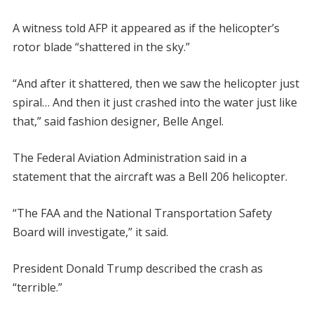
A witness told AFP it appeared as if the helicopter’s
rotor blade “shattered in the sky.”
“And after it shattered, then we saw the helicopter just
spiral… And then it just crashed into the water just like
that,” said fashion designer, Belle Angel.
The Federal Aviation Administration said in a
statement that the aircraft was a Bell 206 helicopter.
“The FAA and the National Transportation Safety
Board will investigate,” it said.
President Donald Trump described the crash as
“terrible.”