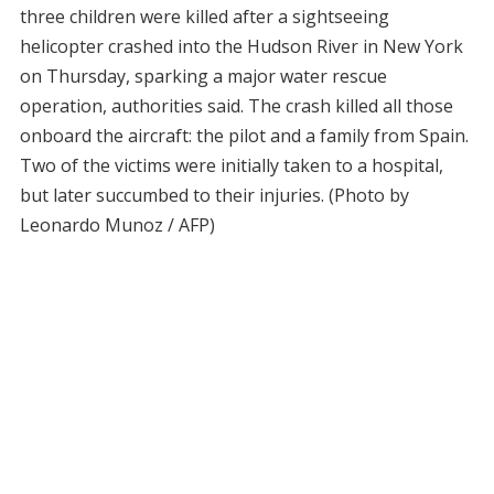
three children were killed after a sightseeing
helicopter crashed into the Hudson River in New York
on Thursday, sparking a major water rescue
operation, authorities said. The crash killed all those
onboard the aircraft: the pilot and a family from Spain.
Two of the victims were initially taken to a hospital,
but later succumbed to their injuries. (Photo by
Leonardo Munoz / AFP)