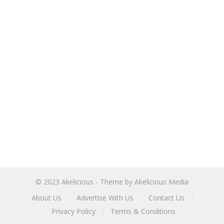
© 2023
Akelicious
- Theme by
Akelicious Media
About Us
Advertise With Us
Contact Us
Privacy Policy
Terms & Conditions