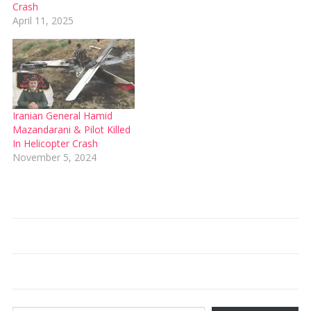
Crash
April 11, 2025
Iranian General Hamid
Mazandarani & Pilot Killed
In Helicopter Crash
November 5, 2024
Type your email…