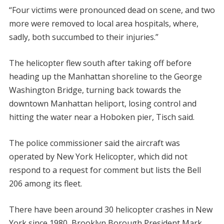
“Four victims were pronounced dead on scene, and two
more were removed to local area hospitals, where,
sadly, both succumbed to their injuries.”
The helicopter flew south after taking off before
heading up the Manhattan shoreline to the George
Washington Bridge, turning back towards the
downtown Manhattan heliport, losing control and
hitting the water near a Hoboken pier, Tisch said.
The police commissioner said the aircraft was
operated by New York Helicopter, which did not
respond to a request for comment but lists the Bell
206 among its fleet.
There have been around 30 helicopter crashes in New
York since 1980, Brooklyn Borough President Mark