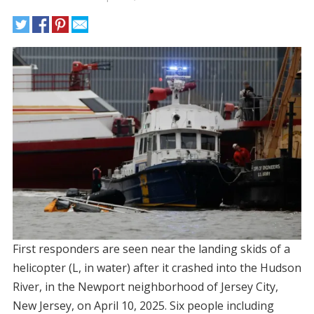
First responders are seen near the landing skids of a
helicopter (L, in water) after it crashed into the Hudson
River, in the Newport neighborhood of Jersey City,
New Jersey, on April 10, 2025. Six people including