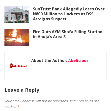
SunTrust Bank Allegedly Loses Over
₦800 Million to Hackers as DSS
Arraigns Suspect
Fire Guts AYM Shafa Filling Station
in Abuja’s Area 3
About the Author:
Akelicious
Leave a Reply
Your email address will not be published.
Required fields are
marked
*