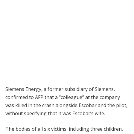
Siemens Energy, a former subsidiary of Siemens,
confirmed to AFP that a “colleague” at the company
was killed in the crash alongside Escobar and the pilot,
without specifying that it was Escobar’s wife.
The bodies of all six victims, including three children,