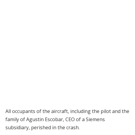
All occupants of the aircraft, including the pilot and the
family of Agustin Escobar, CEO of a Siemens
subsidiary, perished in the crash.