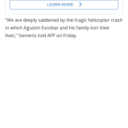
“We are deeply saddened by the tragic helicopter crash
in which Agustin Escobar and his family lost their
lives,” Siemens told AFP on Friday.