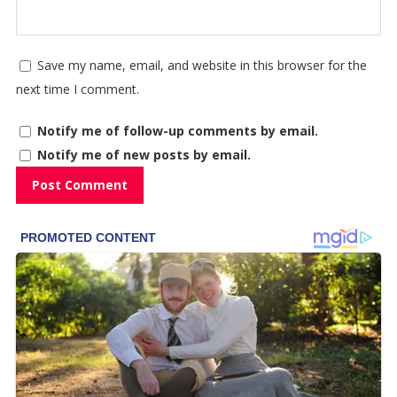
Save my name, email, and website in this browser for the
next time I comment.
Notify me of follow-up comments by email.
Notify me of new posts by email.