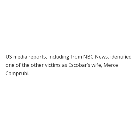
US media reports, including from NBC News, identified
one of the other victims as Escobar’s wife, Merce
Camprubi.