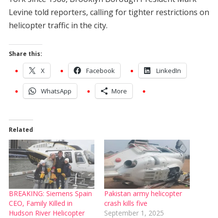
Levine told reporters, calling for tighter restrictions on
helicopter traffic in the city.
Share this:
X
Facebook
LinkedIn
WhatsApp
More
Related
BREAKING: Siemens Spain
Pakistan army helicopter
CEO, Family Killed in
crash kills five
Hudson River Helicopter
September 1, 2025