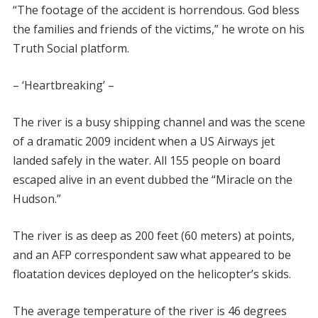
“The footage of the accident is horrendous. God bless
the families and friends of the victims,” he wrote on his
Truth Social platform.
– ‘Heartbreaking’ –
The river is a busy shipping channel and was the scene
of a dramatic 2009 incident when a US Airways jet
landed safely in the water. All 155 people on board
escaped alive in an event dubbed the “Miracle on the
Hudson.”
The river is as deep as 200 feet (60 meters) at points,
and an AFP correspondent saw what appeared to be
floatation devices deployed on the helicopter’s skids.
The average temperature of the river is 46 degrees