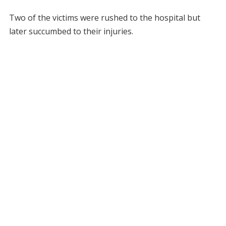
Two of the victims were rushed to the hospital but
later succumbed to their injuries.