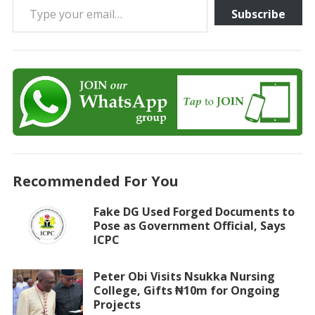
Subscribe
Recommended For You
Fake DG Used Forged Documents to
Pose as Government Official, Says
ICPC
Peter Obi Visits Nsukka Nursing
College, Gifts ₦10m for Ongoing
Projects