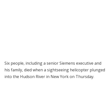
Six people, including a senior Siemens executive and
his family, died when a sightseeing helicopter plunged
into the Hudson River in New York on Thursday.