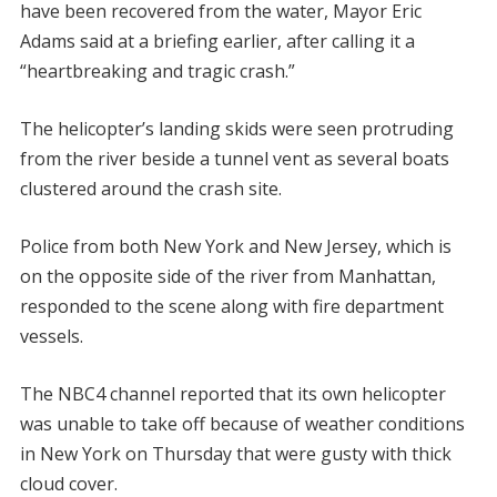
have been recovered from the water, Mayor Eric
Adams said at a briefing earlier, after calling it a
“heartbreaking and tragic crash.”
The helicopter’s landing skids were seen protruding
from the river beside a tunnel vent as several boats
clustered around the crash site.
Police from both New York and New Jersey, which is
on the opposite side of the river from Manhattan,
responded to the scene along with fire department
vessels.
The NBC4 channel reported that its own helicopter
was unable to take off because of weather conditions
in New York on Thursday that were gusty with thick
cloud cover.