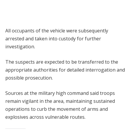
All occupants of the vehicle were subsequently
arrested and taken into custody for further
investigation.
The suspects are expected to be transferred to the
appropriate authorities for detailed interrogation and
possible prosecution.
Sources at the military high command said troops
remain vigilant in the area, maintaining sustained
operations to curb the movement of arms and
explosives across vulnerable routes.