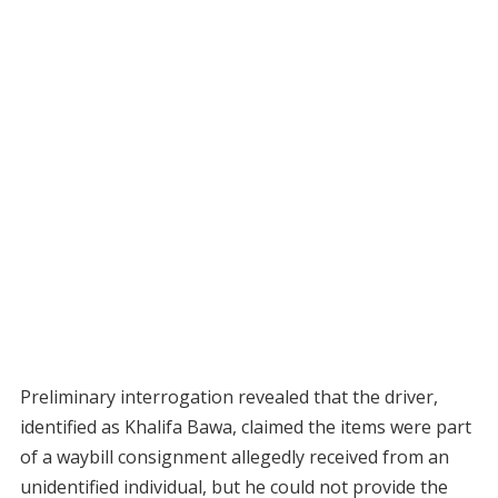
Preliminary interrogation revealed that the driver,
identified as Khalifa Bawa, claimed the items were part
of a waybill consignment allegedly received from an
unidentified individual, but he could not provide the