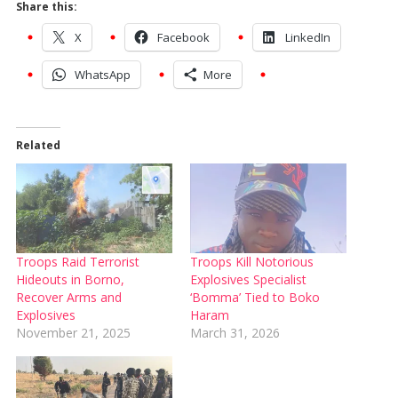
Share this:
X
Facebook
LinkedIn
WhatsApp
More
Related
Troops Raid Terrorist
Troops Kill Notorious
Hideouts in Borno,
Explosives Specialist
Recover Arms and
‘Bomma’ Tied to Boko
Explosives
Haram
November 21, 2025
March 31, 2026