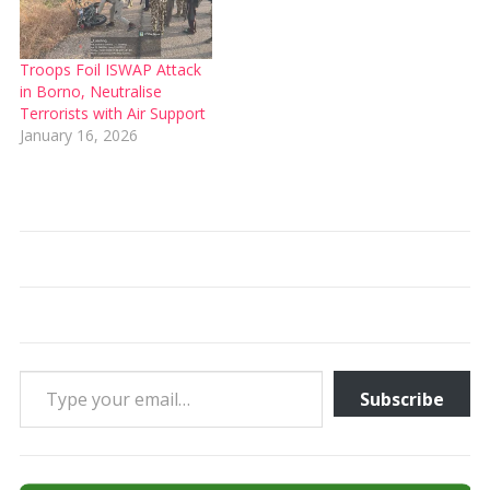
Troops Foil ISWAP Attack
in Borno, Neutralise
Terrorists with Air Support
January 16, 2026
Type your email…
Subscribe