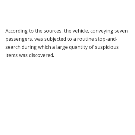
According to the sources, the vehicle, conveying seven
passengers, was subjected to a routine stop-and-
search during which a large quantity of suspicious
items was discovered.