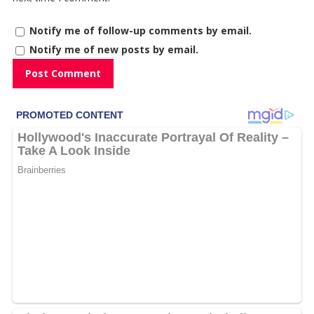
Notify me of follow-up comments by email.
Notify me of new posts by email.