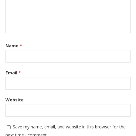
Name
*
Email
*
Website
Save my name, email, and website in this browser for the
next time I comment.