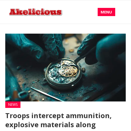
MENU
NEWS
Troops intercept ammunition,
explosive materials along