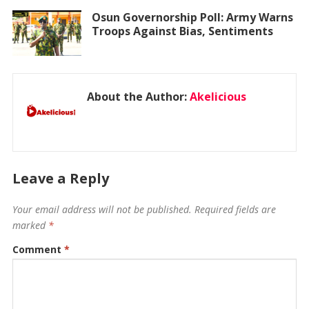
Osun Governorship Poll: Army Warns
Troops Against Bias, Sentiments
About the Author:
Akelicious
Leave a Reply
Your email address will not be published.
Required fields are
marked
*
Comment
*