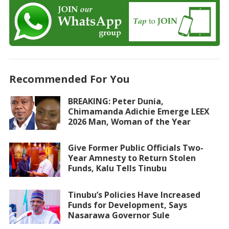
Recommended For You
BREAKING: Peter Dunia,
Chimamanda Adichie Emerge LEEX
2026 Man, Woman of the Year
Give Former Public Officials Two-
Year Amnesty to Return Stolen
Funds, Kalu Tells Tinubu
Tinubu’s Policies Have Increased
Funds for Development, Says
Nasarawa Governor Sule