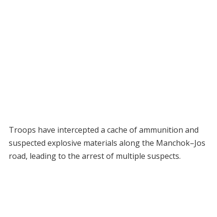
Troops have intercepted a cache of ammunition and
suspected explosive materials along the Manchok–Jos
road, leading to the arrest of multiple suspects.