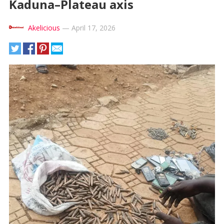
Kaduna–Plateau axis
Akelicious
—
April 17, 2026