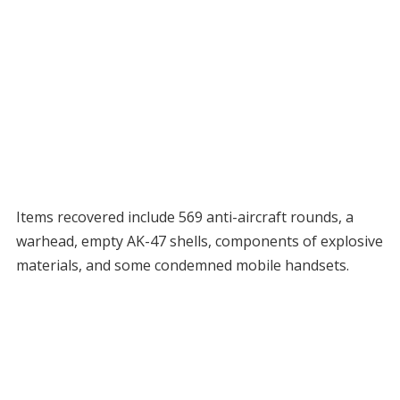
Items recovered include 569 anti-aircraft rounds, a
warhead, empty AK-47 shells, components of explosive
materials, and some condemned mobile handsets.