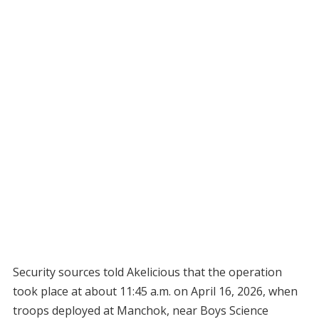
Security sources told Akelicious that the operation
took place at about 11:45 a.m. on April 16, 2026, when
troops deployed at Manchok, near Boys Science