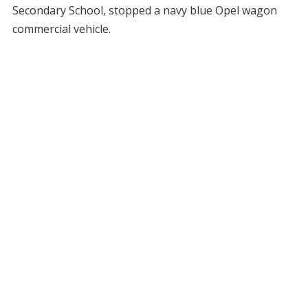
Secondary School, stopped a navy blue Opel wagon
commercial vehicle.