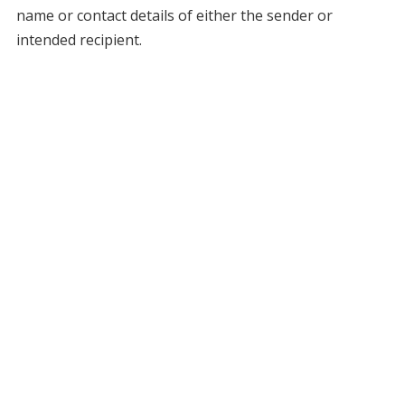
name or contact details of either the sender or
intended recipient.