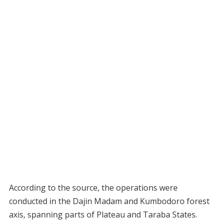
According to the source, the operations were
conducted in the Dajin Madam and Kumbodoro forest
axis, spanning parts of Plateau and Taraba States.