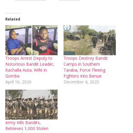
Related
Troops Arrest Deputy to
Troops Destroy Bandit
Notorious Bandit Leader,
Camps in Southern
Kachalla Auta, Wife in
Taraba, Force Fleeing
Gombe
Fighters Into Benue
April 16, 2026
December 4, 2025
Army Kills Bandits,
Retrieves 1,000 Stolen