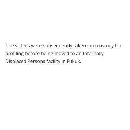
The victims were subsequently taken into custody for
profiling before being moved to an Internally
Displaced Persons facility in Fukuk.