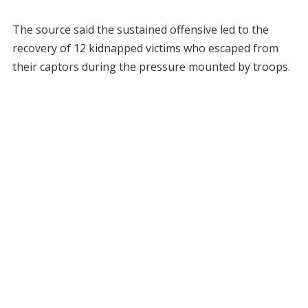
The source said the sustained offensive led to the
recovery of 12 kidnapped victims who escaped from
their captors during the pressure mounted by troops.