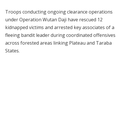
Troops conducting ongoing clearance operations
under Operation Wutan Daji have rescued 12
kidnapped victims and arrested key associates of a
fleeing bandit leader during coordinated offensives
across forested areas linking Plateau and Taraba
States.