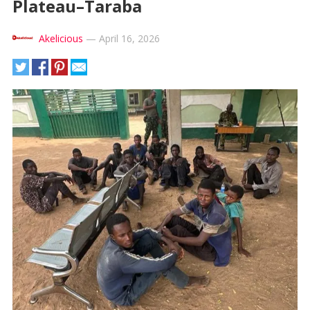
Plateau–Taraba
Akelicious
—
April 16, 2026