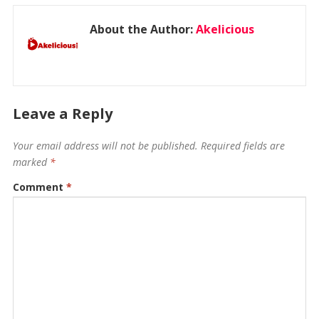
About the Author:
Akelicious
Leave a Reply
Your email address will not be published.
Required fields are
marked
*
Comment
*