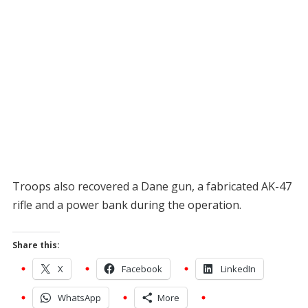
Troops also recovered a Dane gun, a fabricated AK-47
rifle and a power bank during the operation.
Share this:
X
Facebook
LinkedIn
WhatsApp
More