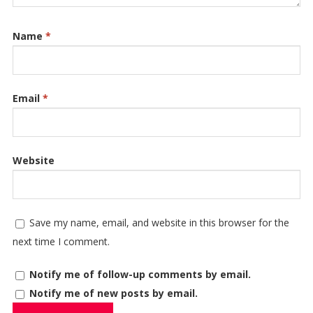
Name
*
Email
*
Website
Save my name, email, and website in this browser for the
next time I comment.
Notify me of follow-up comments by email.
Notify me of new posts by email.