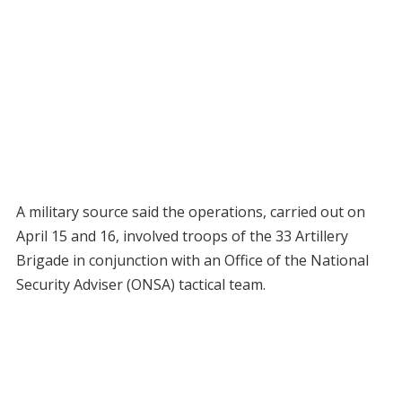
A military source said the operations, carried out on
April 15 and 16, involved troops of the 33 Artillery
Brigade in conjunction with an Office of the National
Security Adviser (ONSA) tactical team.