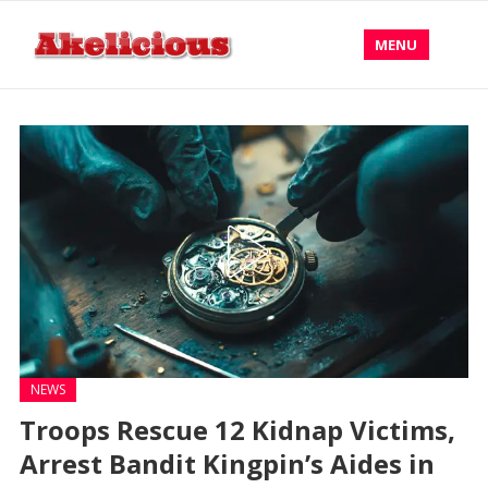
MENU
NEWS
Troops Rescue 12 Kidnap Victims,
Arrest Bandit Kingpin’s Aides in