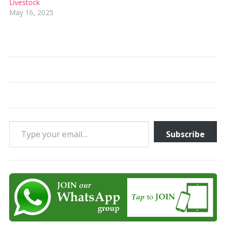
Livestock
May 16, 2025
Type your email…
Subscribe