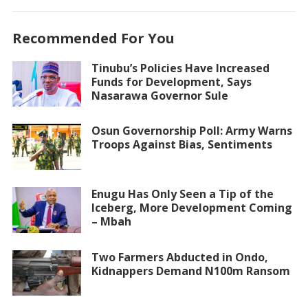
Recommended For You
Tinubu’s Policies Have Increased
Funds for Development, Says
Nasarawa Governor Sule
Osun Governorship Poll: Army Warns
Troops Against Bias, Sentiments
Enugu Has Only Seen a Tip of the
Iceberg, More Development Coming
– Mbah
Two Farmers Abducted in Ondo,
Kidnappers Demand N100m Ransom