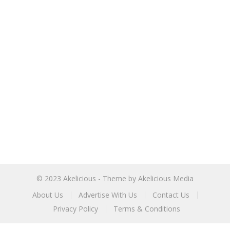
© 2023
Akelicious
- Theme by
Akelicious Media
About Us
Advertise With Us
Contact Us
Privacy Policy
Terms & Conditions