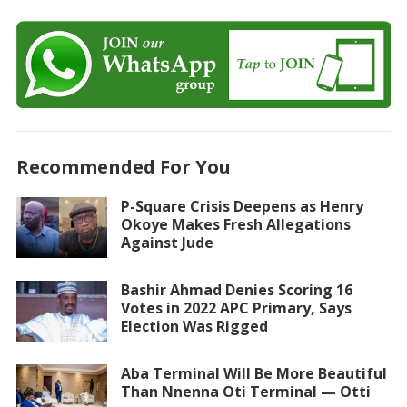
Recommended For You
P-Square Crisis Deepens as Henry
Okoye Makes Fresh Allegations
Against Jude
Bashir Ahmad Denies Scoring 16
Votes in 2022 APC Primary, Says
Election Was Rigged
Aba Terminal Will Be More Beautiful
Than Nnenna Oti Terminal — Otti