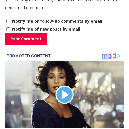
next time I comment.
Notify me of follow-up comments by email.
Notify me of new posts by email.