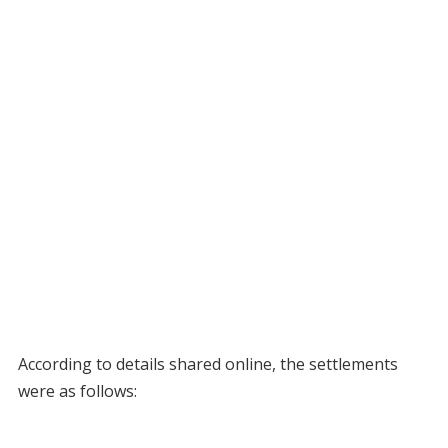
According to details shared online, the settlements
were as follows: