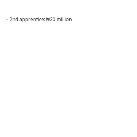
– 2nd apprentice: ₦20 million