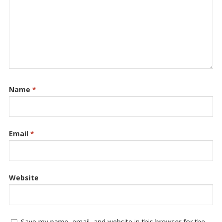
Name
*
Email
*
Website
Save my name, email, and website in this browser for the