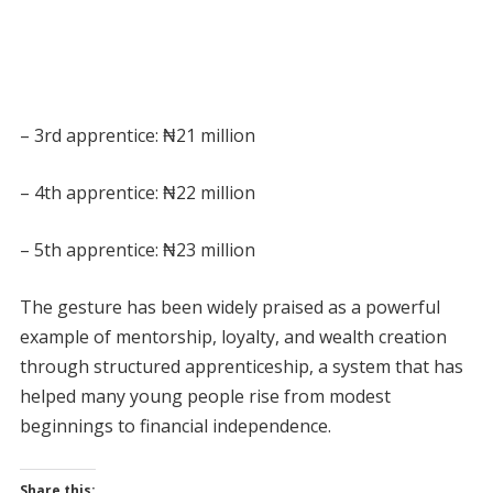
– 3rd apprentice: ₦21 million
– 4th apprentice: ₦22 million
– 5th apprentice: ₦23 million
The gesture has been widely praised as a powerful
example of mentorship, loyalty, and wealth creation
through structured apprenticeship, a system that has
helped many young people rise from modest
beginnings to financial independence.
Share this: