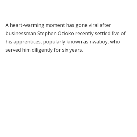
A heart-warming moment has gone viral after
businessman Stephen Ozioko recently settled five of
his apprentices, popularly known as nwaboy, who
served him diligently for six years.