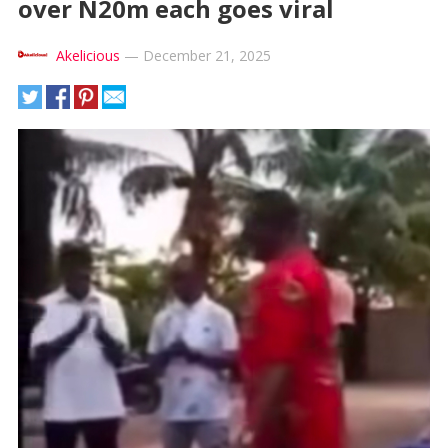
over N20m each goes viral
Akelicious
—
December 21, 2025