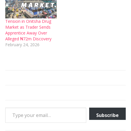
Tension in Onitsha Drug
Market as Trader Sends
Apprentice Away Over
Alleged ₦72m Discovery
February 24, 2026
Type your email…
Subscribe