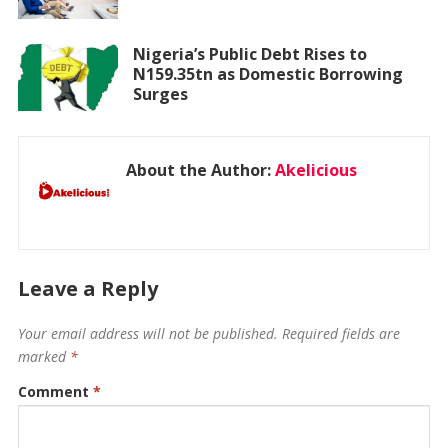
Nigeria’s Public Debt Rises to
N159.35tn as Domestic Borrowing
Surges
About the Author:
Akelicious
Leave a Reply
Your email address will not be published.
Required fields are
marked
*
Comment
*