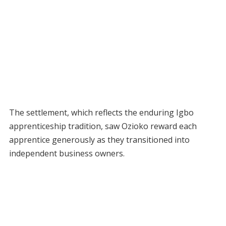
The settlement, which reflects the enduring Igbo
apprenticeship tradition, saw Ozioko reward each
apprentice generously as they transitioned into
independent business owners.