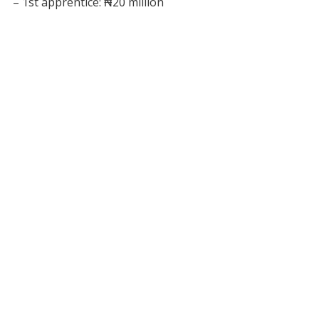
– 1st apprentice: ₦20 million