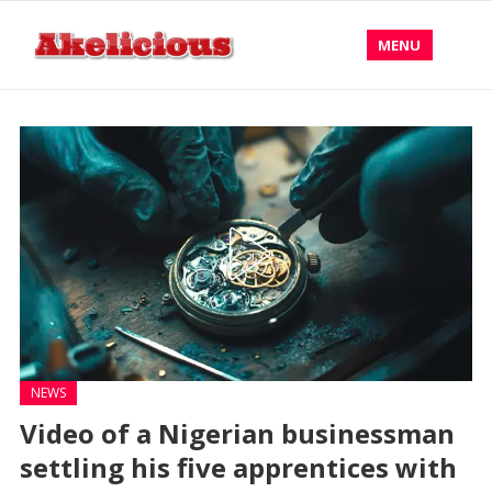
MENU
NEWS
Video of a Nigerian businessman
settling his five apprentices with