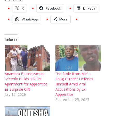
X
Facebook
LinkedIn
WhatsApp
More
Related
Anambra Businessman
“He Stole from Me” –
Secretly Builds 12-Flat
Enugu Trader Defends
Apartment for Apprentice
Himself Amid Viral
as Surprise Gift
Accusations by Ex-
July 15, 2026
Apprentice
September 25, 2025