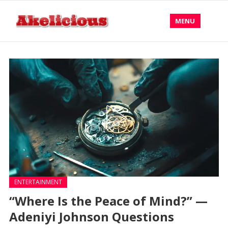
MENU
ENTERTAINMENT
“Where Is the Peace of Mind?” —
Adeniyi Johnson Questions