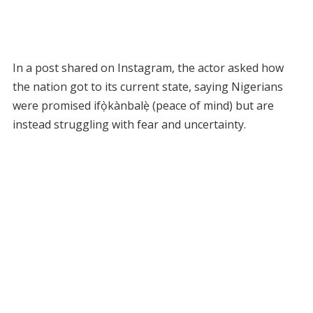
In a post shared on Instagram, the actor asked how
the nation got to its current state, saying Nigerians
were promised ifọ̀kànbalẹ̀ (peace of mind) but are
instead struggling with fear and uncertainty.