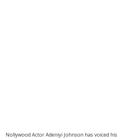
Nollywood Actor Adeniyi Johnson has voiced his