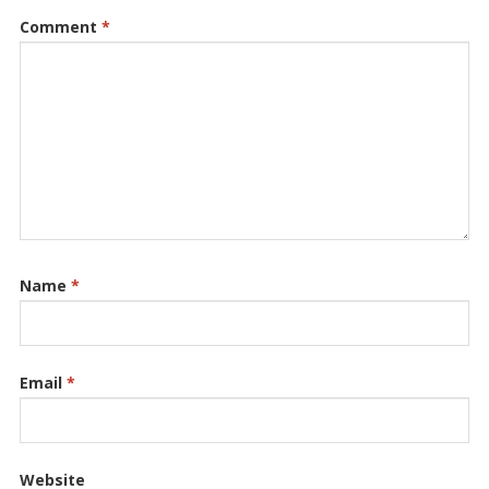
Comment
*
Name
*
Email
*
Website