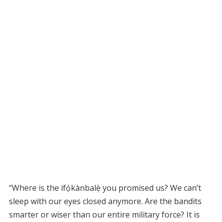
“Where is the ifọ̀kànbalẹ̀ you promised us? We can’t
sleep with our eyes closed anymore. Are the bandits
smarter or wiser than our entire military force? It is