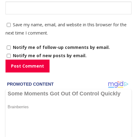
Save my name, email, and website in this browser for the
next time I comment.
Notify me of follow-up comments by email.
Notify me of new posts by email.