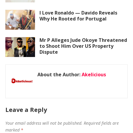
I Love Ronaldo — Davido Reveals
Why He Rooted for Portugal
Mr P Alleges Jude Okoye Threatened
to Shoot Him Over US Property
Dispute
About the Author:
Akelicious
Leave a Reply
Your email address will not be published.
Required fields are
marked
*