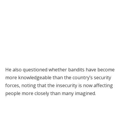
He also questioned whether bandits have become
more knowledgeable than the country’s security
forces, noting that the insecurity is now affecting
people more closely than many imagined.