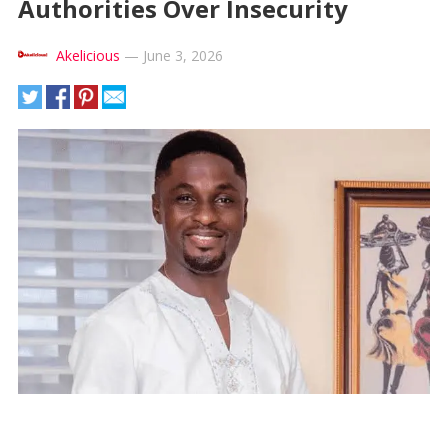
Authorities Over Insecurity
Akelicious
—
June 3, 2026