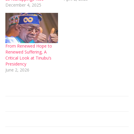
December 4, 2025
From Renewed Hope to
Renewed Suffering, A
Critical Look at Tinubu’s
Presidency
June 2, 2026
Type your email…