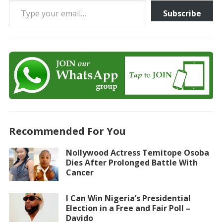
Subscribe
Recommended For You
Nollywood Actress Temitope Osoba
Dies After Prolonged Battle With
Cancer
I Can Win Nigeria’s Presidential
Election in a Free and Fair Poll –
Davido