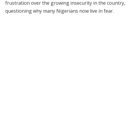
frustration over the growing insecurity in the country,
questioning why many Nigerians now live in fear.