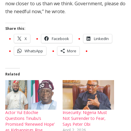
now closer to us than we think. Government, please do
the needful now,” he wrote.
Share this:
X
Facebook
LinkedIn
WhatsApp
More
Related
Actor Yul Edochie
Insecurity: Nigeria Must
Questions Tinubu’s
Not Surrender to Fear,
Promised ‘Renewed Hope’
Says Peter Obi
as Kidnappings Rise
April 2, 2026