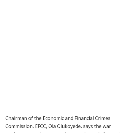
Chairman of the Economic and Financial Crimes
Commission, EFCC, Ola Olukoyede, says the war