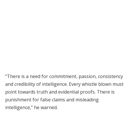
“There is a need for commitment, passion, consistency
and credibility of intelligence. Every whistle blown must
point towards truth and evidential proofs. There is
punishment for false claims and misleading
intelligence,” he warned.