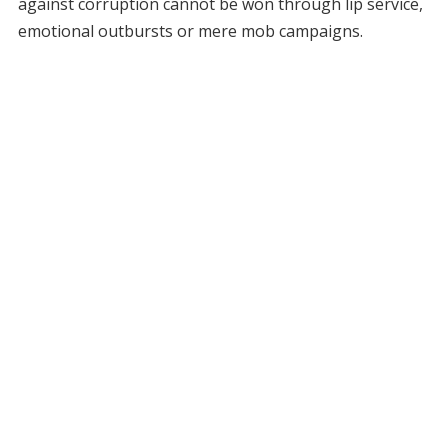
against corruption cannot be won through lip service,
emotional outbursts or mere mob campaigns.