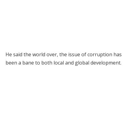
He said the world over, the issue of corruption has
been a bane to both local and global development.