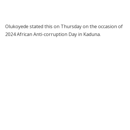
Olukoyede stated this on Thursday on the occasion of
2024 African Anti-corruption Day in Kaduna.