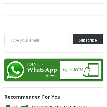
Type your email…
Subscribe
Recommended For You