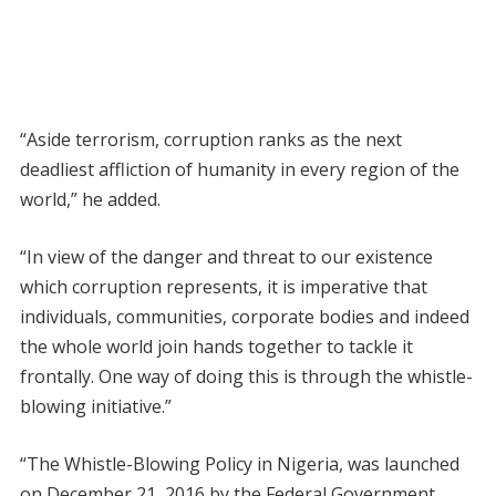
“Aside terrorism, corruption ranks as the next
deadliest affliction of humanity in every region of the
world,” he added.
“In view of the danger and threat to our existence
which corruption represents, it is imperative that
individuals, communities, corporate bodies and indeed
the whole world join hands together to tackle it
frontally. One way of doing this is through the whistle-
blowing initiative.”
“The Whistle-Blowing Policy in Nigeria, was launched
on December 21, 2016 by the Federal Government