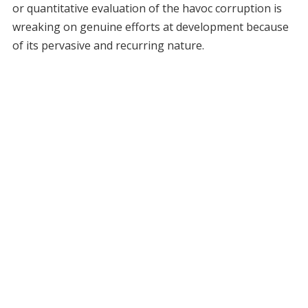
or quantitative evaluation of the havoc corruption is
wreaking on genuine efforts at development because
of its pervasive and recurring nature.