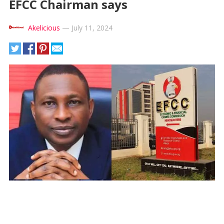
EFCC Chairman says
Akelicious
—
July 11, 2024