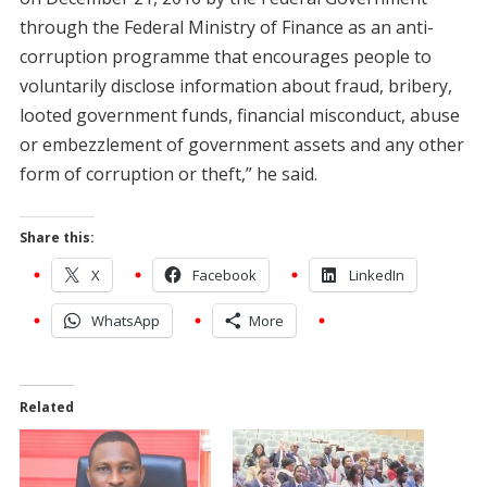
through the Federal Ministry of Finance as an anti-
corruption programme that encourages people to
voluntarily disclose information about fraud, bribery,
looted government funds, financial misconduct, abuse
or embezzlement of government assets and any other
form of corruption or theft,” he said.
Share this:
X
Facebook
LinkedIn
WhatsApp
More
Related