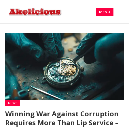
MENU
NEWS
Winning War Against Corruption
Requires More Than Lip Service –