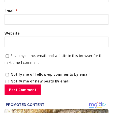
Email
*
Website
Save my name, email, and website in this browser for the
next time I comment.
Notify me of follow-up comments by email.
Notify me of new posts by email.