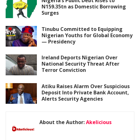
Nigeria’s Public Debt Rises to
N159.35tn as Domestic Borrowing
Surges
Tinubu Committed to Equipping
Nigerian Youths for Global Economy
— Presidency
Ireland Deports Nigerian Over
National Security Threat After
Terror Conviction
Atiku Raises Alarm Over Suspicious
Deposit Into Private Bank Account,
Alerts Security Agencies
About the Author:
Akelicious