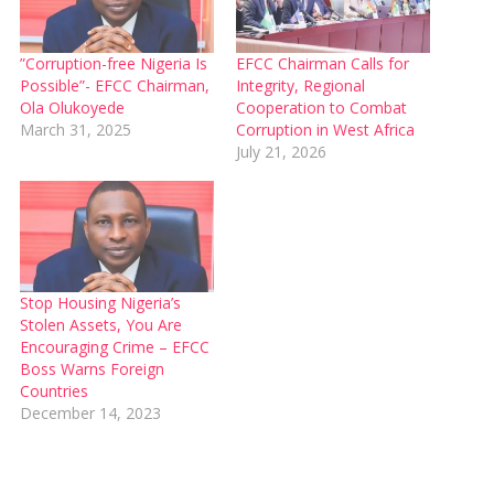
”Corruption-free Nigeria Is
EFCC Chairman Calls for
Possible”- EFCC Chairman,
Integrity, Regional
Ola Olukoyede
Cooperation to Combat
March 31, 2025
Corruption in West Africa
July 21, 2026
Stop Housing Nigeria’s
Stolen Assets, You Are
Encouraging Crime – EFCC
Boss Warns Foreign
Countries
December 14, 2023