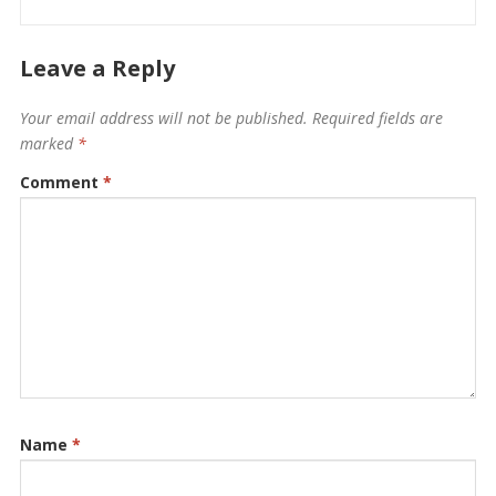
Leave a Reply
Your email address will not be published.
Required fields are
marked
*
Comment
*
Name
*