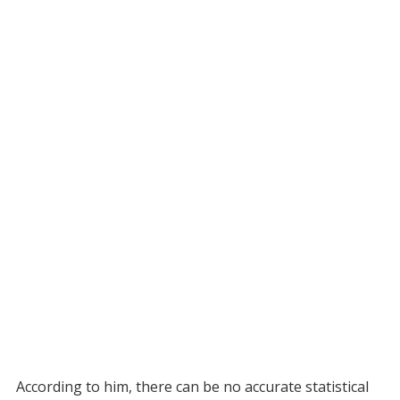
According to him, there can be no accurate statistical