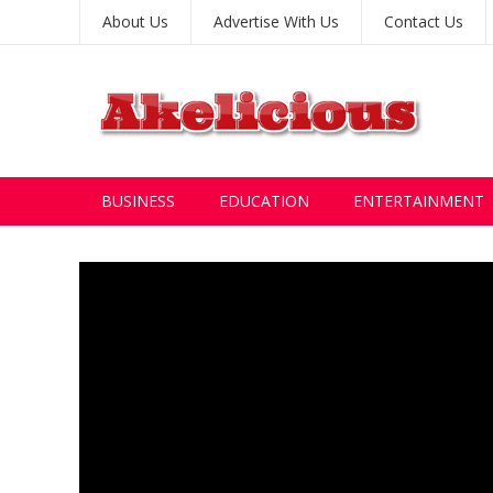
About Us
Advertise With Us
Contact Us
BUSINESS
EDUCATION
ENTERTAINMENT