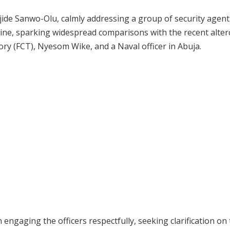
ide Sanwo-Olu, calmly addressing a group of security agen
ine, sparking widespread comparisons with the recent alter
ory (FCT), Nyesom Wike, and a Naval officer in Abuja.
engaging the officers respectfully, seeking clarification on 