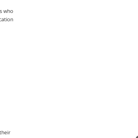
ts who
cation
their