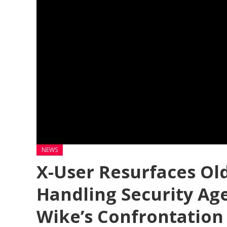
NEWS
X-User Resurfaces Ol
Handling Security Ag
Wike’s Confrontation