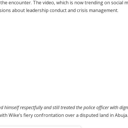
he encounter. The video, which is now trending on social 
ussions about leadership conduct and crisis management.
imself respectfully and still treated the police officer with dign
th Wike’s fiery confrontation over a disputed land in Abuja.