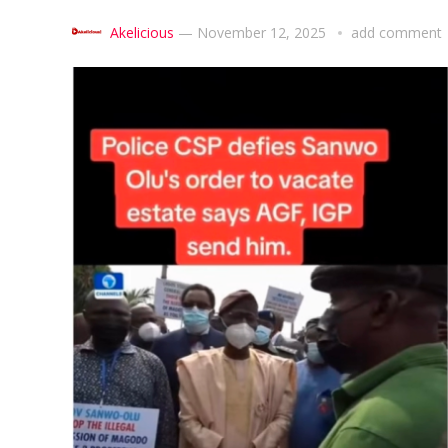
Akelicious
—
November 12, 2025
add comment