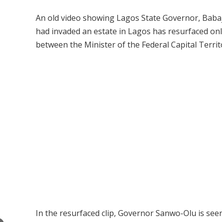
An old video showing Lagos State Governor, Babaj
had invaded an estate in Lagos has resurfaced onl
between the Minister of the Federal Capital Territ
In the resurfaced clip, Governor Sanwo-Olu is seen 