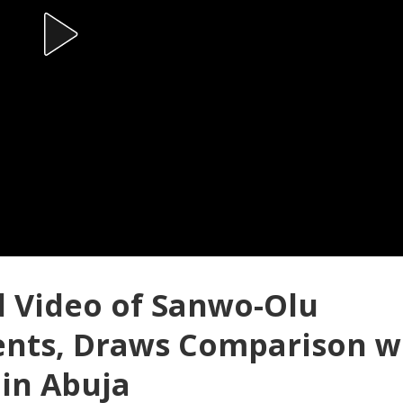
d Video of Sanwo-Olu
ents, Draws Comparison w
 in Abuja