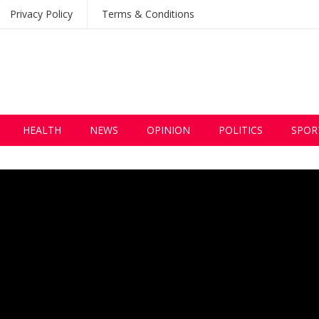
Privacy Policy
Terms & Conditions
HEALTH
NEWS
OPINION
POLITICS
SPOR