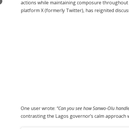
×
actions while maintaining composure throughout t
platform X (formerly Twitter), has reignited disc
One user wrote:
“Can you see how Sanwo-Olu handled h
contrasting the Lagos governor’s calm approach wi