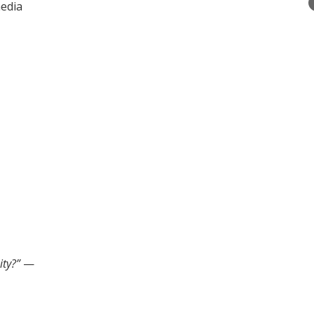
media
ity?”
—