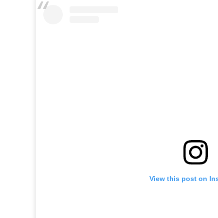
View this post on In