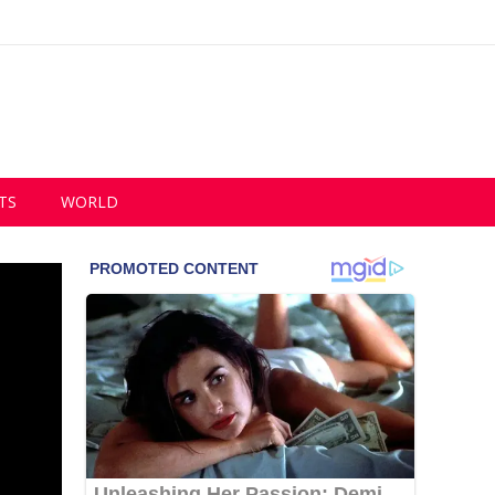
TS
WORLD