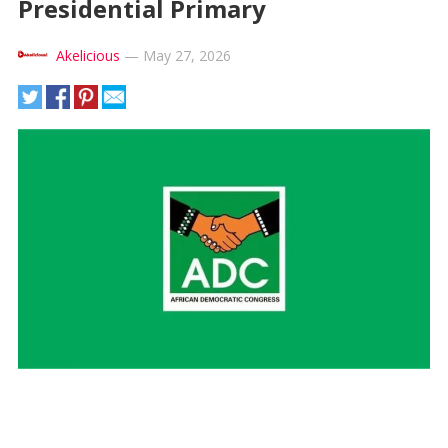
Presidential Primary
Akelicious
—
May 27, 2026