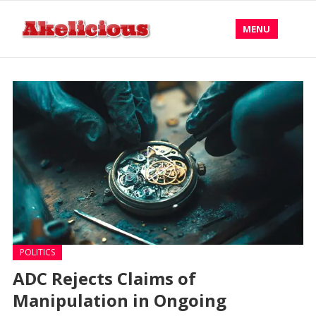
MENU
POLITICS
ADC Rejects Claims of
Manipulation in Ongoing