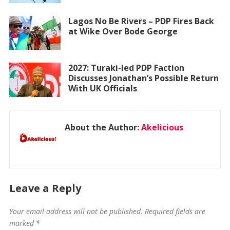
Lagos No Be Rivers – PDP Fires Back
at Wike Over Bode George
2027: Turaki-led PDP Faction
Discusses Jonathan’s Possible Return
With UK Officials
About the Author:
Akelicious
Leave a Reply
Your email address will not be published.
Required fields are
marked
*