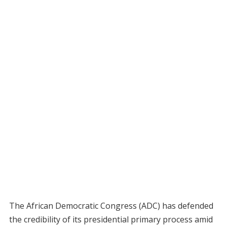
The African Democratic Congress (ADC) has defended
the credibility of its presidential primary process amid