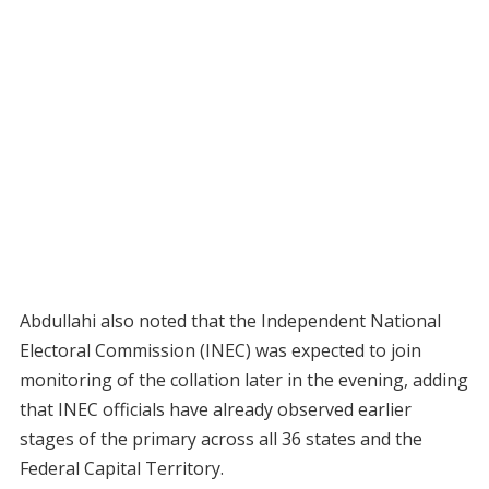
Abdullahi also noted that the Independent National
Electoral Commission (INEC) was expected to join
monitoring of the collation later in the evening, adding
that INEC officials have already observed earlier
stages of the primary across all 36 states and the
Federal Capital Territory.