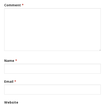
Comment
*
Name
*
Email
*
Website