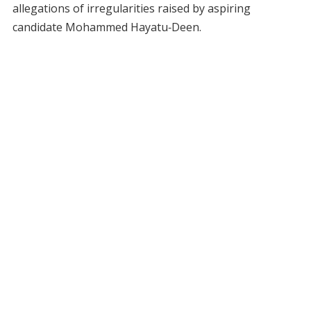
allegations of irregularities raised by aspiring
candidate Mohammed Hayatu‑Deen.