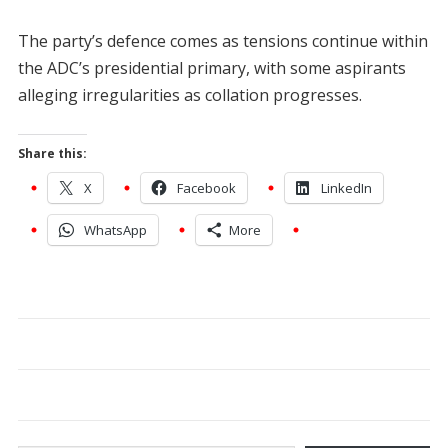
The party’s defence comes as tensions continue within
the ADC’s presidential primary, with some aspirants
alleging irregularities as collation progresses.
Share this:
X
Facebook
LinkedIn
WhatsApp
More
Type your email…