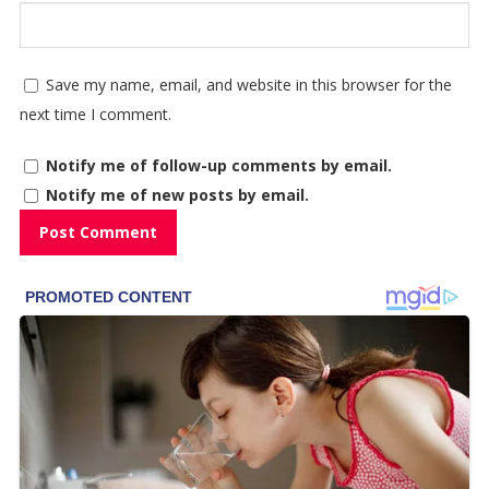
Save my name, email, and website in this browser for the
next time I comment.
Notify me of follow-up comments by email.
Notify me of new posts by email.