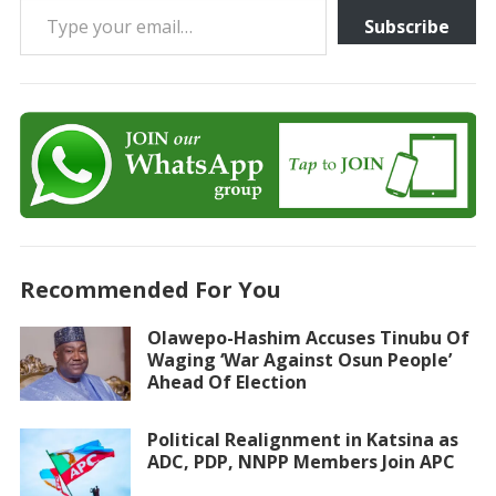
Subscribe
Recommended For You
Olawepo-Hashim Accuses Tinubu Of
Waging ‘War Against Osun People’
Ahead Of Election
Political Realignment in Katsina as
ADC, PDP, NNPP Members Join APC