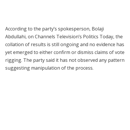
According to the party’s spokesperson, Bolaji
Abdullahi, on Channels Television’s Politics Today, the
collation of results is still ongoing and no evidence has
yet emerged to either confirm or dismiss claims of vote
rigging. The party said it has not observed any pattern
suggesting manipulation of the process.