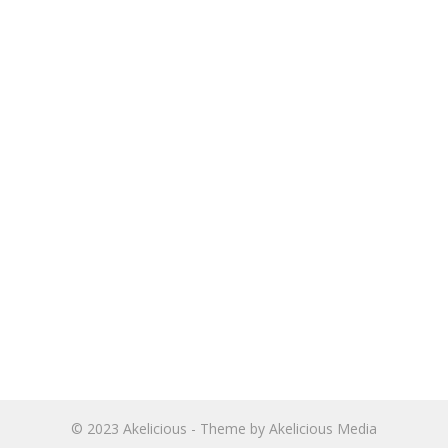
© 2023
Akelicious
- Theme by
Akelicious Media