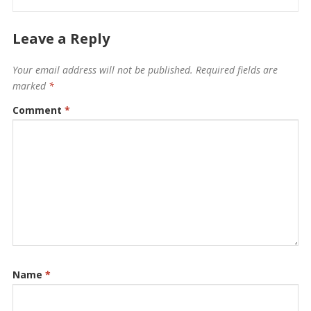
Leave a Reply
Your email address will not be published.
Required fields are
marked
*
Comment
*
Name
*