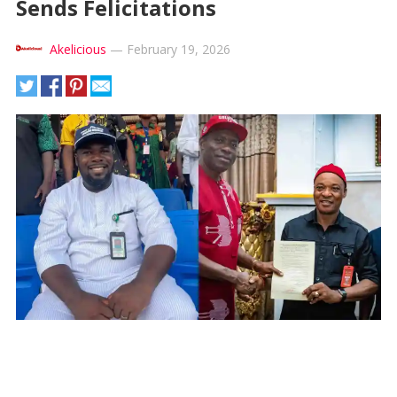
Sends Felicitations
Akelicious
—
February 19, 2026