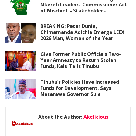
Nkerefi Leaders, Commissioner Act
of Mischief – Stakeholders
BREAKING: Peter Dunia,
Chimamanda Adichie Emerge LEEX
2026 Man, Woman of the Year
Give Former Public Officials Two-
Year Amnesty to Return Stolen
Funds, Kalu Tells Tinubu
Tinubu’s Policies Have Increased
Funds for Development, Says
Nasarawa Governor Sule
About the Author:
Akelicious