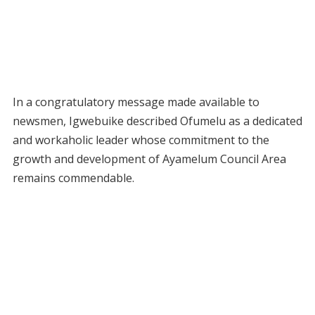
In a congratulatory message made available to
newsmen, Igwebuike described Ofumelu as a dedicated
and workaholic leader whose commitment to the
growth and development of Ayamelum Council Area
remains commendable.