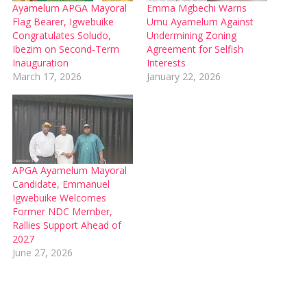
Ayamelum APGA Mayoral
Emma Mgbechi Warns
Flag Bearer, Igwebuike
Umu Ayamelum Against
Congratulates Soludo,
Undermining Zoning
Ibezim on Second-Term
Agreement for Selfish
Inauguration
Interests
March 17, 2026
January 22, 2026
APGA Ayamelum Mayoral
Candidate, Emmanuel
Igwebuike Welcomes
Former NDC Member,
Rallies Support Ahead of
2027
June 27, 2026