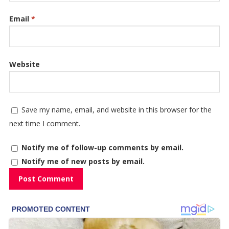
Email
*
Website
Save my name, email, and website in this browser for the
next time I comment.
Notify me of follow-up comments by email.
Notify me of new posts by email.