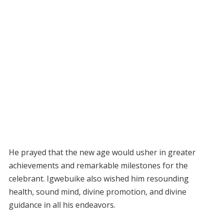
He prayed that the new age would usher in greater
achievements and remarkable milestones for the
celebrant. Igwebuike also wished him resounding
health, sound mind, divine promotion, and divine
guidance in all his endeavors.