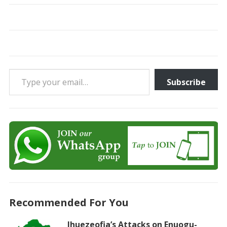
Type your email…
Subscribe
Recommended For You
Ihuezeofia’s Attacks on Enuogu-