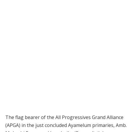
The flag bearer of the All Progressives Grand Alliance
(APGA) in the just concluded Ayamelum primaries, Amb.