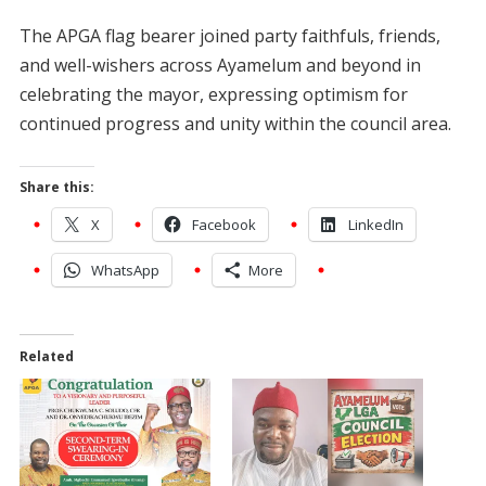
The APGA flag bearer joined party faithfuls, friends,
and well-wishers across Ayamelum and beyond in
celebrating the mayor, expressing optimism for
continued progress and unity within the council area.
Share this:
X
Facebook
LinkedIn
WhatsApp
More
Related