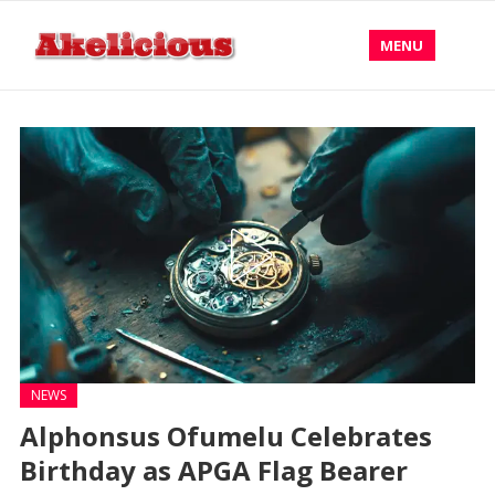
MENU
NEWS
Alphonsus Ofumelu Celebrates
Birthday as APGA Flag Bearer