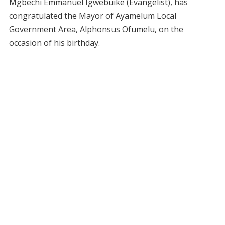
Mgbechi Emmanuel Igwebuike (Evangelist), has
congratulated the Mayor of Ayamelum Local
Government Area, Alphonsus Ofumelu, on the
occasion of his birthday.