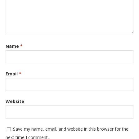
Name
*
Email
*
Website
Save my name, email, and website in this browser for the
next time I comment.