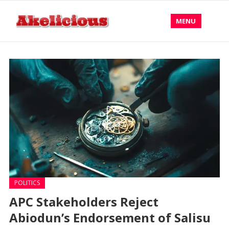
MENU
POLITICS
APC Stakeholders Reject
Abiodun’s Endorsement of Salisu