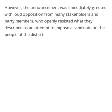
However, the announcement was immediately greeted
with loud opposition from many stakeholders and
party members, who openly resisted what they
described as an attempt to impose a candidate on the
people of the district.