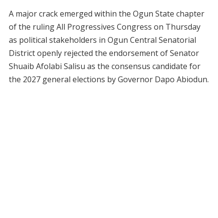
A major crack emerged within the Ogun State chapter
of the ruling All Progressives Congress on Thursday
as political stakeholders in Ogun Central Senatorial
District openly rejected the endorsement of Senator
Shuaib Afolabi Salisu as the consensus candidate for
the 2027 general elections by Governor Dapo Abiodun.