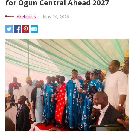
for Ogun Central Ahead 2027
Akelicious
—
May 14, 2026