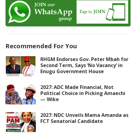
Recommended For You
RHGM Endorses Gov. Peter Mbah for
Second Term, Says ‘No Vacancy’ in
Enugu Government House
2027: ADC Made Financial, Not
Political Choice in Picking Amaechi
— Wike
2027: NDC Unveils Mama Amanda as
FCT Senatorial Candidate