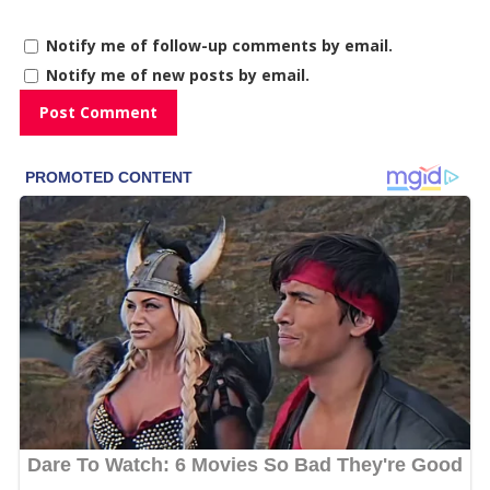
Notify me of follow-up comments by email.
Notify me of new posts by email.