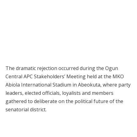
The dramatic rejection occurred during the Ogun
Central APC Stakeholders’ Meeting held at the MKO
Abiola International Stadium in Abeokuta, where party
leaders, elected officials, loyalists and members
gathered to deliberate on the political future of the
senatorial district.