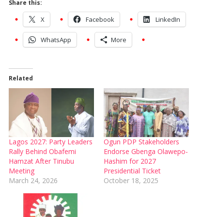
Share this:
X
Facebook
LinkedIn
WhatsApp
More
Related
Lagos 2027: Party Leaders
Ogun PDP Stakeholders
Rally Behind Obafemi
Endorse Gbenga Olawepo-
Hamzat After Tinubu
Hashim for 2027
Meeting
Presidential Ticket
March 24, 2026
October 18, 2025