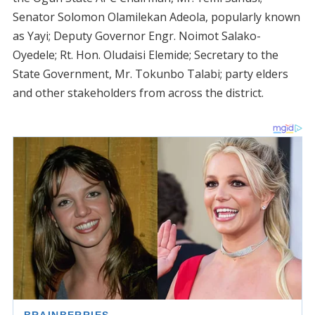
Senator Solomon Olamilekan Adeola, popularly known
as Yayi; Deputy Governor Engr. Noimot Salako-
Oyedele; Rt. Hon. Oludaisi Elemide; Secretary to the
State Government, Mr. Tokunbo Talabi; party elders
and other stakeholders from across the district.