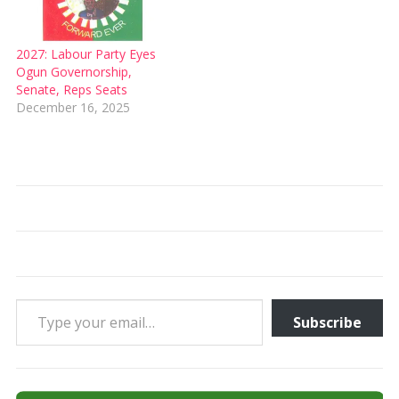
2027: Labour Party Eyes
Ogun Governorship,
Senate, Reps Seats
December 16, 2025
Type your email…
Subscribe