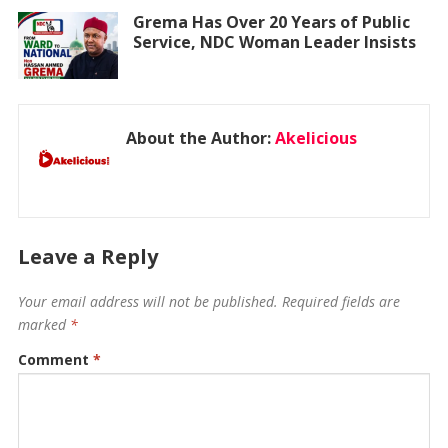
Grema Has Over 20 Years of Public
Service, NDC Woman Leader Insists
About the Author:
Akelicious
Leave a Reply
Your email address will not be published.
Required fields are
marked
*
Comment
*