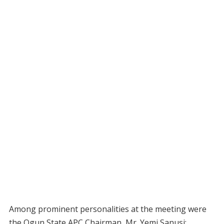
Among prominent personalities at the meeting were
the Ogun State APC Chairman, Mr. Yemi Sanusi;