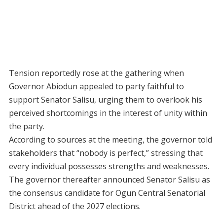
Tension reportedly rose at the gathering when
Governor Abiodun appealed to party faithful to
support Senator Salisu, urging them to overlook his
perceived shortcomings in the interest of unity within
the party.
According to sources at the meeting, the governor told
stakeholders that “nobody is perfect,” stressing that
every individual possesses strengths and weaknesses.
The governor thereafter announced Senator Salisu as
the consensus candidate for Ogun Central Senatorial
District ahead of the 2027 elections.