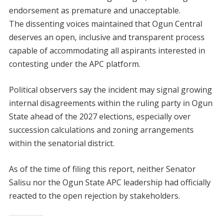
endorsement as premature and unacceptable.
The dissenting voices maintained that Ogun Central
deserves an open, inclusive and transparent process
capable of accommodating all aspirants interested in
contesting under the APC platform.
Political observers say the incident may signal growing
internal disagreements within the ruling party in Ogun
State ahead of the 2027 elections, especially over
succession calculations and zoning arrangements
within the senatorial district.
As of the time of filing this report, neither Senator
Salisu nor the Ogun State APC leadership had officially
reacted to the open rejection by stakeholders.