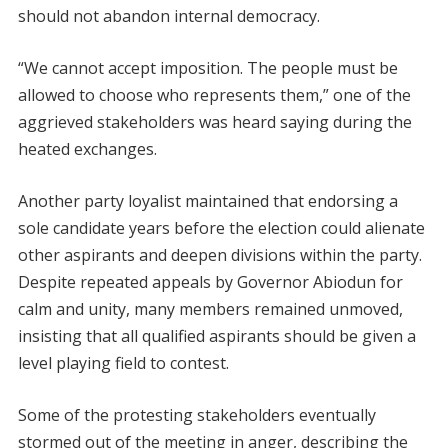
should not abandon internal democracy.
“We cannot accept imposition. The people must be
allowed to choose who represents them,” one of the
aggrieved stakeholders was heard saying during the
heated exchanges.
Another party loyalist maintained that endorsing a
sole candidate years before the election could alienate
other aspirants and deepen divisions within the party.
Despite repeated appeals by Governor Abiodun for
calm and unity, many members remained unmoved,
insisting that all qualified aspirants should be given a
level playing field to contest.
Some of the protesting stakeholders eventually
stormed out of the meeting in anger, describing the