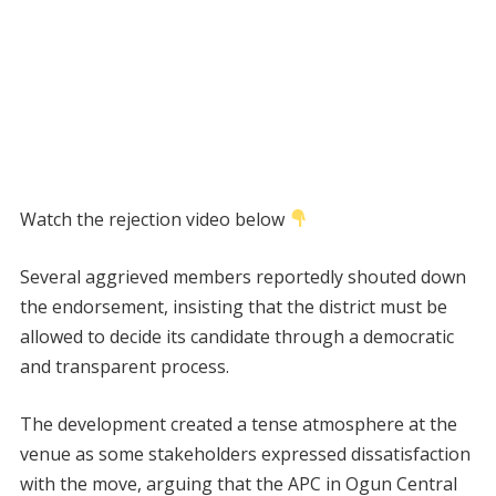
Watch the rejection video below
Several aggrieved members reportedly shouted down
the endorsement, insisting that the district must be
allowed to decide its candidate through a democratic
and transparent process.
The development created a tense atmosphere at the
venue as some stakeholders expressed dissatisfaction
with the move, arguing that the APC in Ogun Central